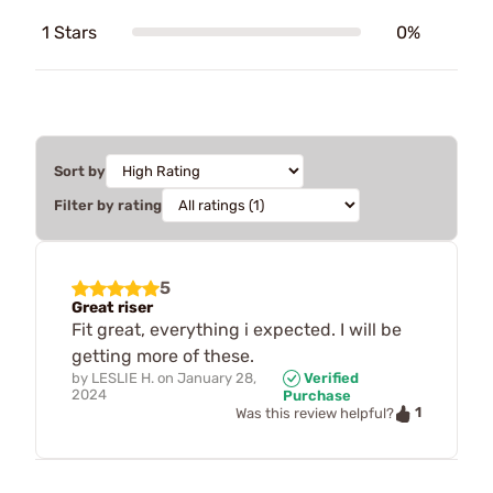
1 Stars
0%
Sort by
Filter by rating
5
Great riser
Fit great, everything i expected. I will be
getting more of these.
by
LESLIE H.
on
January 28,
Verified
2024
Purchase
1
Was this review helpful?