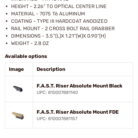
HEIGHT - 2.26” TO OPTICAL CENTER LINE
MATERIAL - 7075 T6 ALUMINUM
COATING - TYPE III HARDCOAT ANODIZED
RAIL MOUNT - 2 CROSS BOLT RAIL GRABBER
DIMENSIONS - 3.5”(L)X 1.21”(W)X 0.90”(H)
WEIGHT - 2.8 OZ
Available options
Image
Description
F.A.S.T. Riser Absolute Mount Black
UPC: 810007881140
F.A.S.T. Riser Absolute Mount FDE
UPC: 810007881157