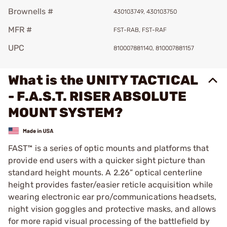
Brownells #
430103749, 430103750
MFR #
FST-RAB, FST-RAF
UPC
810007881140, 810007881157
What is the UNITY TACTICAL
- F.A.S.T. RISER ABSOLUTE
MOUNT SYSTEM?
FAST™ is a series of optic mounts and platforms that
provide end users with a quicker sight picture than
standard height mounts. A 2.26” optical centerline
height provides faster/easier reticle acquisition while
wearing electronic ear pro/communications headsets,
night vision goggles and protective masks, and allows
for more rapid visual processing of the battlefield by