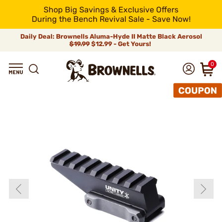
Shop Big Savings & Exclusive Offers
During the Bench Revival Sale - Save Now!
Daily Deal: Brownells Aluma-Hyde II Matte Black Aerosol
$19.99
$12.99 - Get Yours!
0