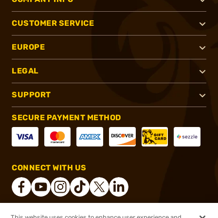
CUSTOMER SERVICE
EUROPE
LEGAL
SUPPORT
SECURE PAYMENT METHOD
CONNECT WITH US
This website uses cookies to enhance user experience and