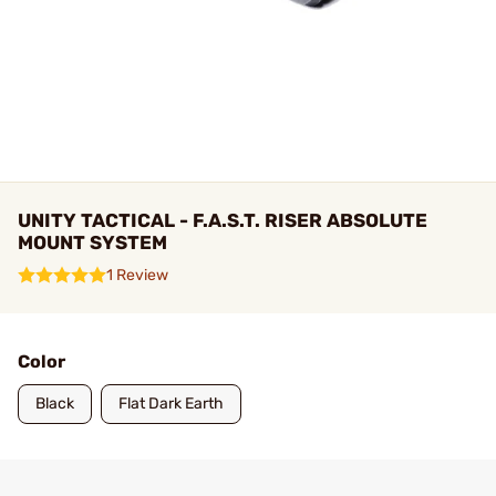
UNITY TACTICAL - F.A.S.T. RISER ABSOLUTE
MOUNT SYSTEM
1 Review
Color
Black
Flat Dark Earth