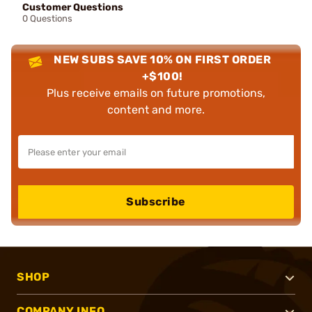
Customer Questions
0 Questions
NEW SUBS SAVE 10% ON FIRST ORDER
+$100!
Plus receive emails on future promotions,
content and more.
Subscribe
SHOP
COMPANY INFO