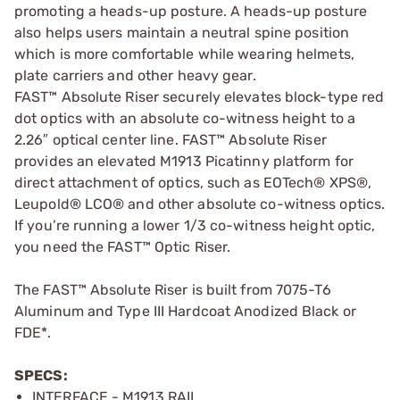
promoting a heads-up posture. A heads-up posture
also helps users maintain a neutral spine position
which is more comfortable while wearing helmets,
plate carriers and other heavy gear.
FAST™ Absolute Riser securely elevates block-type red
dot optics with an absolute co-witness height to a
2.26″ optical center line. FAST™ Absolute Riser
provides an elevated M1913 Picatinny platform for
direct attachment of optics, such as EOTech® XPS®,
Leupold® LCO® and other absolute co-witness optics.
If you’re running a lower 1/3 co-witness height optic,
you need the FAST™ Optic Riser.
The FAST™ Absolute Riser is built from 7075-T6
Aluminum and Type III Hardcoat Anodized Black or
FDE*.
SPECS:
INTERFACE - M1913 RAIL