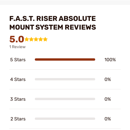
F.A.S.T. RISER ABSOLUTE
MOUNT SYSTEM REVIEWS
5.0
1 Review
5 Stars
100%
4 Stars
0%
3 Stars
0%
2 Stars
0%