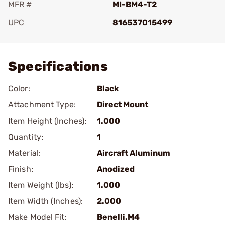
MFR #
MI-BM4-T2
UPC
816537015499
Add To Favorite
Specifications
Color:
Black
Attachment Type:
Direct Mount
Item Height (Inches):
1.000
Quantity:
1
Material:
Aircraft Aluminum
Finish:
Anodized
Item Weight (lbs):
1.000
Item Width (Inches):
2.000
Make Model Fit:
Benelli.M4