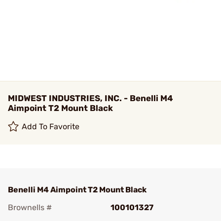
MIDWEST INDUSTRIES, INC. - Benelli M4
Aimpoint T2 Mount Black
Add To Favorite
Benelli M4 Aimpoint T2 Mount Black
Brownells #
100101327