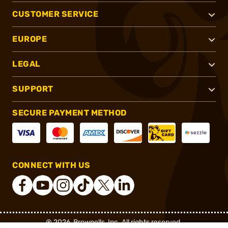
CUSTOMER SERVICE
EUROPE
LEGAL
SUPPORT
SECURE PAYMENT METHOD
CONNECT WITH US
®
2026, Brownells, Inc. All rights reserved.