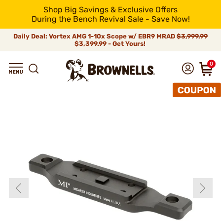
Shop Big Savings & Exclusive Offers
During the Bench Revival Sale - Save Now!
Daily Deal: Vortex AMG 1-10x Scope w/ EBR9 MRAD
$3,999.99
$3,399.99 - Get Yours!
0