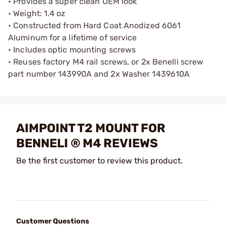
• Provides a super clean OEM look
• Weight: 1.4 oz
• Constructed from Hard Coat Anodized 6061
Aluminum for a lifetime of service
• Includes optic mounting screws
• Reuses factory M4 rail screws, or 2x Benelli screw
part number 143990A and 2x Washer 1439610A
AIMPOINT T2 MOUNT FOR
BENNELI ® M4 REVIEWS
Be the first customer to review this product.
Customer Questions