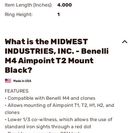
Item Length (Inches):
4.000
Ring Height:
1
What is the MIDWEST
INDUSTRIES, INC. - Benelli
M4 Aimpoint T2 Mount
Black?
FEATURES
• Compatible with Benelli M4 and clones
• Allows mounting of Aimpoint T1, T2, H1, H2, and
clones
• Lower 1/3 co-witness, which allows the use of
standard iron sights through a red dot