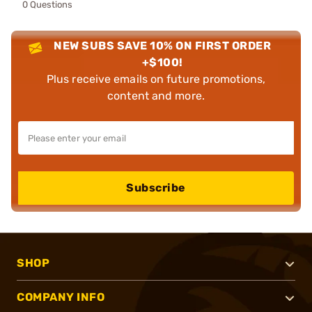
0 Questions
NEW SUBS SAVE 10% ON FIRST ORDER
+$100!
Plus receive emails on future promotions,
content and more.
Subscribe
SHOP
COMPANY INFO