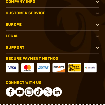
COMPANY INFO
CUSTOMER SERVICE
EUROPE
LEGAL
SUPPORT
SECURE PAYMENT METHOD
CONNECT WITH US