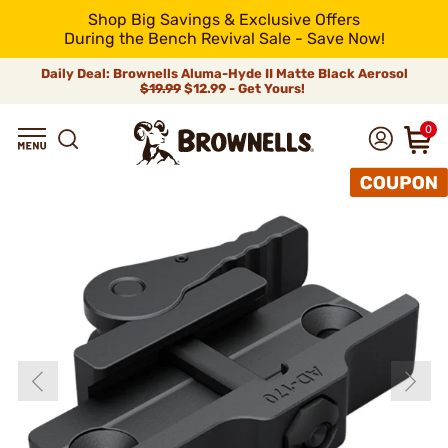
Shop Big Savings & Exclusive Offers
During the Bench Revival Sale - Save Now!
Daily Deal: Brownells Aluma-Hyde II Matte Black Aerosol
$19.99
$12.99 - Get Yours!
0