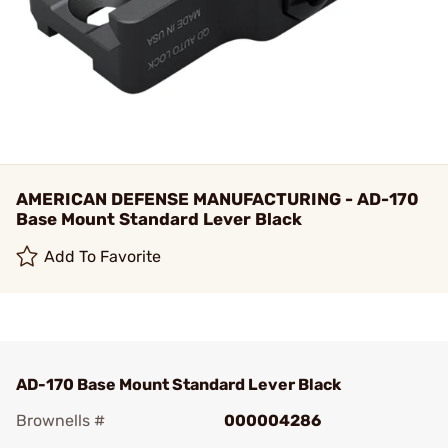
AMERICAN DEFENSE MANUFACTURING - AD-170
Base Mount Standard Lever Black
Add To Favorite
AD-170 Base Mount Standard Lever Black
Brownells #
000004286