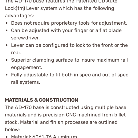
The AD-170 base features the Patented QD Auto
Lock(tm) Lever system which has the following
advantages:
Does not require proprietary tools for adjustment.
Can be adjusted with your finger or a flat blade
screwdriver.
Lever can be configured to lock to the front or the
rear.
Superior clamping surface to insure maximum rail
engagement.
Fully adjustable to fit both in spec and out of spec
rail systems.
MATERIALS & CONSTRUCTION
The AD-170 base is constructed using multiple base
materials and is precision CNC machined from billet
stock. Material and finish processes are outlined
below:
Material: 6061-T6 Aluminum