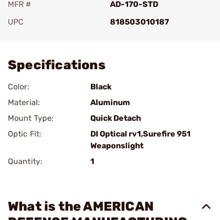
MFR #
AD-170-STD
UPC
818503010187
Add To Favorite
Specifications
Color:
Black
Material:
Aluminum
Mount Type:
Quick Detach
Optic Fit:
DI Optical rv1,Surefire 951
Weaponslight
Quantity:
1
What is the AMERICAN