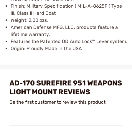
Finish: Military Specification ( MIL-A-8625F ) Type
III, Class II Hard Coat
Weight: 2.00 ozs.
American Defense MFG, LLC. products feature a
lifetime warranty.
Features the Patented QD Auto Lock™ Lever system.
Origin: Proudly Made in the USA
AD-170 SUREFIRE 951 WEAPONS
LIGHT MOUNT REVIEWS
Be the first customer to review this product.