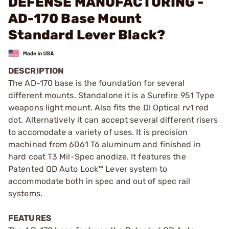
DEFENSE MANUFACTURING -
AD-170 Base Mount
Standard Lever Black?
DESCRIPTION
The AD-170 base is the foundation for several
different mounts. Standalone it is a Surefire 951 Type
weapons light mount. Also fits the DI Optical rv1 red
dot. Alternatively it can accept several different risers
to accomodate a variety of uses. It is precision
machined from 6061 T6 aluminum and finished in
hard coat T3 Mil-Spec anodize. It features the
Patented QD Auto Lock™ Lever system to
accommodate both in spec and out of spec rail
systems.
FEATURES