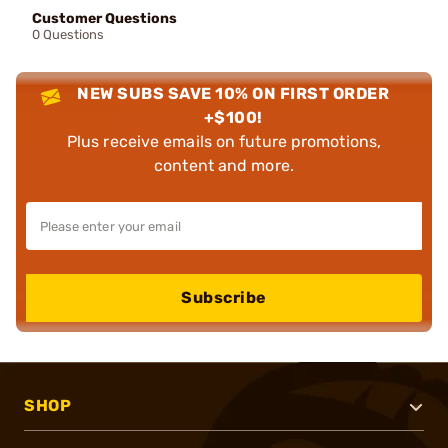
Customer Questions
0 Questions
NEW SUBS SAVE 10% ON FIRST ORDER
+$100!
Plus receive emails on future promotions,
content and more.
Subscribe
SHOP