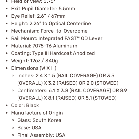
Field of View: 5.75°
Exit Pupil Diameter: 5.5mm
Eye Relief: 2.6” / 67mm
Height: 2.26″ to Optical Centerline
Mechanism: Force-to-Overcome
Rail Mount: Integrated FAST™ QD Lever
Material: 7075-T6 Aluminum
Coating: Type III Hardcoat Anodized
Weight: 12oz / 340g
Dimensions (W X H)
Inches: 2.4 X 1.5 (RAIL COVERAGE) OR 3.5
(OVERALL) X 3.2 (RAISED) OR 2.0 (STOWED)
Centimeters: 6.1 X 3.8 (RAIL COVERAGE) OR 8.9
(OVERALL) X 8.1 (RAISED) OR 5.1 (STOWED)
Color: Black
Manufacture of Origin
Glass: South Korea
Base: USA
Final Assembly: USA