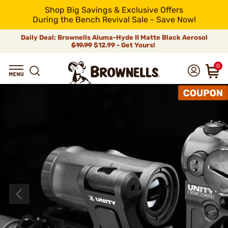
Shop Big Savings & Exclusive Offers
During the Bench Revival Sale - Save Now!
Daily Deal: Brownells Aluma-Hyde II Matte Black Aerosol
$19.99
$12.99 - Get Yours!
0