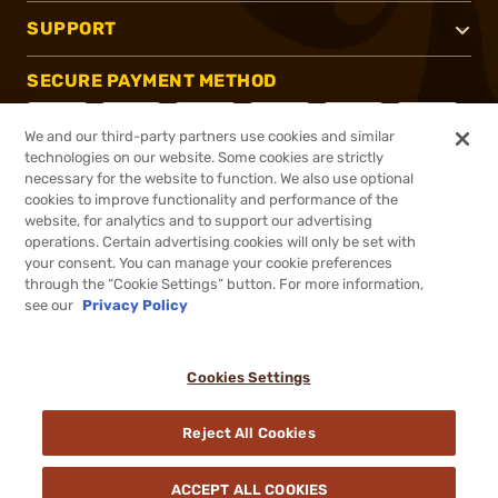
SUPPORT
SECURE PAYMENT METHOD
We and our third-party partners use cookies and similar
technologies on our website. Some cookies are strictly
necessary for the website to function. We also use optional
CONNECT WITH US
cookies to improve functionality and performance of the
website, for analytics and to support our advertising
operations. Certain advertising cookies will only be set with
your consent. You can manage your cookie preferences
through the “Cookie Settings” button. For more information,
see our
Privacy Policy
®
2026, Brownells, Inc. All rights reserved.
$677.00
Out of Stock
Cookies Settings
DDOPTIC20
COUPON CODE
Reject All Cookies
BACKORDER
ACCEPT ALL COOKIES