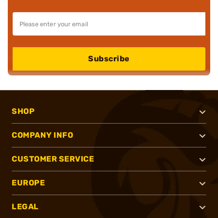
Subscribe
SHOP
COMPANY INFO
CUSTOMER SERVICE
EUROPE
LEGAL