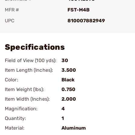
MFR #
FST-M4B
UPC
810007882949
Add To Favorite
Specifications
Field of View (100 yds):
30
Item Length (Inches):
3.500
Color:
Black
Item Weight (lbs):
0.750
Item Width (Inches):
2.000
Magnification:
4
Quantity:
1
Material:
Aluminum