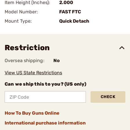
Item Height (Inches):
2.000
Model Number:
FAST FTC
Mount Type:
Quick Detach
Restriction
Oversea shipping:
No
View US State Restrictions
Can we ship this to you? (US only)
CHECK
How To Buy Guns Online
International purchase information