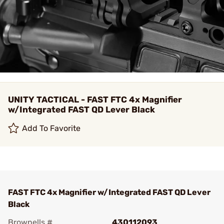
UNITY TACTICAL - FAST FTC 4x Magnifier
w/Integrated FAST QD Lever Black
Add To Favorite
FAST FTC 4x Magnifier w/Integrated FAST QD Lever
Black
Brownells #
430112093