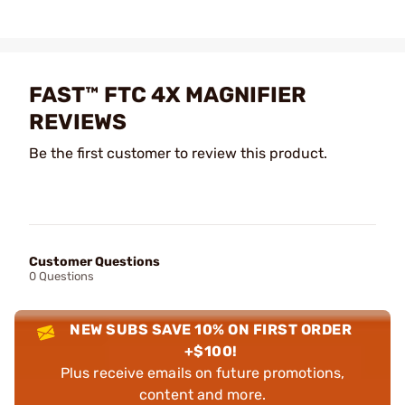
FAST™ FTC 4X MAGNIFIER
REVIEWS
Be the first customer to review this product.
Customer Questions
0 Questions
NEW SUBS SAVE 10% ON FIRST ORDER
+$100!
Plus receive emails on future promotions,
content and more.