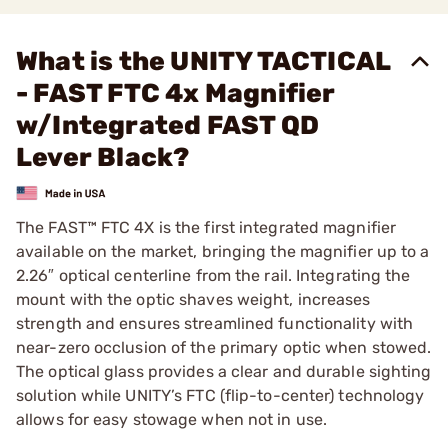
What is the UNITY TACTICAL
- FAST FTC 4x Magnifier
w/Integrated FAST QD
Lever Black?
The FAST™ FTC 4X is the first integrated magnifier
available on the market, bringing the magnifier up to a
2.26″ optical centerline from the rail. Integrating the
mount with the optic shaves weight, increases
strength and ensures streamlined functionality with
near-zero occlusion of the primary optic when stowed.
The optical glass provides a clear and durable sighting
solution while UNITY’s FTC (flip-to-center) technology
allows for easy stowage when not in use.