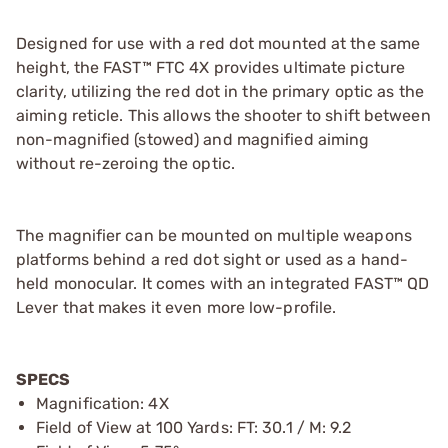
Designed for use with a red dot mounted at the same
height, the FAST™ FTC 4X provides ultimate picture
clarity, utilizing the red dot in the primary optic as the
aiming reticle. This allows the shooter to shift between
non-magnified (stowed) and magnified aiming
without re-zeroing the optic.
The magnifier can be mounted on multiple weapons
platforms behind a red dot sight or used as a hand-
held monocular. It comes with an integrated FAST™ QD
Lever that makes it even more low-profile.
SPECS
Magnification: 4X
Field of View at 100 Yards: FT: 30.1 / M: 9.2