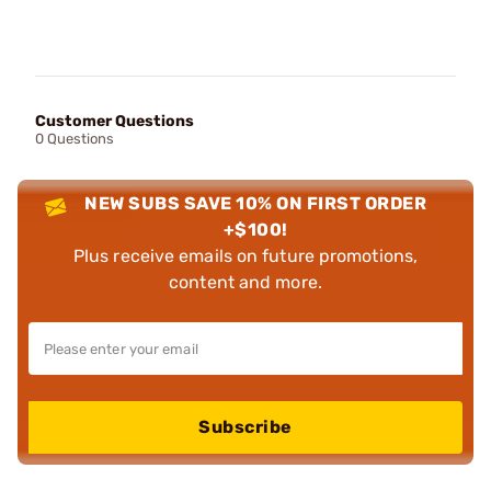
Customer Questions
0 Questions
NEW SUBS SAVE 10% ON FIRST ORDER
+$100!
Plus receive emails on future promotions,
content and more.
Subscribe