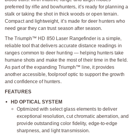
preferred by rifle and bowhunters, it’s ready for planning a
stalk or taking the shot in thick woods or open terrain.
Compact and lightweight, it’s made for deer hunters who
need gear they can trust season after season.
The Triumph™ HD 850 Laser Rangefinder is a simple,
reliable tool that delivers accurate distance readings in
ranges common to deer hunting — helping hunters take
humane shots and make the most of their time in the field.
As part of the expanding Triumph™ line, it provides
another accessible, foolproof optic to support the growth
and confidence of hunters.
FEATURES
HD OPTICAL SYSTEM
Optimized with select glass elements to deliver
exceptional resolution, cut chromatic aberration, and
provide outstanding color fidelity, edge-to-edge
sharpness, and light transmission.