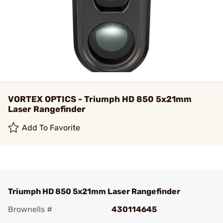
VORTEX OPTICS - Triumph HD 850 5x21mm
Laser Rangefinder
Add To Favorite
Triumph HD 850 5x21mm Laser Rangefinder
Brownells #
430114645