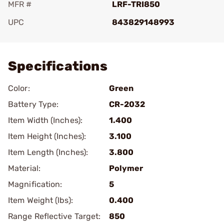
MFR #
LRF-TRI850
UPC
843829148993
Add To Favorite
Specifications
Color:
Green
Battery Type:
CR-2032
Item Width (Inches):
1.400
Item Height (Inches):
3.100
Item Length (Inches):
3.800
Material:
Polymer
Magnification:
5
Item Weight (lbs):
0.400
Range Reflective Target:
850