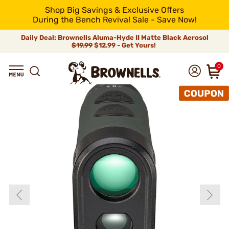
Shop Big Savings & Exclusive Offers
During the Bench Revival Sale - Save Now!
Daily Deal: Brownells Aluma-Hyde II Matte Black Aerosol
$19.99
$12.99 - Get Yours!
0