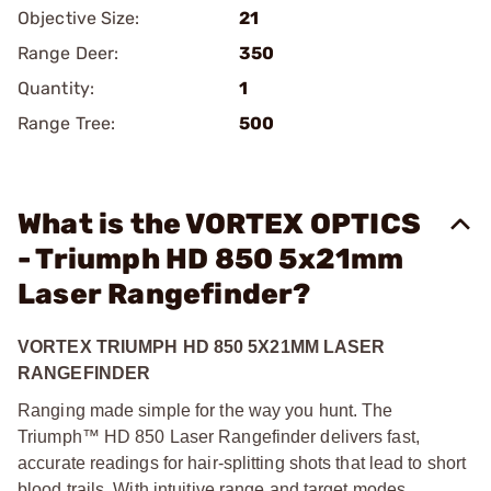
Objective Size:
21
Range Deer:
350
Quantity:
1
Range Tree:
500
What is the VORTEX OPTICS
- Triumph HD 850 5x21mm
Laser Rangefinder?
VORTEX TRIUMPH HD 850 5X21MM LASER
RANGEFINDER
Ranging made simple for the way you hunt. The
Triumph™ HD 850 Laser Rangefinder delivers fast,
accurate readings for hair-splitting shots that lead to short
blood trails. With intuitive range and target modes