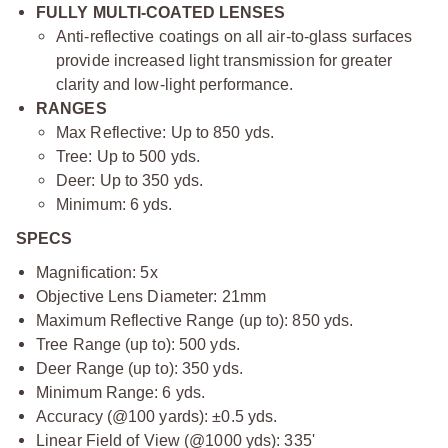
FULLY MULTI-COATED LENSES
Anti-reflective coatings on all air-to-glass surfaces
provide increased light transmission for greater
clarity and low-light performance.
RANGES
Max Reflective: Up to 850 yds.
Tree: Up to 500 yds.
Deer: Up to 350 yds.
Minimum: 6 yds.
SPECS
Magnification: 5x
Objective Lens Diameter: 21mm
Maximum Reflective Range (up to): 850 yds.
Tree Range (up to): 500 yds.
Deer Range (up to): 350 yds.
Minimum Range: 6 yds.
Accuracy (@100 yards): ±0.5 yds.
Linear Field of View (@1000 yds): 335'