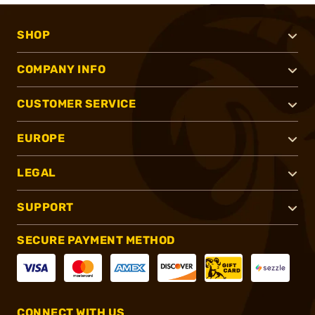
SHOP
COMPANY INFO
CUSTOMER SERVICE
EUROPE
LEGAL
SUPPORT
SECURE PAYMENT METHOD
CONNECT WITH US