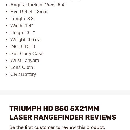
Angular Field of View: 6.4°
Eye Relief: 13mm
Length: 3.8"
Width: 1.4"
Height: 3.1"
Weight: 4.6 oz.
INCLUDED
Soft Carry Case
Wrist Lanyard
Lens Cloth
CR2 Battery
TRIUMPH HD 850 5X21MM
LASER RANGEFINDER REVIEWS
Be the first customer to review this product.