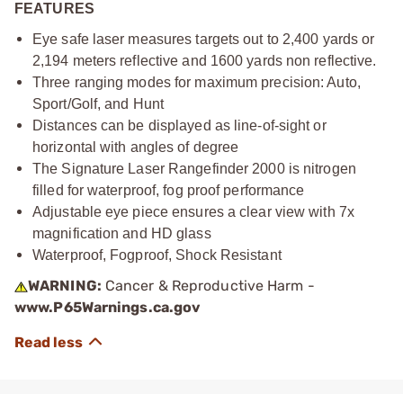
FEATURES
Eye safe laser measures targets out to 2,400 yards or
2,194 meters reflective and 1600 yards non reflective.
Three ranging modes for maximum precision: Auto,
Sport/Golf, and Hunt
Distances can be displayed as line-of-sight or
horizontal with angles of degree
The Signature Laser Rangefinder 2000 is nitrogen
filled for waterproof, fog proof performance
Adjustable eye piece ensures a clear view with 7x
magnification and HD glass
Waterproof, Fogproof, Shock Resistant
WARNING:
Cancer & Reproductive Harm -
www.P65Warnings.ca.gov