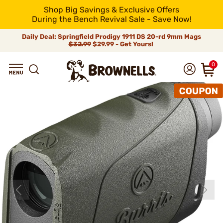
Shop Big Savings & Exclusive Offers
During the Bench Revival Sale - Save Now!
Daily Deal: Springfield Prodigy 1911 DS 20-rd 9mm Mags
$32.99
$29.99 - Get Yours!
0