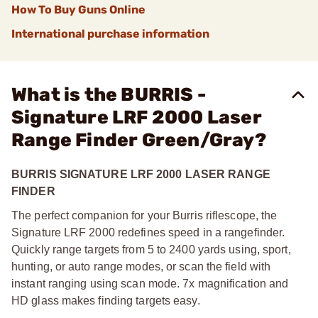
How To Buy Guns Online
International purchase information
What is the BURRIS -
Signature LRF 2000 Laser
Range Finder Green/Gray?
BURRIS SIGNATURE LRF 2000 LASER RANGE
FINDER
The perfect companion for your Burris riflescope, the
Signature LRF 2000 redefines speed in a rangefinder.
Quickly range targets from 5 to 2400 yards using, sport,
hunting, or auto range modes, or scan the field with
instant ranging using scan mode. 7x magnification and
HD glass makes finding targets easy.