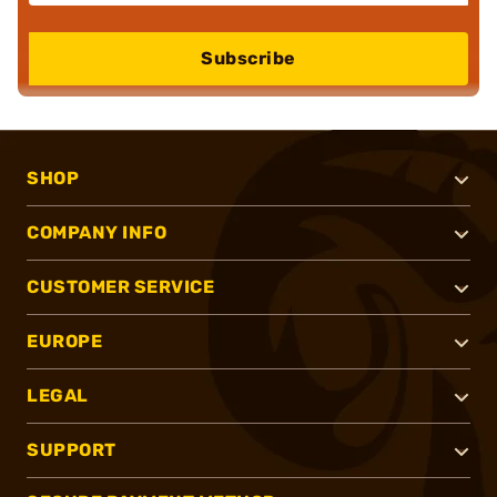
Subscribe
SHOP
COMPANY INFO
CUSTOMER SERVICE
EUROPE
LEGAL
SUPPORT