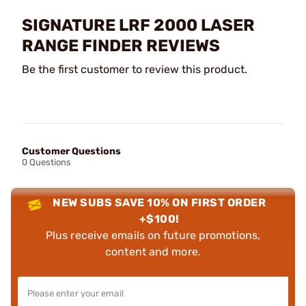
SIGNATURE LRF 2000 LASER
RANGE FINDER REVIEWS
Be the first customer to review this product.
Customer Questions
0 Questions
NEW SUBS SAVE 10% ON FIRST ORDER
+$100!
Plus receive emails on future promotions,
content and more.