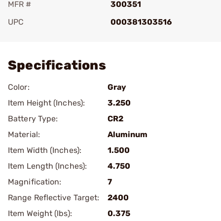
MFR #
300351
UPC
000381303516
Add To Favorite
Specifications
Color:
Gray
Item Height (Inches):
3.250
Battery Type:
CR2
Material:
Aluminum
Item Width (Inches):
1.500
Item Length (Inches):
4.750
Magnification:
7
Range Reflective Target:
2400
Item Weight (lbs):
0.375