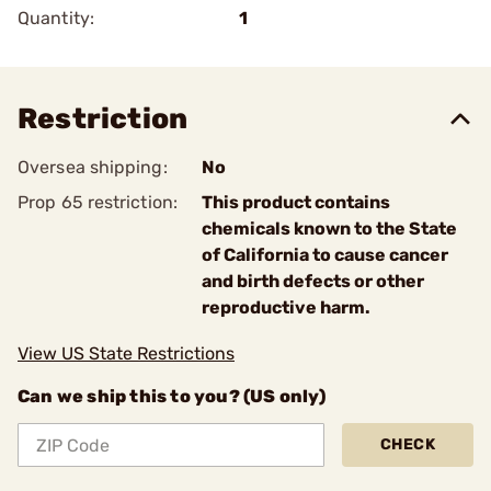
Quantity:
1
Restriction
Oversea shipping:
No
Prop 65 restriction:
This product contains
chemicals known to the State
of California to cause cancer
and birth defects or other
reproductive harm.
View US State Restrictions
Can we ship this to you? (US only)
CHECK