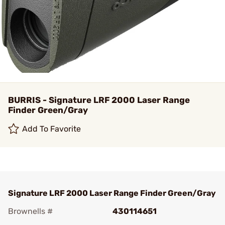
BURRIS - Signature LRF 2000 Laser Range
Finder Green/Gray
Add To Favorite
Signature LRF 2000 Laser Range Finder Green/Gray
Brownells #
430114651