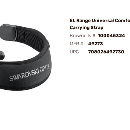
EL Range Universal Comfo
Carrying Strap
Brownells #
100045324
MFR #
49273
UPC
708026492730