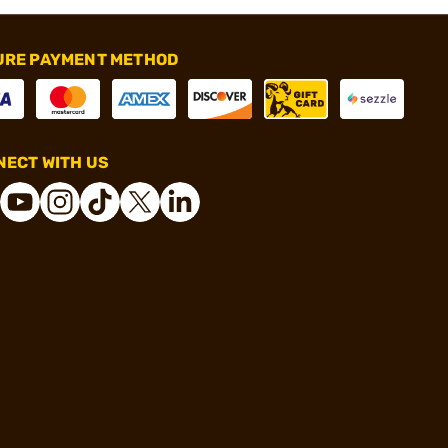
URE PAYMENT METHOD
ECT WITH US