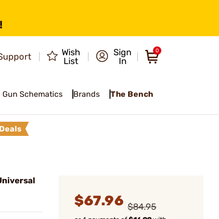
!
Wish
Sign
0
Support
List
In
Gun Schematics
Brands
The Bench
Deals
niversal
$67.96
$84.95