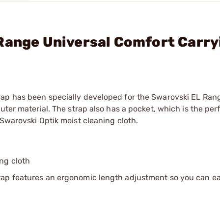
Range Universal Comfort Carry
rap has been specially developed for the Swarovski EL Ran
ter material. The strap also has a pocket, which is the perf
 Swarovski Optik moist cleaning cloth.
ing cloth
rap features an ergonomic length adjustment so you can ea