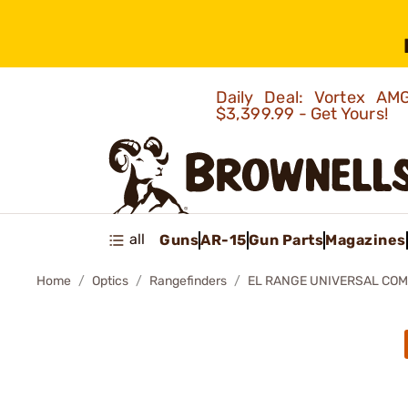
Daily Deal: Vortex 
$3,399.99 - Get Yours!
all
Guns
AR-15
Gun Parts
Magazines
Home
Optics
Rangefinders
EL RANGE UNIVERSAL CO