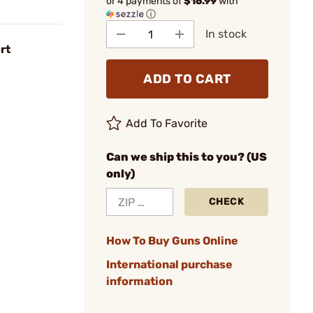
or 4 payments of
$16.99
with
ⓘ
In stock
rt
ADD TO CART
Add To Favorite
Can we ship this to you? (US
only)
CHECK
How To Buy Guns Online
International purchase
information