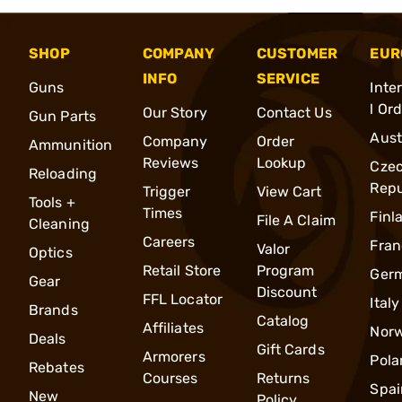
SHOP
COMPANY
CUSTOMER
EUR
INFO
SERVICE
Guns
Inte
l Or
Our Story
Contact Us
Gun Parts
Aust
Company
Order
Ammunition
Reviews
Lookup
Cze
Reloading
Repu
Trigger
View Cart
Tools +
Times
Finl
File A Claim
Cleaning
Careers
Fran
Valor
Optics
Retail Store
Program
Ger
Gear
Discount
FFL Locator
Italy
Brands
Catalog
Affiliates
Nor
Deals
Gift Cards
Armorers
Pola
Rebates
Courses
Returns
Spai
New
Policy