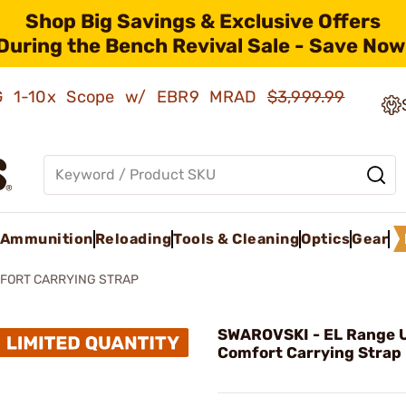
Shop Big Savings & Exclusive Offers
During the Bench Revival Sale - Save Now
AMG 1-10x Scope w/ EBR9 MRAD
$3,999.99
Ammunition
Reloading
Tools & Cleaning
Optics
Gear
MFORT CARRYING STRAP
SWAROVSKI - EL Range U
Comfort Carrying Strap