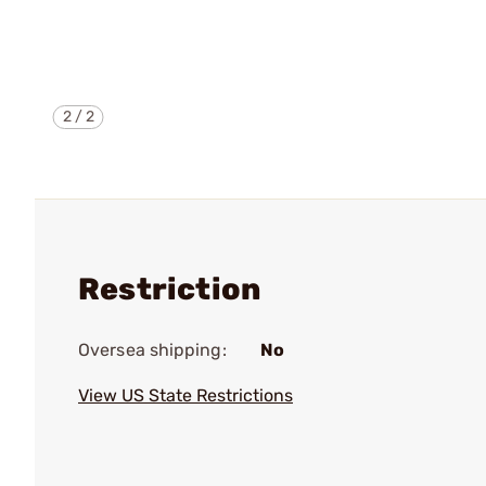
2
/
2
Restriction
Oversea shipping:
No
View US State Restrictions