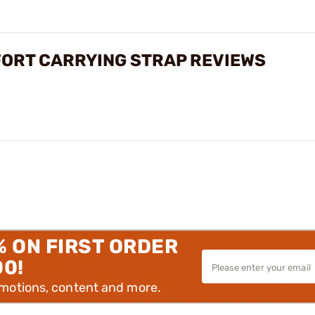
FORT CARRYING STRAP REVIEWS
% ON FIRST ORDER
00!
omotions, content and more.