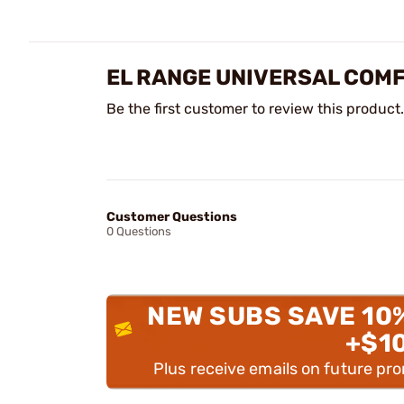
EL RANGE UNIVERSAL COM
Be the first customer to review this product.
Customer Questions
0 Questions
NEW SUBS SAVE 10
+$1
Plus receive emails on future pr