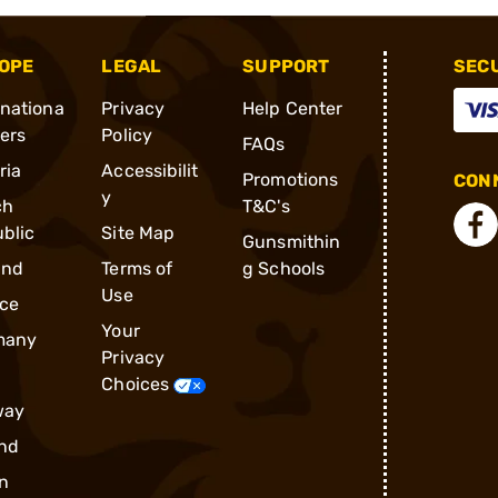
OPE
LEGAL
SUPPORT
SEC
rnationa
Privacy
Help Center
ders
Policy
FAQs
ria
Accessibilit
Promotions
CONN
y
ch
T&C's
blic
Site Map
Gunsmithin
and
Terms of
g Schools
Use
ce
Your
many
Privacy
Choices
way
nd
n