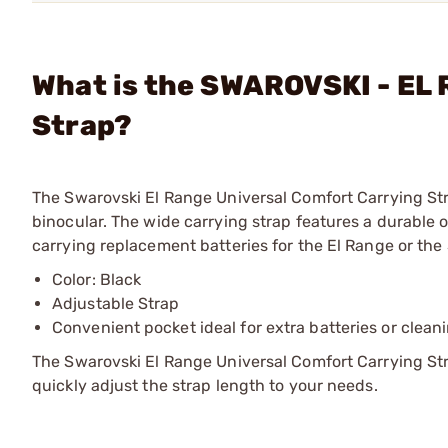
What is the SWAROVSKI - EL 
Strap?
The Swarovski El Range Universal Comfort Carrying St
binocular. The wide carrying strap features a durable ou
carrying replacement batteries for the El Range or the
Color: Black
Adjustable Strap
Convenient pocket ideal for extra batteries or clean
The Swarovski El Range Universal Comfort Carrying St
quickly adjust the strap length to your needs.