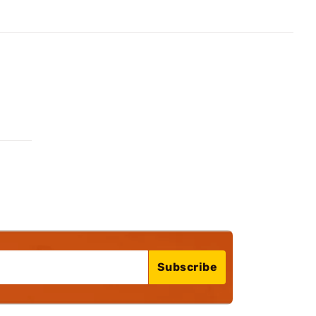
Subscribe