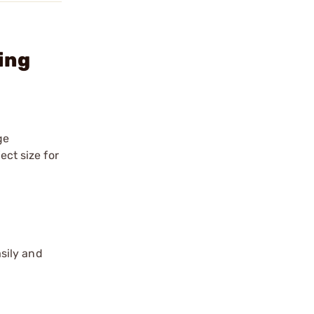
ing
ge
ect size for
sily and