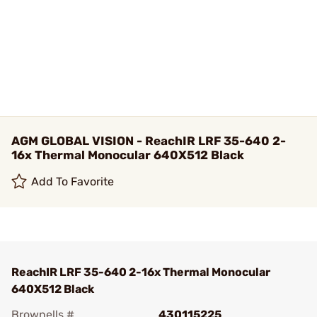
AGM GLOBAL VISION - ReachIR LRF 35-640 2-
16x Thermal Monocular 640X512 Black
Add To Favorite
ReachIR LRF 35-640 2-16x Thermal Monocular
640X512 Black
Brownells #
430115225