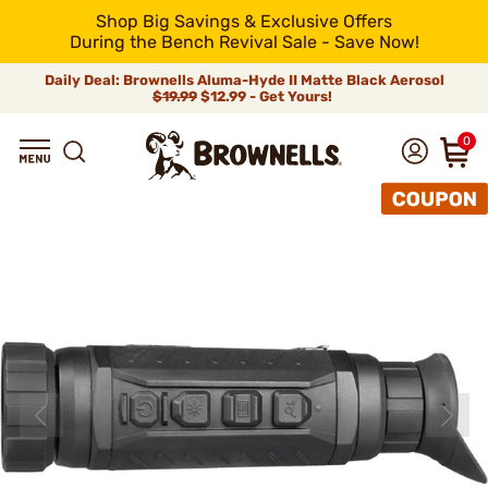
Shop Big Savings & Exclusive Offers
During the Bench Revival Sale - Save Now!
Daily Deal: Brownells Aluma-Hyde II Matte Black Aerosol
$19.99
$12.99 - Get Yours!
0