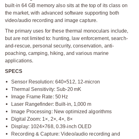
built-in 64 GB memory also sits at the top of its class on
the market, with advanced software supporting both
video/audio recording and image capture.
The primary uses for these thermal monoculars include,
but are not limited to: hunting, law enforcement, search-
and-rescue, personal security, conservation, anti-
poaching, camping, hiking, and various marine
applications.
SPECS
Sensor Resolution: 640×512, 12
‑
micron
Thermal Sensitivity: Sub-20 mK
Image Frame Rate: 50 Hz
Laser Rangefinder: Built-in, 1,000 m
Image Processing: New optimized algorithms
Digital Zoom: 1×, 2×, 4×, 8×
Display: 1024×768, 0.39
‑
inch OLED
Recording & Capture: Video/audio recording and