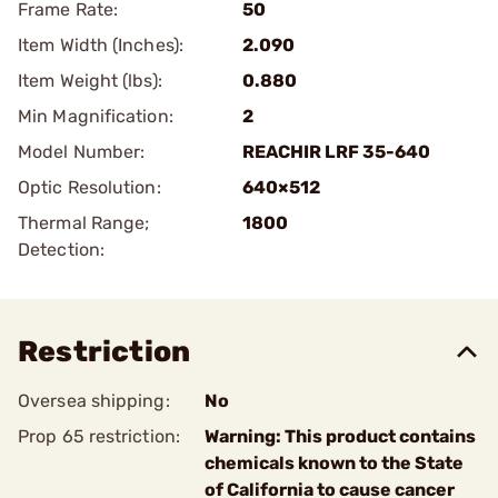
Frame Rate:
50
Item Width (Inches):
2.090
Item Weight (lbs):
0.880
Min Magnification:
2
Model Number:
REACHIR LRF 35-640
Optic Resolution:
640×512
Thermal Range;
1800
Detection:
Restriction
Oversea shipping:
No
Prop 65 restriction:
Warning: This product contains
chemicals known to the State
of California to cause cancer