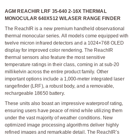
AGM REACHIR LRF 35-640 2-16X THERMAL
MONOCULAR 640X512 W/LASER RANGE FINDER
The ReachIR is a new premium handheld observational
thermal monocular series. All models come equipped with
twelve micron infrared detectors and a 1024×768 OLED
display for improved color rendering. The ReachIR
thermal sensors also feature the most sensitive
temperature ratings in their class, coming in at sub-20
millikelvin across the entire product family. Other
important options include a 1,000-meter integrated laser
rangefinder (LRF), a robust body, and a removable,
rechargeable 18650 battery.
These units also boast an impressive waterproof rating,
ensuring users have peace of mind while utilizing them
under the vast majority of weather conditions. New
optimized image processing algorithms deliver highly
refined images and remarkable detail. The ReachIR’s