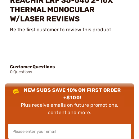
REACHIR LRF 35-640 2-16X
THERMAL MONOCULAR
W/LASER REVIEWS
Be the first customer to review this product.
Customer Questions
0 Questions
NEW SUBS SAVE 10% ON FIRST ORDER
+$100!
Plus receive emails on future promotions,
content and more.