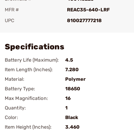
MFR #
REAC35-640-LRF
UPC
810027777218
Add To Favorite
Specifications
Battery Life (Maximum):
4.5
Item Length (Inches):
7.280
Material:
Polymer
Battery Type:
18650
Max Magnification:
16
Quantity:
1
Color:
Black
Item Height (Inches):
3.460