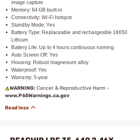
image capture
Memory: 64 GB built-in
Connectivity: Wi-Fi hotspot
Standby Mode: Yes
Battery Type: Replaceable and rechargeable 18650
Lithium
Battery Life: Up to 4 hours continuous running
Auto Screen Off: Yes
Housing: Robust magnesium alloy
Waterproof: Yes
Warranty: 5-year
WARNING:
Cancer & Reproductive Harm -
www.P65Warnings.ca.gov