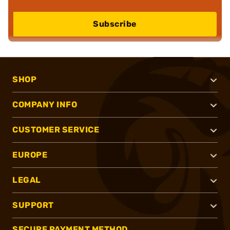
Subscribe
SHOP
COMPANY INFO
CUSTOMER SERVICE
EUROPE
LEGAL
SUPPORT
SECURE PAYMENT METHOD