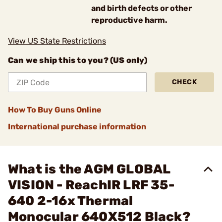
and birth defects or other
reproductive harm.
View US State Restrictions
Can we ship this to you? (US only)
CHECK
How To Buy Guns Online
International purchase information
What is the AGM GLOBAL
VISION - ReachIR LRF 35-
640 2-16x Thermal
Monocular 640X512 Black?