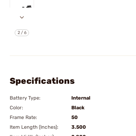
2
/
6
Specifications
Battery Type:
Internal
Color:
Black
Frame Rate:
50
Item Length (Inches):
3.500