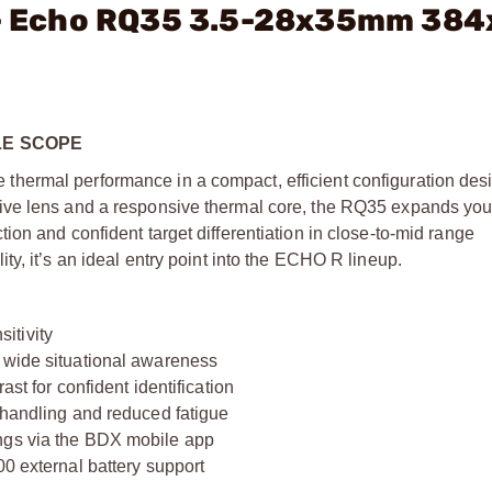
. - Echo RQ35 3.5-28x35mm 38
LE SCOPE
hermal performance in a compact, efficient configuration desi
ive lens and a responsive thermal core, the RQ35 expands you
on and confident target differentiation in close-to-mid range
y, it’s an ideal entry point into the ECHO R lineup.
itivity
d wide situational awareness
ast for confident identification
 handling and reduced fatigue
ings via the BDX mobile app
00 external battery support