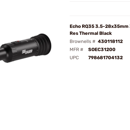
Echo RQ35 3.5-28x35mm
Res Thermal Black
Brownells #
430118112
MFR #
SOEC31200
UPC
798681704132