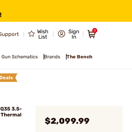
!
Wish
Sign
0
Support
List
In
Gun Schematics
Brands
The Bench
Deals
RQ35 3.5-
 Thermal
$2,099.99