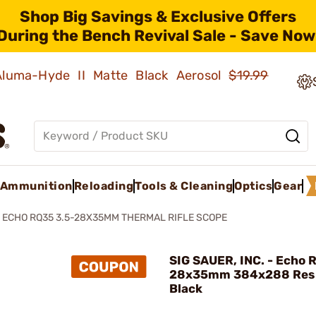
Shop Big Savings & Exclusive Offers
During the Bench Revival Sale - Save Now
 Aluma-Hyde II Matte Black Aerosol
$19.99
Ammunition
Reloading
Tools & Cleaning
Optics
Gear
ECHO RQ35 3.5-28X35MM THERMAL RIFLE SCOPE
SIG SAUER, INC. - Echo 
28x35mm 384x288 Res
Black