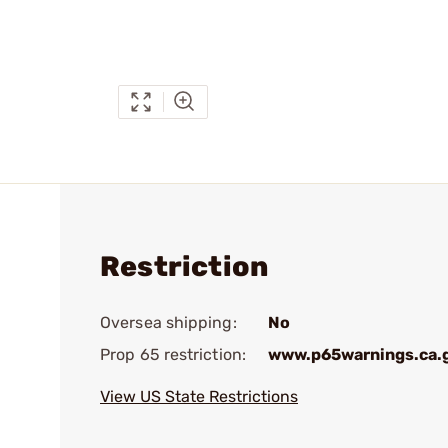
Restriction
Oversea shipping:
No
Prop 65 restriction:
www.p65warnings.ca.
View US State Restrictions