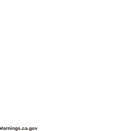
arnings.ca.gov