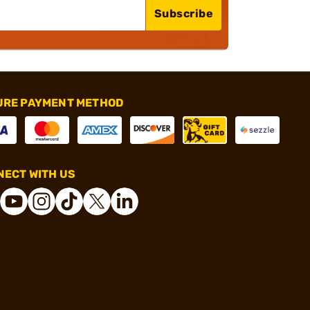
Subscribe
URE PAYMENT METHOD
ECT WITH US