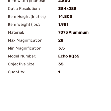
Item Width (Inches):
2.800
Optic Resolution:
384x288
Item Height (Inches):
14.800
Item Weight (lbs):
1.981
Material:
7075 Aluminum
Max Magnification:
28
Min Magnification:
3.5
Model Number:
Echo RQ35
Objective Size:
35
Quantity:
1