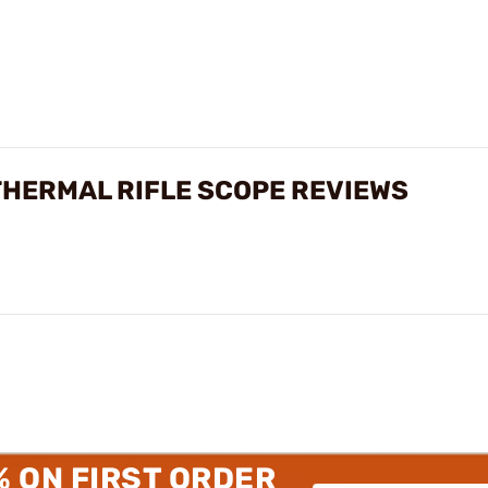
THERMAL RIFLE SCOPE REVIEWS
% ON FIRST ORDER