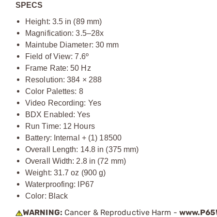
SPECS
Height: 3.5 in (89 mm)
Magnification: 3.5–28x
Maintube Diameter: 30 mm
Field of View: 7.6º
Frame Rate: 50 Hz
Resolution: 384 × 288
Color Palettes: 8
Video Recording: Yes
BDX Enabled: Yes
Run Time: 12 Hours
Battery: Internal + (1) 18500
Overall Length: 14.8 in (375 mm)
Overall Width: 2.8 in (72 mm)
Weight: 31.7 oz (900 g)
Waterproofing: IP67
Color: Black
WARNING:
Cancer & Reproductive Harm -
www.P65W