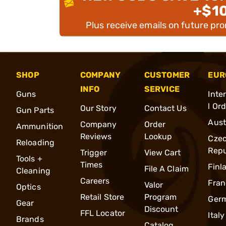
+$1
Plus receive emails on future pr
SHOP
COMPANY
CUSTOMER
EUR
INFO
SERVICE
Guns
Inte
l Or
Our Story
Contact Us
Gun Parts
Aust
Company
Order
Ammunition
Reviews
Lookup
Cze
Reloading
Repu
Trigger
View Cart
Tools +
Times
Finl
File A Claim
Cleaning
Careers
Fran
Valor
Optics
Retail Store
Program
Ger
Gear
Discount
FFL Locator
Italy
Brands
Catalog