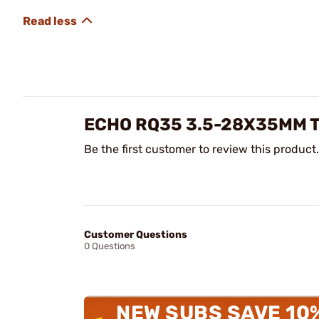
ECHO RQ35 3.5-28X35MM 
Be the first customer to review this product.
Customer Questions
0 Questions
NEW SUBS SAVE 10