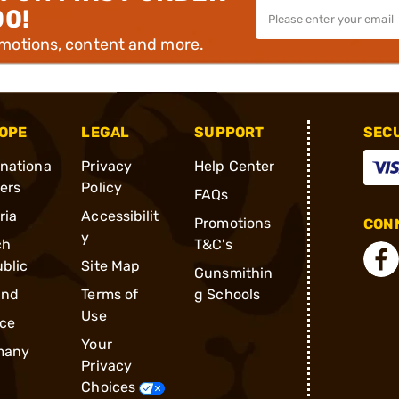
00!
omotions, content and more.
OPE
LEGAL
SUPPORT
SEC
rnationa
Privacy
Help Center
ders
Policy
FAQs
ria
Accessibilit
Promotions
CONN
y
ch
T&C's
blic
Site Map
Gunsmithin
and
Terms of
g Schools
Use
ce
Your
many
Privacy
Choices