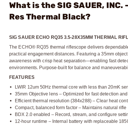
What is the SIG SAUER, INC
Res Thermal Black?
SIG SAUER ECHO RQ35 3.5-28X35MM THERMAL RIF
The ECHO® RQ35 thermal riflescope delivers dependable t
practical engagement distances. Featuring a 35mm object
awareness with crisp heat separation—enabling fast detecti
environments. Purpose-built for balance and maneuverabilit
FEATURES
LWIR 12um 50Hz thermal core with less than 20mK sens
35mm Objective lens – Optimized for fast detection an
Efficient thermal resolution (384x288) – Clear heat contr
Compact, balanced form factor – Maintains natural rifle
BDX 2.0 enabled – Record, stream, and configure sett
12-hour runtime – Internal battery with replaceable 185