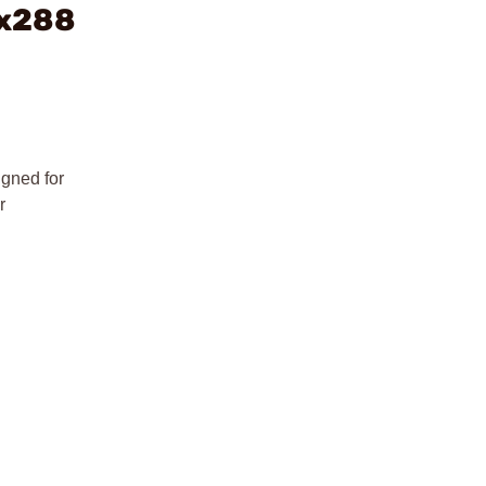
4x288
gned for
r