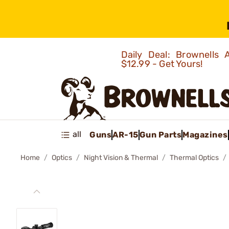
Daily Deal: Brownells
$12.99 - Get Yours!
all
Guns
AR-15
Gun Parts
Magazines
Home
Optics
Night Vision & Thermal
Thermal Optics