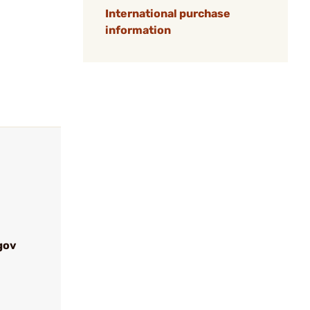
International purchase
information
gov