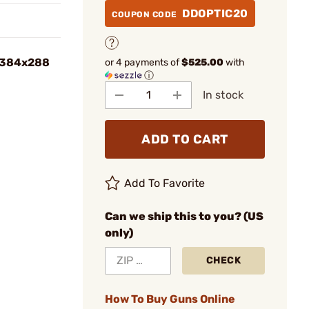
DDOPTIC20
COUPON CODE
 384x288
or 4 payments of
$525.00
with
ⓘ
In stock
ADD TO CART
Add To Favorite
Can we ship this to you? (US
only)
CHECK
How To Buy Guns Online