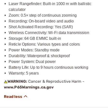
Laser Rangefinder: Built-in 1000 m with ballistic
calculator
Zoom: 0.5× step of continuous zooming
Recording: On-board video and audio
Shot Activated Recording: Yes (SAR)
Wireless Connectivity: Wi-Fi data transmission
Storage: 64 GB EMMC built-in
Reticle Options: Various types and colors
Power Modes: Standby mode
Durability: Waterproof & shockproof
Power System: Dual power
Battery Life: Up to 9 hours continuous working
Warranty: 5 years
WARNING:
Cancer & Reproductive Harm -
www.P65Warnings.ca.gov