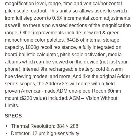
magnification level, range, time and vertical/horizontal
pitch scale readout. This unit also allows users to switch
from full step zoom to 0.5X incremental zoom adjustments
as well, so there’s no wasted sections of the magnification
range. Other improvements include: new red & green
monochrome color palettes, 64GB of internal storage
capacity, 1000g recoil resistance, a fully integrated on
board ballistic calculator, pitch scale activation, media
albums which can be viewed on the device (not just your
phone), internal 9hr rechargeable battery, cold & warm
hue viewing modes, and more. And like the original Adder
series scopes, the AdderV2’s will come with a field-
proven American-made ADM one-piece Recon 30mm
mount ($220 value) included. AGM – Vision Without
Limits.
SPECS
Thermal Resolution: 384 × 288
Detector: 12 μm high-sensitivity