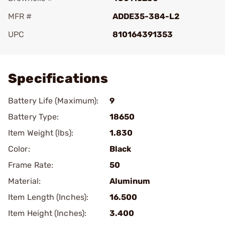
MFR #
ADDE35-384-L2
UPC
810164391353
Add To Favorite
Specifications
Battery Life (Maximum):
9
Battery Type:
18650
Item Weight (lbs):
1.830
Color:
Black
Frame Rate:
50
Material:
Aluminum
Item Length (Inches):
16.500
Item Height (Inches):
3.400