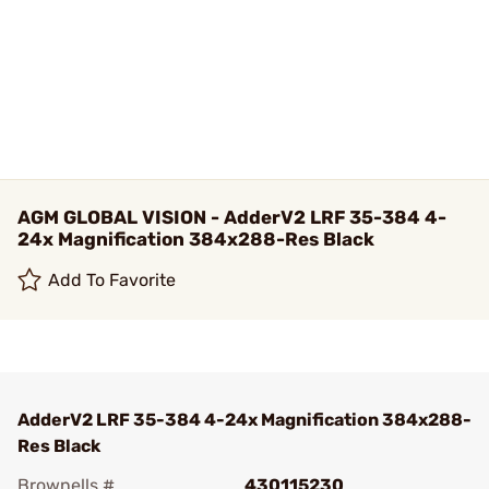
AGM GLOBAL VISION - AdderV2 LRF 35-384 4-
24x Magnification 384x288-Res Black
Add To Favorite
AdderV2 LRF 35-384 4-24x Magnification 384x288-
Res Black
Brownells #
430115230