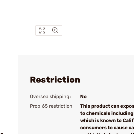
Restriction
Oversea shipping:
No
Prop 65 restriction:
This product can expo
to chemicals including
which is known to Cali
consumers to cause c