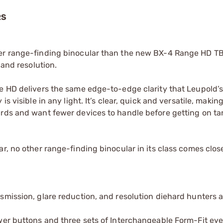
RS
tter range-finding binocular than the new BX-4 Range HD 
 and resolution.
e HD delivers the same edge-to-edge clarity that Leupold’s 
 visible in any light. It’s clear, quick and versatile, making 
ards and want fewer devices to handle before getting on ta
r, no other range-finding binocular in its class comes clos
ansmission, glare reduction, and resolution diehard hunters 
power buttons and three sets of Interchangeable Form-Fit ey