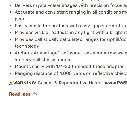
Delivers crystal-clear images with precision focus 
Accurate and consistent ranging in all conditions me
poor
Easily locate the buttons with easy-grip standoffs, 
Provides visible readouts in any light with a bright 
Provides ballistically calculated ranges for uphill/d
technology
Archer’s Advantage™ software uses your arrow weigh
archery ballistic solutions
Mounts easily with 1/4-20 threaded tripod adapter
Ranging distance of 4,000 yards on reflective objec
WARNING:
Cancer & Reproductive Harm -
www.P65W