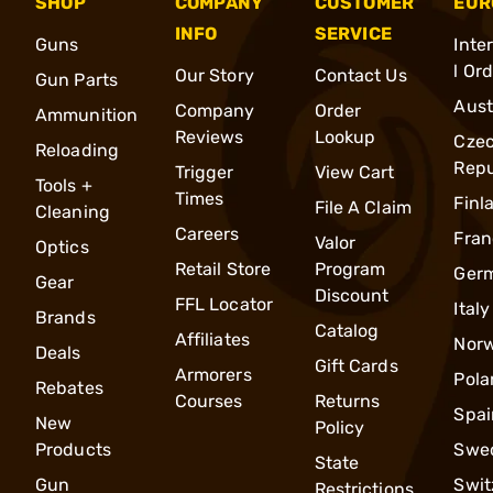
SHOP
COMPANY
CUSTOMER
EUR
INFO
SERVICE
Guns
Inte
l Or
Our Story
Contact Us
Gun Parts
Aust
Company
Order
Ammunition
Reviews
Lookup
Cze
Reloading
Repu
Trigger
View Cart
Tools +
Times
Finl
File A Claim
Cleaning
Careers
Fran
Valor
Optics
Retail Store
Program
Ger
Gear
Discount
FFL Locator
Italy
Brands
Catalog
Affiliates
Nor
Deals
Gift Cards
Armorers
Pola
Rebates
Courses
Returns
Spai
New
Policy
Products
Swe
State
Gun
Swit
Restrictions