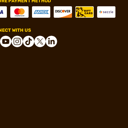
URE PAYMENT METHOD
ECT WITH US