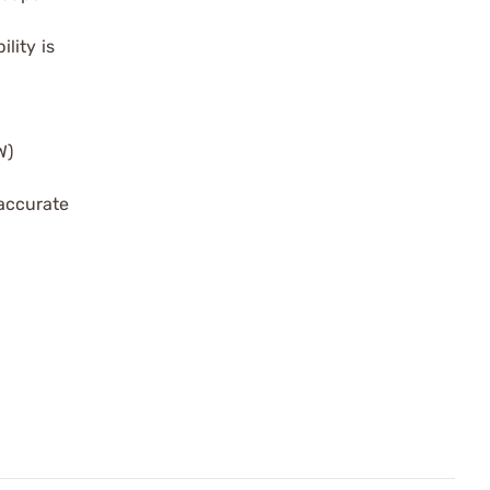
lity is
W)
 accurate