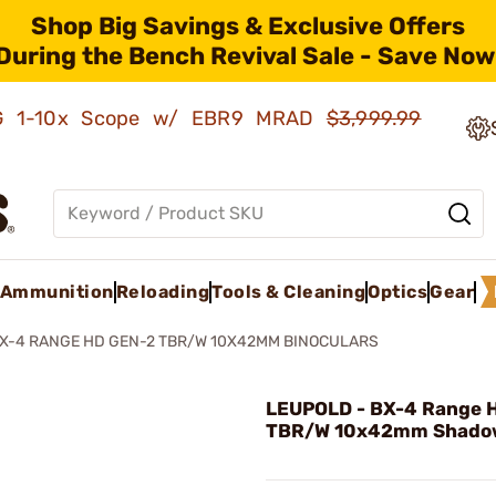
Shop Big Savings & Exclusive Offers
During the Bench Revival Sale - Save Now
AMG 1-10x Scope w/ EBR9 MRAD
$3,999.99
Ammunition
Reloading
Tools & Cleaning
Optics
Gear
X-4 RANGE HD GEN-2 TBR/W 10X42MM BINOCULARS
LEUPOLD - BX-4 Range 
TBR/W 10x42mm Shado