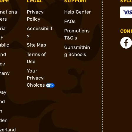
OPE
LEGAL
SUPPORT
SEC
rnationa
Privacy
Help Center
ders
Policy
FAQs
ria
Accessibilit
Promotions
CONN
y
ch
T&C's
blic
Site Map
Gunsmithin
and
Terms of
g Schools
Use
ce
Your
many
Privacy
Choices
way
nd
n
den
zerland