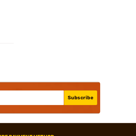
Subscribe