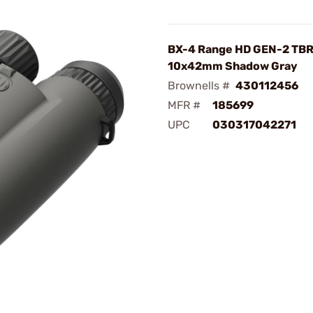
BX-4 Range HD GEN-2 TB
10x42mm Shadow Gray
Brownells #
430112456
MFR #
185699
UPC
030317042271