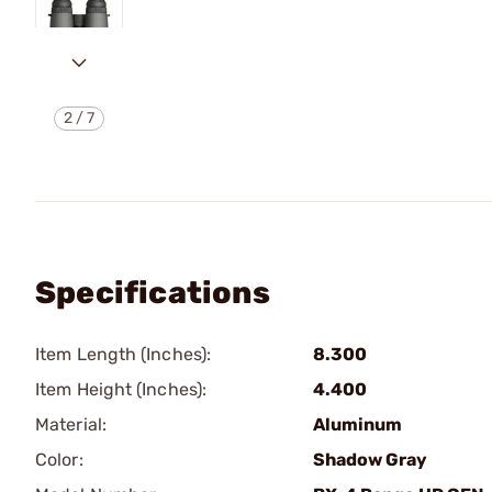
2
/
7
Specifications
Item Length (Inches):
8.300
Item Height (Inches):
4.400
Material:
Aluminum
Color:
Shadow Gray