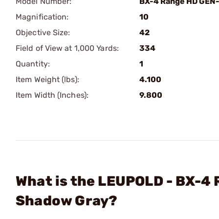
Model Number:
BX-4 Range HD GEN
Magnification:
10
Objective Size:
42
Field of View at 1,000 Yards:
334
Quantity:
1
Item Weight (lbs):
4.100
Item Width (Inches):
9.800
What is the LEUPOLD - BX-
Shadow Gray?