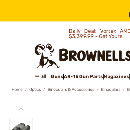
Daily Deal: Vortex 
$3,399.99 - Get Yours!
all
Guns
AR-15
Gun Parts
Magazines
Home
Optics
Binoculars & Accessories
Binoculars
B