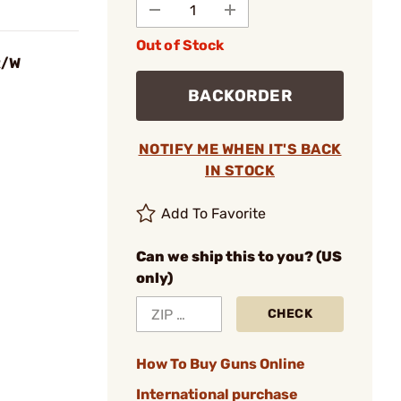
Out of Stock
R/W
BACKORDER
NOTIFY ME WHEN IT'S BACK
IN STOCK
Add To Favorite
Can we ship this to you? (US
only)
CHECK
How To Buy Guns Online
International purchase