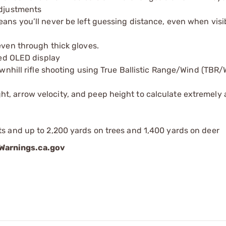
adjustments
ans you’ll never be left guessing distance, even when visibi
even through thick gloves.
red OLED display
ownhill rifle shooting using True Ballistic Range/Wind (TBR/
t, arrow velocity, and peep height to calculate extremely
ts and up to 2,200 yards on trees and 1,400 yards on deer
arnings.ca.gov