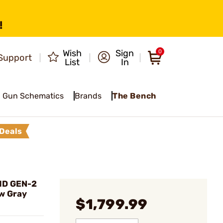
!
Wish
Sign
0
Support
List
In
Gun Schematics
Brands
The Bench
Deals
HD GEN-2
w Gray
$1,799.99