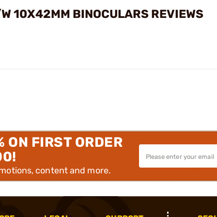
R/W 10X42MM BINOCULARS REVIEWS
% ON FIRST ORDER
00!
omotions, content and more.