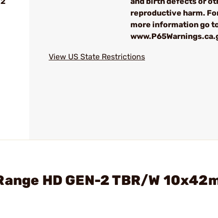
-2
and birth defects or ot
reproductive harm. Fo
more information go t
www.P65Warnings.ca.
View US State Restrictions
4 Range HD GEN-2 TBR/W 10x42