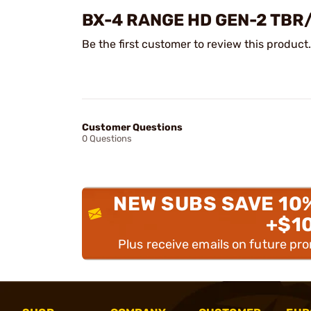
BX-4 RANGE HD GEN-2 TB
Be the first customer to review this product.
Customer Questions
0 Questions
NEW SUBS SAVE 10
+$1
Plus receive emails on future pr