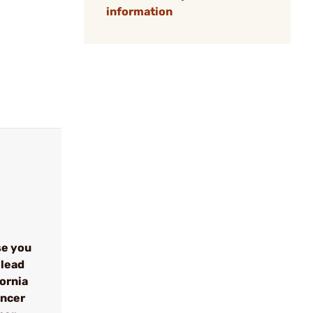
information
se you
 lead
fornia
ancer