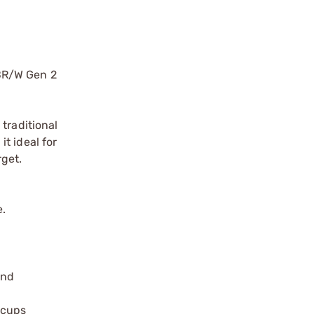
TBR/W Gen 2
traditional
it ideal for
rget.
e.
and
ecups