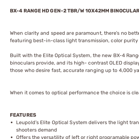
BX-4 RANGE HD GEN-2 TBR/W 10X42MM BINOCULA
When clarity and speed are paramount, there’s no be
featuring best-in-class light transmission, color purity
Built with the Elite Optical System, the new BX-4 Rang
binoculars provide, and its high- contrast OLED display is
those who desire fast, accurate ranging up to 4,000 y
When it comes to optical performance the choice is clea
FEATURES
Leupold’s Elite Optical System delivers the light tr
shooters demand
Offers the versatility of left or right programable 