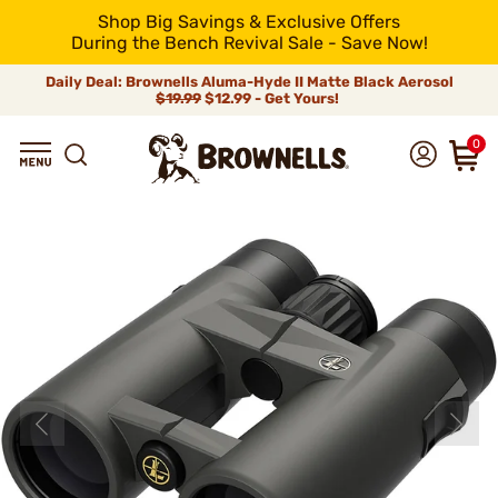
Shop Big Savings & Exclusive Offers
During the Bench Revival Sale - Save Now!
Daily Deal: Brownells Aluma-Hyde II Matte Black Aerosol
$19.99
$12.99 - Get Yours!
0