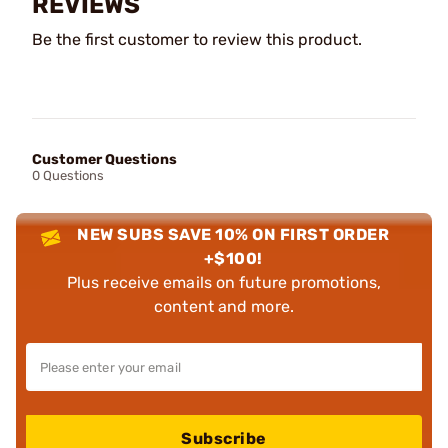
REVIEWS
Be the first customer to review this product.
Customer Questions
0 Questions
NEW SUBS SAVE 10% ON FIRST ORDER
+$100!
Plus receive emails on future promotions,
content and more.
Subscribe