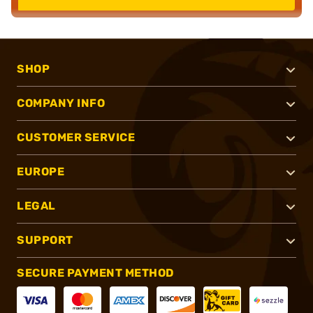
SHOP
COMPANY INFO
CUSTOMER SERVICE
EUROPE
LEGAL
SUPPORT
SECURE PAYMENT METHOD