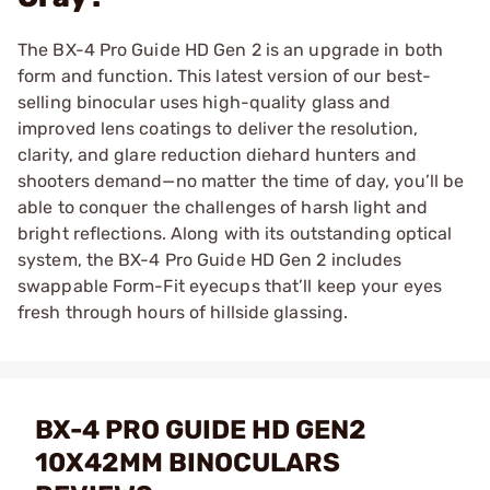
The BX-4 Pro Guide HD Gen 2 is an upgrade in both
form and function. This latest version of our best-
selling binocular uses high-quality glass and
improved lens coatings to deliver the resolution,
clarity, and glare reduction diehard hunters and
shooters demand—no matter the time of day, you’ll be
able to conquer the challenges of harsh light and
bright reflections. Along with its outstanding optical
system, the BX-4 Pro Guide HD Gen 2 includes
swappable Form-Fit eyecups that’ll keep your eyes
fresh through hours of hillside glassing.
BX-4 PRO GUIDE HD GEN2
10X42MM BINOCULARS