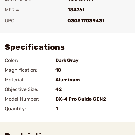
MFR #
184761
UPC
030317039431
Add To Favorite
Specifications
Color:
Dark Gray
Magnification:
10
Material:
Aluminum
Objective Size:
42
Model Number:
BX-4 Pro Guide GEN2
Quantity:
1