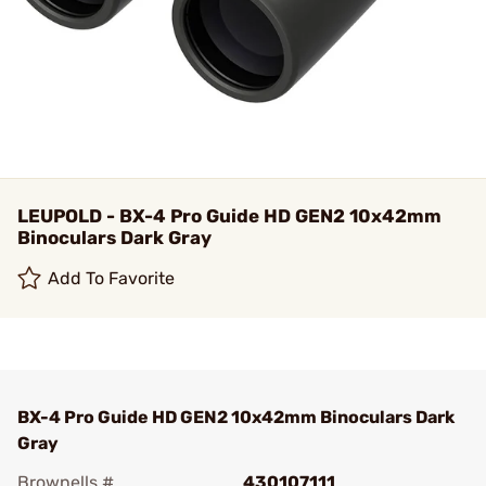
LEUPOLD - BX-4 Pro Guide HD GEN2 10x42mm
Binoculars Dark Gray
Add To Favorite
BX-4 Pro Guide HD GEN2 10x42mm Binoculars Dark
Gray
Brownells #
430107111