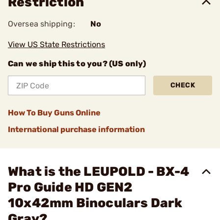
Restriction
Oversea shipping:
No
View US State Restrictions
Can we ship this to you? (US only)
CHECK
How To Buy Guns Online
International purchase information
What is the LEUPOLD - BX-4
Pro Guide HD GEN2
10x42mm Binoculars Dark
Gray?