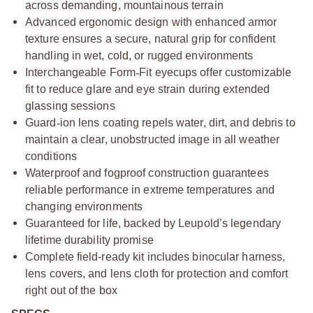
across demanding, mountainous terrain
Advanced ergonomic design with enhanced armor
texture ensures a secure, natural grip for confident
handling in wet, cold, or rugged environments
Interchangeable Form
‑
Fit eyecups offer customizable
fit to reduce glare and eye strain during extended
glassing sessions
Guard
‑
ion lens coating repels water, dirt, and debris to
maintain a clear, unobstructed image in all weather
conditions
Waterproof and fogproof construction guarantees
reliable performance in extreme temperatures and
changing environments
Guaranteed for life, backed by Leupold’s legendary
lifetime durability promise
Complete field-ready kit includes binocular harness,
lens covers, and lens cloth for protection and comfort
right out of the box