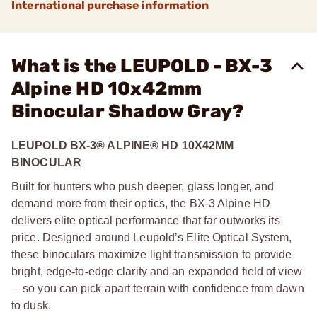
International purchase information
What is the LEUPOLD - BX-3
Alpine HD 10x42mm
Binocular Shadow Gray?
LEUPOLD BX-3® ALPINE® HD 10X42MM
BINOCULAR
Built for hunters who push deeper, glass longer, and
demand more from their optics, the BX-3 Alpine HD
delivers elite optical performance that far outworks its
price. Designed around Leupold’s Elite Optical System,
these binoculars maximize light transmission to provide
bright, edge
‑
to
‑
edge clarity and an expanded field of view
—so you can pick apart terrain with confidence from dawn
to dusk.