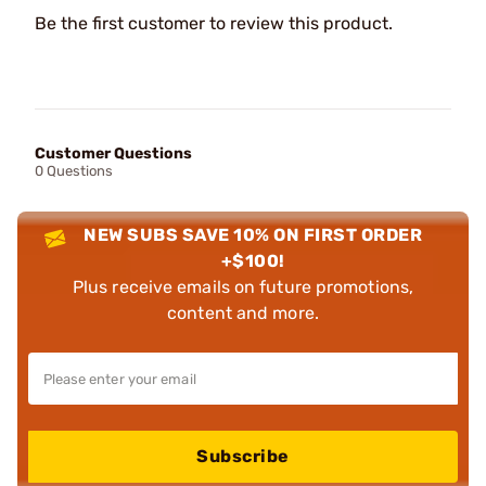
Be the first customer to review this product.
Customer Questions
0 Questions
NEW SUBS SAVE 10% ON FIRST ORDER
+$100!
Plus receive emails on future promotions,
content and more.
Subscribe