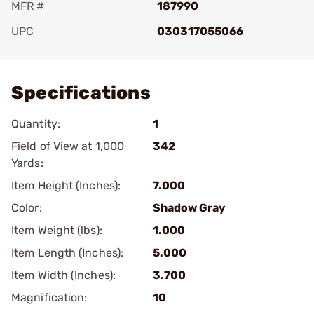
MFR #
187990
UPC
030317055066
Add To Favorite
Specifications
Quantity:
1
Field of View at 1,000
342
Yards:
Item Height (Inches):
7.000
Color:
Shadow Gray
Item Weight (lbs):
1.000
Item Length (Inches):
5.000
Item Width (Inches):
3.700
Magnification:
10