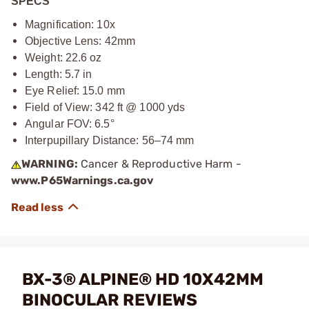
SPECS
Magnification: 10x
Objective Lens: 42mm
Weight: 22.6 oz
Length: 5.7 in
Eye Relief: 15.0 mm
Field of View: 342 ft @ 1000 yds
Angular FOV: 6.5°
Interpupillary Distance: 56–74 mm
WARNING:
Cancer & Reproductive Harm -
www.P65Warnings.ca.gov
BX-3® ALPINE® HD 10X42MM
BINOCULAR REVIEWS