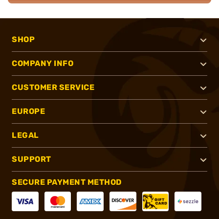
SHOP
COMPANY INFO
CUSTOMER SERVICE
EUROPE
LEGAL
SUPPORT
SECURE PAYMENT METHOD