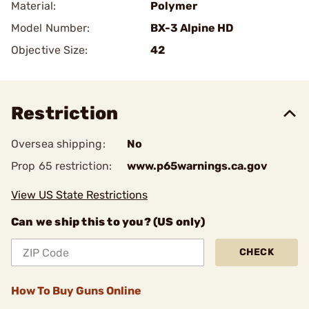
Material:
Polymer
Model Number:
BX-3 Alpine HD
Objective Size:
42
Restriction
Oversea shipping:
No
Prop 65 restriction:
www.p65warnings.ca.gov
View US State Restrictions
Can we ship this to you? (US only)
CHECK
How To Buy Guns Online