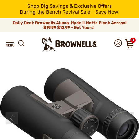
Shop Big Savings & Exclusive Offers
During the Bench Revival Sale - Save Now!
Daily Deal: Brownells Aluma-Hyde II Matte Black Aerosol
$19.99
$12.99 - Get Yours!
0