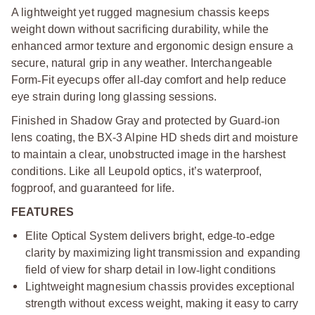
A lightweight yet rugged magnesium chassis keeps
weight down without sacrificing durability, while the
enhanced armor texture and ergonomic design ensure a
secure, natural grip in any weather. Interchangeable
Form
‑
Fit eyecups offer all
‑
day comfort and help reduce
eye strain during long glassing sessions.
Finished in Shadow Gray and protected by Guard
‑
ion
lens coating, the BX-3 Alpine HD sheds dirt and moisture
to maintain a clear, unobstructed image in the harshest
conditions. Like all Leupold optics, it’s waterproof,
fogproof, and guaranteed for life.
FEATURES
Elite Optical System delivers bright, edge
‑
to
‑
edge
clarity by maximizing light transmission and expanding
field of view for sharp detail in low
‑
light conditions
Lightweight magnesium chassis provides exceptional
strength without excess weight, making it easy to carry