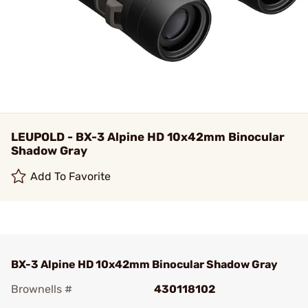
LEUPOLD - BX-3 Alpine HD 10x42mm Binocular
Shadow Gray
Add To Favorite
BX-3 Alpine HD 10x42mm Binocular Shadow Gray
Brownells #
430118102