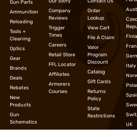
Our Story
Contact Us
Gun Parts
Aust
Company
Order
Ammunition
Reviews
Lookup
Cze
Reloading
Repu
Trigger
View Cart
Tools +
Times
Finl
File A Claim
Cleaning
Careers
Fran
Valor
Optics
Retail Store
Program
Ger
Gear
Discount
FFL Locator
Italy
Brands
Catalog
Affiliates
Nor
Deals
Gift Cards
Armorers
Pola
Rebates
Courses
Returns
Spai
New
Policy
Products
Swe
State
Gun
Swit
Restrictions
Schematics
UK