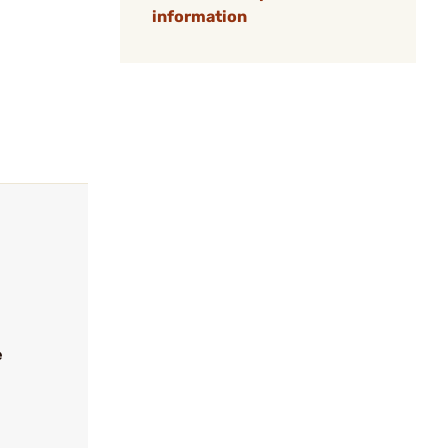
information
e