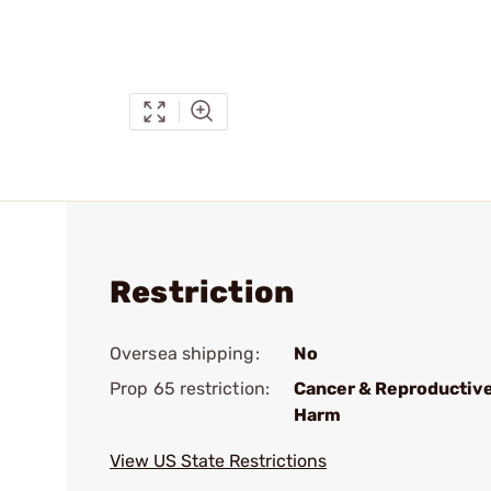
Restriction
Oversea shipping:
No
Prop 65 restriction:
Cancer & Reproductiv
Harm
View US State Restrictions