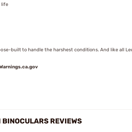
life
ose-built to handle the harshest conditions. And like all L
arnings.ca.gov
M BINOCULARS REVIEWS