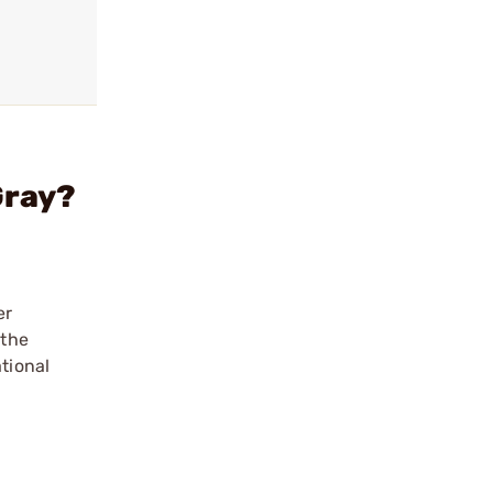
Gray?
er
 the
tional