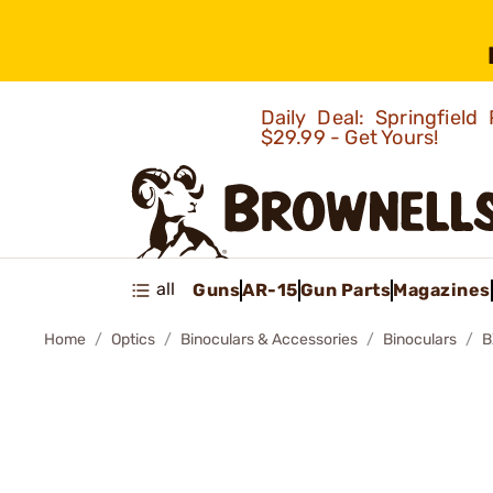
Daily Deal: Springfie
$29.99 - Get Yours!
all
Guns
AR-15
Gun Parts
Magazines
Home
Optics
Binoculars & Accessories
Binoculars
B