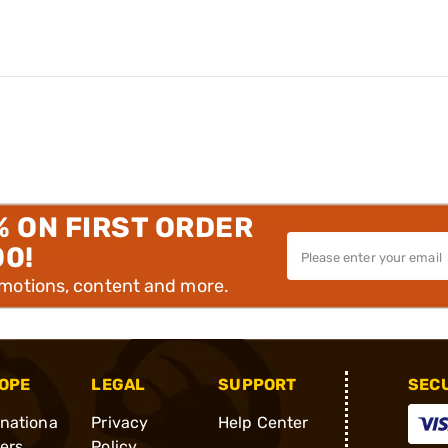
% ON FIRST ORDER
00!
omotions, content and more.
OPE
LEGAL
SUPPORT
SEC
rnationa
Privacy
Help Center
ders
Policy