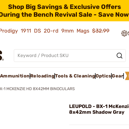
Shop Big Savings & Exclusive Offers
During the Bench Revival Sale - Save Now
ld Prodigy 1911 DS 20-rd 9mm Mags
$32.99
Ammunition
Reloading
Tools & Cleaning
Optics
Gear
X-1 MCKENZIE HD 8X42MM BINOCULARS
LEUPOLD - BX-1 McKenz
8x42mm Shadow Gray