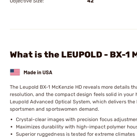
Objective Size:
42
What is the LEUPOLD - BX-
The Leupold BX-1 McKenzie HD reveals more details than 
resolution, and the compact design feels solid in your 
Leupold Advanced Optical System, which delivers the li
sportsmen and sportswomen demand.
Crystal-clear images with precision focus adjustme
Maximizes durability with high-impact polymer hou
Superior ruggedness is tested for extreme climates