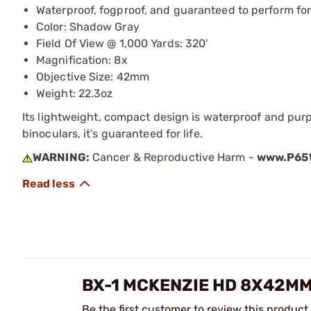
Waterproof, fogproof, and guaranteed to perform for 
Color: Shadow Gray
Field Of View @ 1,000 Yards: 320'
Magnification: 8x
Objective Size: 42mm
Weight: 22.3oz
Its lightweight, compact design is waterproof and purp
binoculars, it’s guaranteed for life.
WARNING:
Cancer & Reproductive Harm -
www.P65W
BX-1 MCKENZIE HD 8X42M
Be the first customer to review this product.