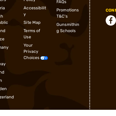
FAQs
ria
Accessibilit
Promotions
CONN
y
ch
T&C's
blic
Site Map
Gunsmithin
and
Terms of
g Schools
Use
ce
Your
many
Privacy
Choices
way
nd
n
den
zerland