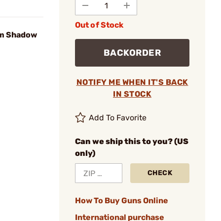
Out of Stock
m Shadow
BACKORDER
NOTIFY ME WHEN IT'S BACK
IN STOCK
Add To Favorite
Can we ship this to you? (US
only)
CHECK
How To Buy Guns Online
International purchase