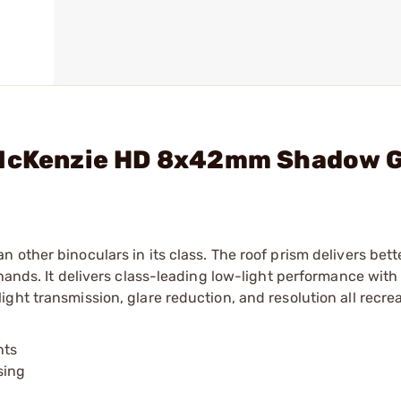
1 McKenzie HD 8x42mm Shadow 
other binoculars in its class. The roof prism delivers bett
hands. It delivers class-leading low-light performance with
ght transmission, glare reduction, and resolution all recrea
nts
sing