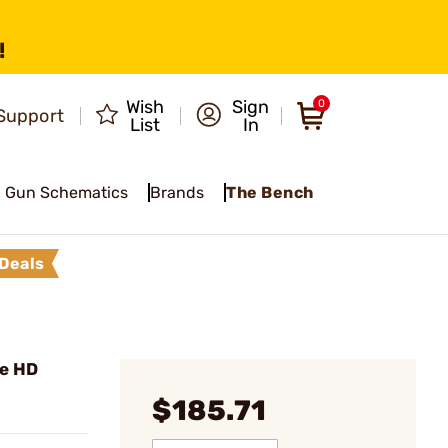
!
Wish
Sign
0
Support
List
In
Gun Schematics
Brands
The Bench
Deals
ie HD
$185.71