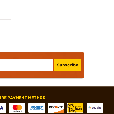
Subscribe
URE PAYMENT METHOD