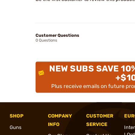
Customer Questions
0 Questions
NEW SUBS SAVE 10
+$1
Plus receive emails on future pr
SHOP
COMPANY
CUSTOMER
EUR
INFO
SERVICE
Guns
Inte
l Or