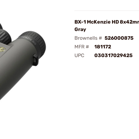
BX-1 McKenzie HD 8x42m
Gray
Brownells #
526000875
MFR #
181172
UPC
030317029425