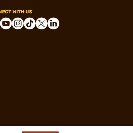
ECT WITH US