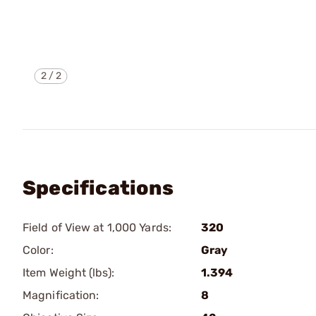
2
/
2
Specifications
Field of View at 1,000 Yards:
320
Color:
Gray
Item Weight (lbs):
1.394
Magnification:
8