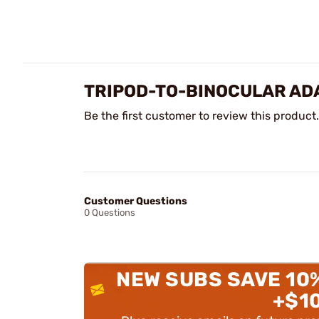
TRIPOD-TO-BINOCULAR AD
Be the first customer to review this product.
Customer Questions
0 Questions
NEW SUBS SAVE 10
+$1