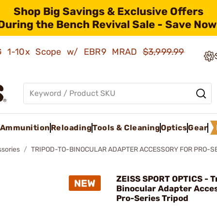
Shop Big Savings & Exclusive Offers
During the Bench Revival Sale - Save Now
AMG 1-10x Scope w/ EBR9 MRAD
$3,999.99
Ammunition
Reloading
Tools & Cleaning
Optics
Gear
ssories
TRIPOD-TO-BINOCULAR ADAPTER ACCESSORY FOR PRO-SE
ZEISS SPORT OPTICS - T
Binocular Adapter Acces
Pro-Series Tripod