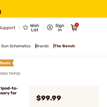
!
Wish
Sign
0
Support
List
In
Gun Schematics
Brands
The Bench
Deals
RIES TRIPOD
ripod-to-
sory for
$99.99