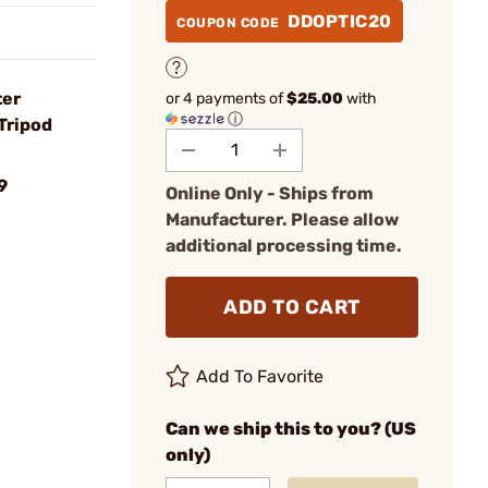
DDOPTIC20
COUPON CODE
ter
or 4 payments of
$25.00
with
ⓘ
Tripod
9
Online Only - Ships from
Manufacturer. Please allow
additional processing time.
ADD TO CART
Add To Favorite
Can we ship this to you? (US
only)