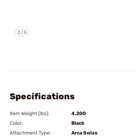
2
/
5
Specifications
Item Weight (lbs):
4.200
Color:
Black
Attachment Type:
Arca Swiss