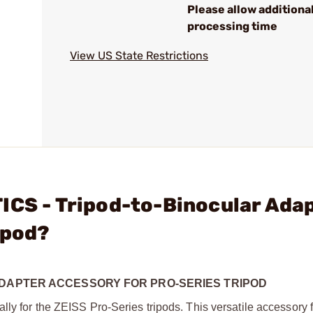
Please allow additiona
processing time
View US State Restrictions
ICS - Tripod-to-Binocular Ada
ipod?
ADAPTER ACCESSORY FOR PRO-SERIES TRIPOD
ly for the ZEISS Pro-Series tripods. This versatile accessory 