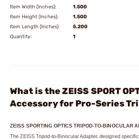
Item Width (Inches):
1.500
Item Height (Inches):
1.500
Item Length (Inches):
5.200
Quantity:
1
What is the ZEISS SPORT OPT
Accessory for Pro-Series Tr
ZEISS SPORTING OPTICS TRIPOD-TO-BINOCULAR 
The ZEISS Tripod-to-Binocular Adapter, designed specifical