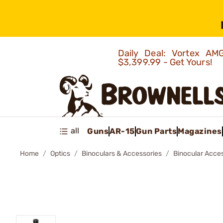
Daily Deal: Vortex 
$3,399.99 - Get Yours!
all
Guns
AR-15
Gun Parts
Magazines
Home
Optics
Binoculars & Accessories
Binocular Acce