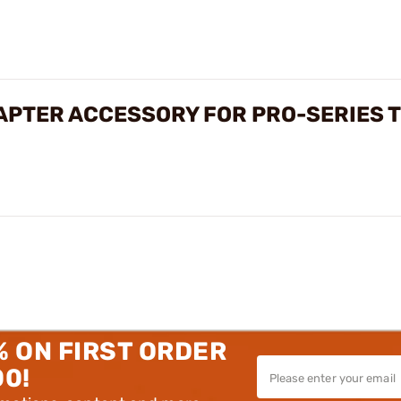
APTER ACCESSORY FOR PRO-SERIES 
% ON FIRST ORDER
00!