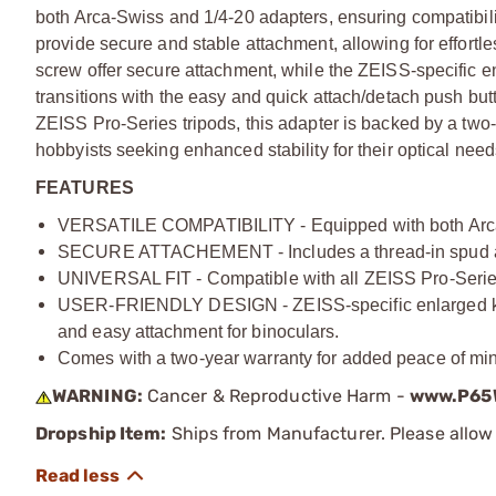
both Arca-Swiss and 1/4-20 adapters, ensuring compatibili
provide secure and stable attachment, allowing for effortl
screw offer secure attachment, while the ZEISS-specific en
transitions with the easy and quick attach/detach push but
ZEISS Pro-Series tripods, this adapter is backed by a two-
hobbyists seeking enhanced stability for their optical need
FEATURES
VERSATILE COMPATIBILITY - Equipped with both Arca-S
SECURE ATTACHEMENT - Includes a thread-in spud and 
UNIVERSAL FIT - Compatible with all ZEISS Pro-Series 
USER-FRIENDLY DESIGN - ZEISS-specific enlarged knob
and easy attachment for binoculars.
Comes with a two-year warranty for added peace of mind 
WARNING:
Cancer & Reproductive Harm -
www.P65W
Dropship Item:
Ships from Manufacturer. Please allow 