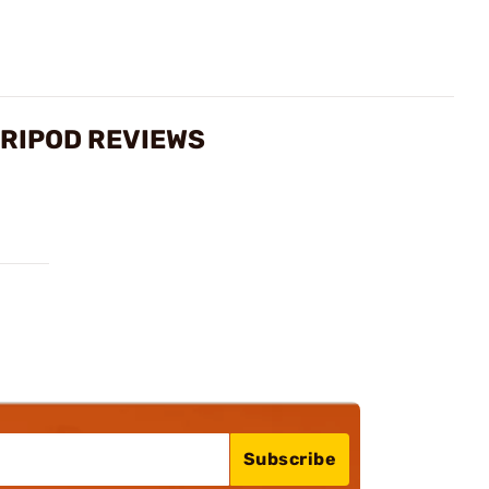
TRIPOD REVIEWS
Subscribe