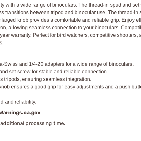
ty with a wide range of binoculars. The thread-in spud and set
ess transitions between tripod and binocular use. The thread-in
larged knob provides a comfortable and reliable grip. Enjoy eff
ton, allowing seamless connection to your binoculars. Compatib
year warranty. Perfect for bird watchers, competitive shooters,
s.
wiss and 1/4-20 adapters for a wide range of binoculars.
set screw for stable and reliable connection.
tripods, ensuring seamless integration.
 ensures a good grip for easy adjustments and a push butto
and reliability.
arnings.ca.gov
additional processing time.