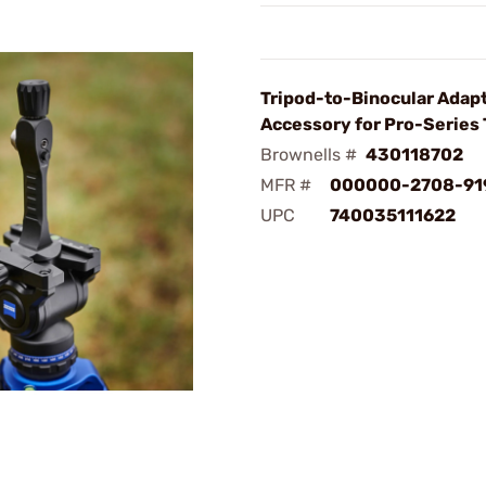
Tripod-to-Binocular Adap
Accessory for Pro-Series 
Brownells #
430118702
MFR #
000000-2708-91
UPC
740035111622