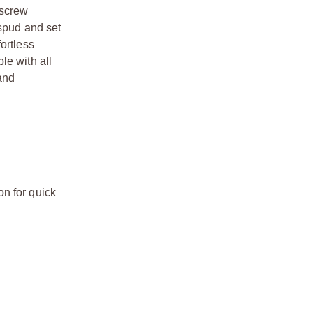
 screw
 spud and set
ortless
le with all
 and
n for quick