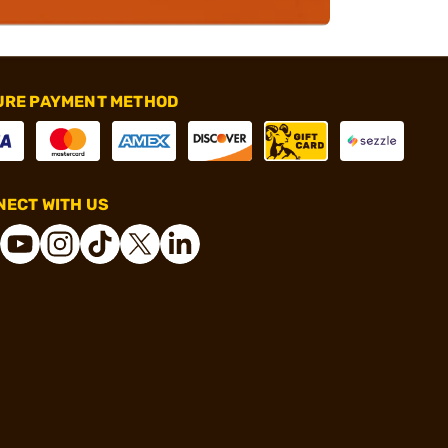
URE PAYMENT METHOD
ECT WITH US