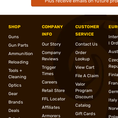
Plus receive emails on future pr
SHOP
COMPANY
CUSTOMER
EUR
INFO
SERVICE
Guns
Inte
l Or
Our Story
Contact Us
Gun Parts
Aust
Company
Order
Ammunition
Reviews
Lookup
Cze
Reloading
Repu
Trigger
View Cart
Tools +
Times
Finl
File A Claim
Cleaning
Careers
Fran
Valor
Optics
Retail Store
Program
Ger
Gear
Discount
FFL Locator
Italy
Brands
Catalog
Affiliates
Nor
Deals
Gift Cards
Armorers
Pola