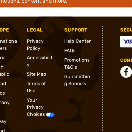
omotions, content and more.
OPE
LEGAL
SUPPORT
SEC
rnationa
Privacy
Help Center
ders
Policy
FAQs
ria
Accessibilit
Promotions
CONN
y
ch
T&C's
blic
Site Map
Gunsmithin
and
Terms of
g Schools
Use
ce
Your
many
Privacy
Choices
way
nd