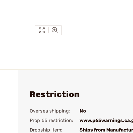
Restriction
Oversea shipping:
No
Prop 65 restriction:
www.p65warnings.ca.
Dropship Item:
Ships from Manufactur