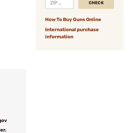
CHECK
How To Buy Guns Online
International purchase
information
gov
er.