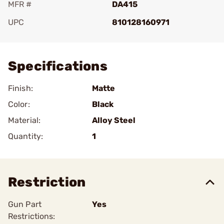
MFR #
DA415
UPC
810128160971
Add To Favorite
Specifications
Finish:
Matte
Color:
Black
Material:
Alloy Steel
Quantity:
1
Restriction
Gun Part
Yes
Restrictions: