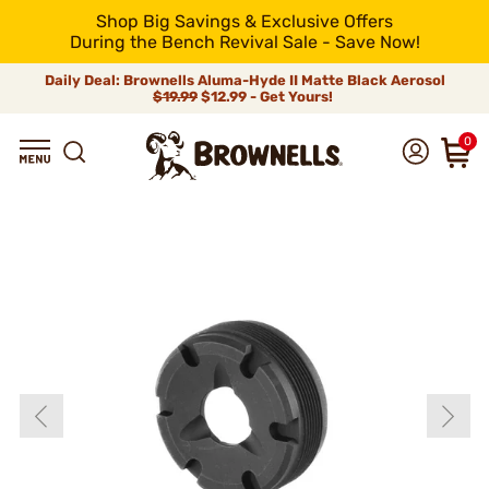
Shop Big Savings & Exclusive Offers
During the Bench Revival Sale - Save Now!
Daily Deal: Brownells Aluma-Hyde II Matte Black Aerosol
$19.99
$12.99 - Get Yours!
0