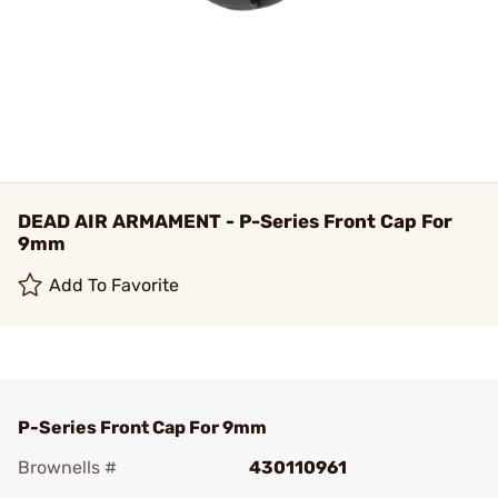
DEAD AIR ARMAMENT - P-Series Front Cap For
9mm
Add To Favorite
P-Series Front Cap For 9mm
Brownells #
430110961