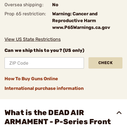
Oversea shipping:
No
Prop 65 restriction:
Warning: Cancer and
Reproductive Harm
www.P65Warnings.ca.gov
View US State Restrictions
Can we ship this to you? (US only)
CHECK
How To Buy Guns Online
International purchase information
What is the DEAD AIR
ARMAMENT - P-Series Front