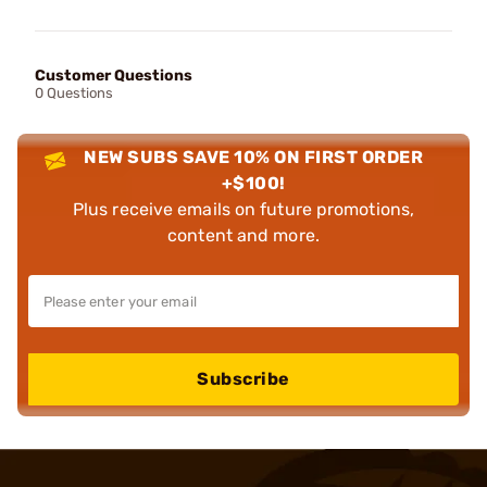
Customer Questions
0 Questions
NEW SUBS SAVE 10% ON FIRST ORDER
+$100!
Plus receive emails on future promotions,
content and more.
Subscribe