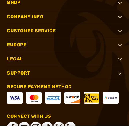
SHOP
COMPANY INFO
CUSTOMER SERVICE
EUROPE
LEGAL
SUPPORT
SECURE PAYMENT METHOD
CONNECT WITH US