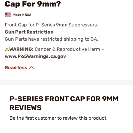
Cap For 9mm?
Front Cap for P-Series 9mm Suppressors.
Gun Part Restriction
Gun Parts have restricted shipping to CA.
WARNING:
Cancer & Reproductive Harm -
www.P65Warnings.ca.gov
P-SERIES FRONT CAP FOR 9MM
REVIEWS
Be the first customer to review this product.