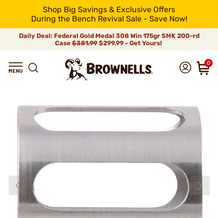
Shop Big Savings & Exclusive Offers
During the Bench Revival Sale - Save Now!
Daily Deal: Federal Gold Medal 308 Win 175gr SMK 200-rd
Case
$381.99
$299.99 - Get Yours!
0