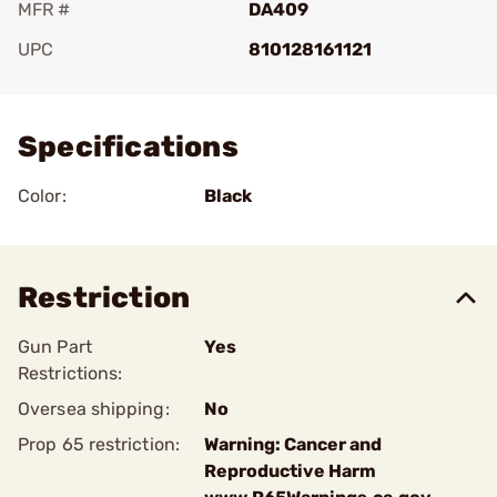
MFR #
DA409
UPC
810128161121
Add To Favorite
Specifications
Color:
Black
Restriction
Gun Part
Yes
Restrictions:
Oversea shipping:
No
Prop 65 restriction:
Warning: Cancer and
Reproductive Harm