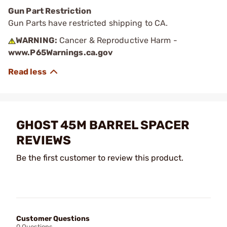
Gun Part Restriction
Gun Parts have restricted shipping to CA.
WARNING:
Cancer & Reproductive Harm -
www.P65Warnings.ca.gov
GHOST 45M BARREL SPACER
REVIEWS
Be the first customer to review this product.
Customer Questions
0 Questions