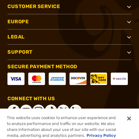
CUSTOMER SERVICE
EUROPE
LEGAL
SUPPORT
SECURE PAYMENT METHOD
CONNECT WITH US
This website uses cookies to enhance user experience and
to analyze performance and traffic on our website. We also
share information about your use of our site with our social
®
2026, Brownells, Inc. All rights reserved.
media, advertising and analytics partners.
Privacy Policy