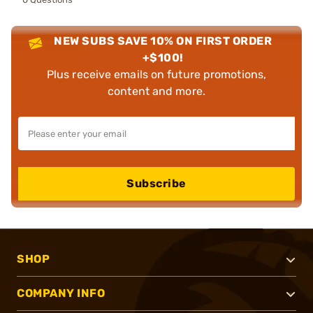
NEW SUBS SAVE 10% ON FIRST ORDER
+$100!
Plus receive emails on future promotions,
content and more.
Subscribe
SHOP
COMPANY INFO