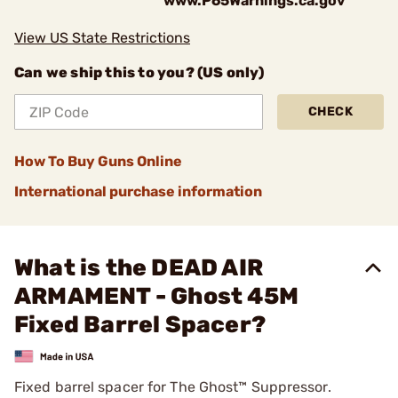
www.P65Warnings.ca.gov
View US State Restrictions
Can we ship this to you? (US only)
CHECK
How To Buy Guns Online
International purchase information
What is the DEAD AIR
ARMAMENT - Ghost 45M
Fixed Barrel Spacer?
Fixed barrel spacer for The Ghost™ Suppressor.