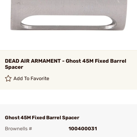
DEAD AIR ARMAMENT - Ghost 45M Fixed Barrel
Spacer
Add To Favorite
Ghost 45M Fixed Barrel Spacer
Brownells #
100400031