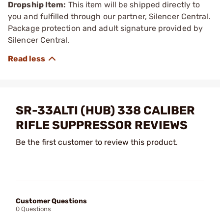
Dropship Item:
This item will be shipped directly to
you and fulfilled through our partner, Silencer Central.
Package protection and adult signature provided by
Silencer Central.
SR-33ALTI (HUB) 338 CALIBER
RIFLE SUPPRESSOR REVIEWS
Be the first customer to review this product.
Customer Questions
0 Questions