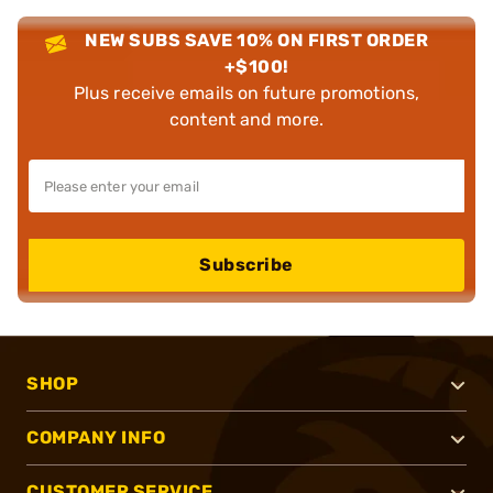
NEW SUBS SAVE 10% ON FIRST ORDER
+$100!
Plus receive emails on future promotions,
content and more.
Subscribe
SHOP
COMPANY INFO
CUSTOMER SERVICE