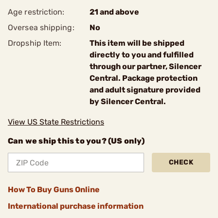
Age restriction:
21 and above
Oversea shipping:
No
Dropship Item:
This item will be shipped
directly to you and fulfilled
through our partner, Silencer
Central. Package protection
and adult signature provided
by Silencer Central.
View US State Restrictions
Can we ship this to you? (US only)
CHECK
How To Buy Guns Online
International purchase information