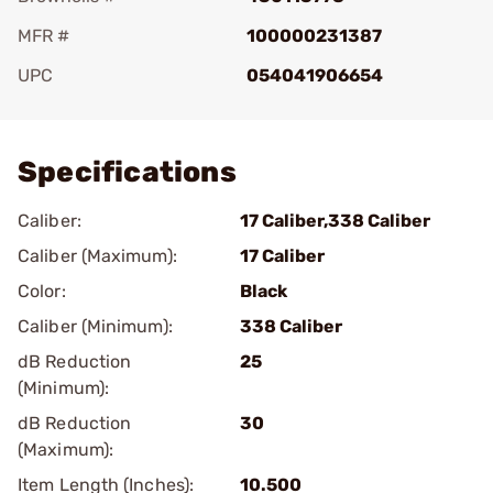
MFR #
100000231387
UPC
054041906654
Add To Favorite
Specifications
Caliber:
17 Caliber,338 Caliber
Caliber (Maximum):
17 Caliber
Color:
Black
Caliber (Minimum):
338 Caliber
dB Reduction
25
(Minimum):
dB Reduction
30
(Maximum):
Item Length (Inches):
10.500