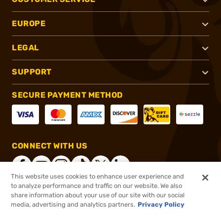
EUROPE
LEGAL
SUPPORT
SECURE PAYMENT METHOD
CONNECT WITH US
This website uses cookies to enhance user experience and
to analyze performance and traffic on our website. We also
share information about your use of our site with our social
®
2026, Brownells, Inc. All rights reserved.
media, advertising and analytics partners.
Privacy Policy
$1,159.00
Delivered to your door by
Silencer