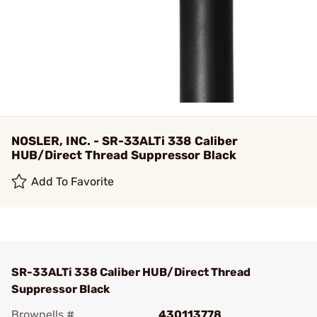
NOSLER, INC. - SR-33ALTi 338 Caliber
HUB/Direct Thread Suppressor Black
Add To Favorite
SR-33ALTi 338 Caliber HUB/Direct Thread
Suppressor Black
Brownells #
430113778