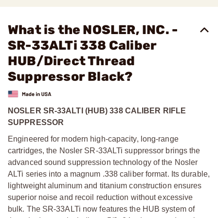
What is the NOSLER, INC. -
SR-33ALTi 338 Caliber
HUB/Direct Thread
Suppressor Black?
NOSLER SR-33ALTI (HUB) 338 CALIBER RIFLE
SUPPRESSOR
Engineered for modern high-capacity, long-range
cartridges, the Nosler SR-33ALTi suppressor brings the
advanced sound suppression technology of the Nosler
ALTi series into a magnum .338 caliber format. Its durable,
lightweight aluminum and titanium construction ensures
superior noise and recoil reduction without excessive
bulk. The SR-33ALTi now features the HUB system of