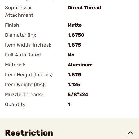
Suppressor
Direct Thread
Attachment:
Finish:
Matte
Diameter (in):
1.8750
Item Width (Inches):
1.875
Full Auto Rated:
No
Material:
Aluminum
Item Height (Inches):
1.875
Item Weight (lbs):
1.125
Muzzle Threads:
5/8"x24
Quantity:
1
Restriction