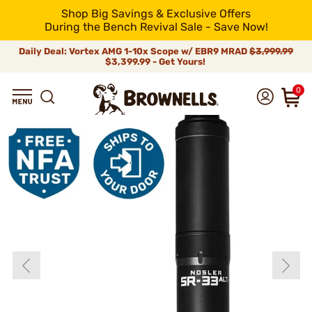
Shop Big Savings & Exclusive Offers
During the Bench Revival Sale - Save Now!
Daily Deal: Vortex AMG 1-10x Scope w/ EBR9 MRAD
$3,999.99
$3,399.99 - Get Yours!
0