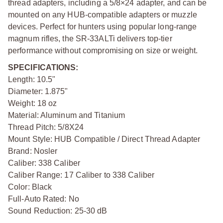
thread adapters, including a 5/8×24 adapter, and can be
mounted on any HUB-compatible adapters or muzzle
devices. Perfect for hunters using popular long-range
magnum rifles, the SR-33ALTi delivers top-tier
performance without compromising on size or weight.
SPECIFICATIONS:
Length: 10.5"
Diameter: 1.875"
Weight: 18 oz
Material: Aluminum and Titanium
Thread Pitch: 5/8X24
Mount Style: HUB Compatible / Direct Thread Adapter
Brand: Nosler
Caliber: 338 Caliber
Caliber Range: 17 Caliber to 338 Caliber
Color: Black
Full-Auto Rated: No
Sound Reduction: 25-30 dB