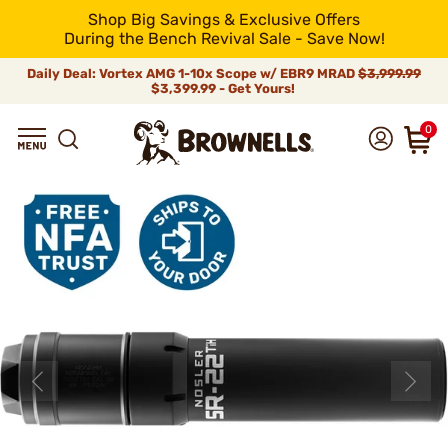
Shop Big Savings & Exclusive Offers
During the Bench Revival Sale - Save Now!
Daily Deal: Vortex AMG 1-10x Scope w/ EBR9 MRAD
$3,999.99
$3,399.99 - Get Yours!
0