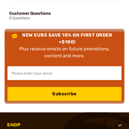
Customer Questions
0 Questions
NEW SUBS SAVE 10% ON FIRST ORDER
+$100!
Plus receive emails on future promotions,
content and more.
Subscribe
SHOP