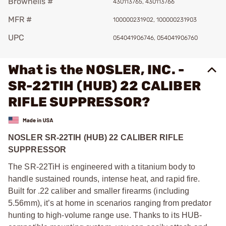
Brownells #
430113765, 430113766
MFR #
100000231902, 100000231903
UPC
054041906746, 054041906760
What is the NOSLER, INC. -
SR-22TIH (HUB) 22 CALIBER
RIFLE SUPPRESSOR?
NOSLER SR-22TIH (HUB) 22 CALIBER RIFLE
SUPPRESSOR
The SR-22TiH is engineered with a titanium body to
handle sustained rounds, intense heat, and rapid fire.
Built for .22 caliber and smaller firearms (including
5.56mm), it’s at home in scenarios ranging from predator
hunting to high-volume range use. Thanks to its HUB-