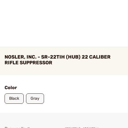
NOSLER, INC. - SR-22TIH (HUB) 22 CALIBER
RIFLE SUPPRESSOR
Color
Black
Gray