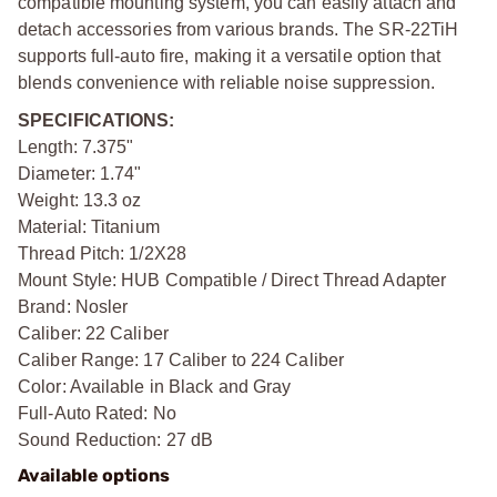
compatible mounting system, you can easily attach and
detach accessories from various brands. The SR-22TiH
supports full-auto fire, making it a versatile option that
blends convenience with reliable noise suppression.
SPECIFICATIONS:
Length: 7.375"
Diameter: 1.74"
Weight: 13.3 oz
Material: Titanium
Thread Pitch: 1/2X28
Mount Style: HUB Compatible / Direct Thread Adapter
Brand: Nosler
Caliber: 22 Caliber
Caliber Range: 17 Caliber to 224 Caliber
Color: Available in Black and Gray
Full-Auto Rated: No
Sound Reduction: 27 dB
Available options