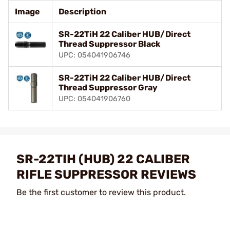
Image
Description
SR-22TiH 22 Caliber HUB/Direct
Thread Suppressor Black
UPC: 054041906746
SR-22TiH 22 Caliber HUB/Direct
Thread Suppressor Gray
UPC: 054041906760
SR-22TIH (HUB) 22 CALIBER
RIFLE SUPPRESSOR REVIEWS
Be the first customer to review this product.