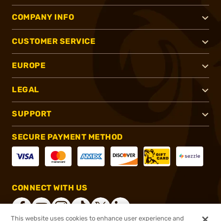
COMPANY INFO
CUSTOMER SERVICE
EUROPE
LEGAL
SUPPORT
SECURE PAYMENT METHOD
CONNECT WITH US
This website uses cookies to enhance user experience and