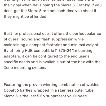
their goal when developing the Sierra 5. Frankly, if you
don’t get the Sierra 5 red hot each time you shoot it
they might be offended.
Built for professional use, it offers the perfect balance
of overall sound and flash suppression while
maintaining a compact footprint and minimal weight.
By utilizing HUB compatible (1.375-24”) mounting
adapters, it can be configured to the end user’s
specific needs and is available out of the box with the
Xeno mounting system.
Featuring the proven winning combination of welded
Cobalt 6 baffles wrapped in a stainless outer tube,
Sierra 5 is the last 5.56 suppressor you’ll need.