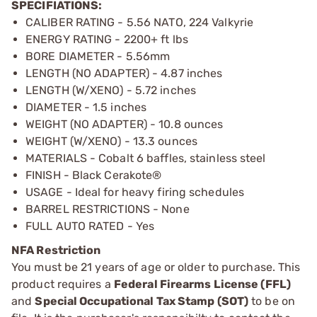
SPECIFIATIONS:
CALIBER RATING - 5.56 NATO, 224 Valkyrie
ENERGY RATING - 2200+ ft lbs
BORE DIAMETER - 5.56mm
LENGTH (NO ADAPTER) - 4.87 inches
LENGTH (W/XENO) - 5.72 inches
DIAMETER - 1.5 inches
WEIGHT (NO ADAPTER) - 10.8 ounces
WEIGHT (W/XENO) - 13.3 ounces
MATERIALS - Cobalt 6 baffles, stainless steel
FINISH - Black Cerakote®
USAGE - Ideal for heavy firing schedules
BARREL RESTRICTIONS - None
FULL AUTO RATED - Yes
NFA Restriction
You must be 21 years of age or older to purchase. This
product requires a
Federal Firearms License (FFL)
and
Special Occupational Tax Stamp (SOT)
to be on