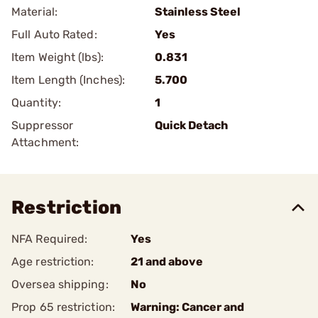
Material:
Stainless Steel
Full Auto Rated:
Yes
Item Weight (lbs):
0.831
Item Length (Inches):
5.700
Quantity:
1
Suppressor
Quick Detach
Attachment:
Restriction
NFA Required:
Yes
Age restriction:
21 and above
Oversea shipping:
No
Prop 65 restriction:
Warning: Cancer and