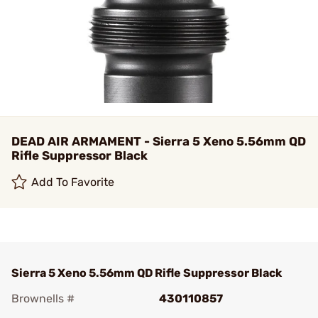
DEAD AIR ARMAMENT - Sierra 5 Xeno 5.56mm QD
Rifle Suppressor Black
Add To Favorite
Sierra 5 Xeno 5.56mm QD Rifle Suppressor Black
Brownells #
430110857