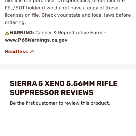
file. It is the purchaser's responsibilty to contact the
FFL/SOT holder if we do not have a copy of these
licenses on file. Check your state and local laws before
ordering.
WARNING:
Cancer & Reproductive Harm -
www.P65Warnings.ca.gov
SIERRA 5 XENO 5.56MM RIFLE
SUPPRESSOR REVIEWS
Be the first customer to review this product.