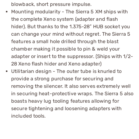
blowback, short pressure impulse.
Mounting modularity - The Sierra 5 XM ships with
the complete Xeno system (adapter and flash
hider). But thanks to the 1.375-28″ HUB socket you
can change your mind without regret. The Sierra 5
features a small hole drilled through the blast
chamber making it possible to pin & weld your
adapter or insert to the suppressor. (Ships with 1/2-
28 Xeno flash hider and Xeno adapter)
Utilitarian design - The outer tube is knurled to
provide a strong purchase for securing and
removing the silencer. It also serves extremely well
in securing heat-protective wraps. The Sierra 5 also
boasts heavy lug tooling features allowing for
secure tightening and loosening adapters with
included tools.