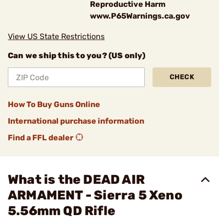
Reproductive Harm
www.P65Warnings.ca.gov
View US State Restrictions
Can we ship this to you? (US only)
CHECK
How To Buy Guns Online
International purchase information
Find a FFL dealer
What is the DEAD AIR
ARMAMENT - Sierra 5 Xeno
5.56mm QD Rifle