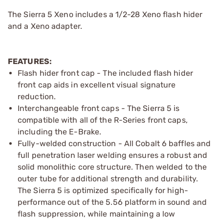
The Sierra 5 Xeno includes a 1/2-28 Xeno flash hider
and a Xeno adapter.
FEATURES:
Flash hider front cap - The included flash hider
front cap aids in excellent visual signature
reduction.
Interchangeable front caps - The Sierra 5 is
compatible with all of the R-Series front caps,
including the E-Brake.
Fully-welded construction - All Cobalt 6 baffles and
full penetration laser welding ensures a robust and
solid monolithic core structure. Then welded to the
outer tube for additional strength and durability.
The Sierra 5 is optimized specifically for high-
performance out of the 5.56 platform in sound and
flash suppression, while maintaining a low