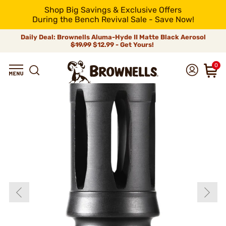
Shop Big Savings & Exclusive Offers
During the Bench Revival Sale - Save Now!
Daily Deal: Brownells Aluma-Hyde II Matte Black Aerosol
$19.99
$12.99 - Get Yours!
0