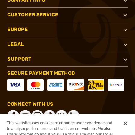
CUSTOMER SERVICE
EUROPE
LEGAL
SUPPORT
SECURE PAYMENT METHOD
CONNECT WITH US
This website uses cookies to enhance user experience and
to analyze performance and traffic on our website. We also
share information about your use of our site with our social