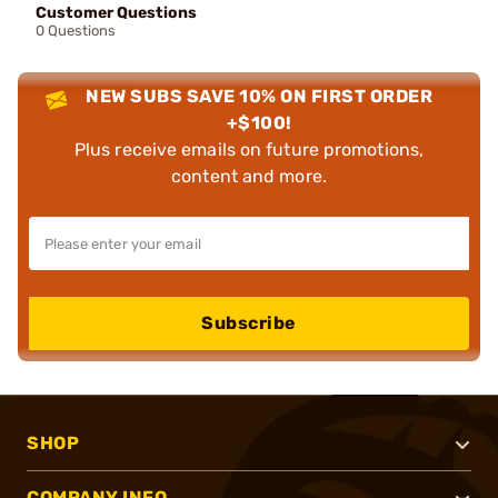
Customer Questions
0 Questions
NEW SUBS SAVE 10% ON FIRST ORDER
+$100!
Plus receive emails on future promotions,
content and more.
Subscribe
SHOP
COMPANY INFO