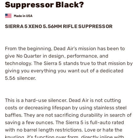
Suppressor Black?
SIERRA 5 XENO 5.56MM RIFLE SUPPRESSOR
From the beginning, Dead Air’s mission has been to
give No Quarter in design, performance, and
technology. The Sierra 5 stands true to that mission by
giving you everything you want out of a dedicated
5.56 silencer.
This is a hard-use silencer. Dead Air is not cutting
costs or decreasing lifespan by using stainless steel
baffles. They are not sacrificing durability in search of
saving a few ounces. The Sierra 5 is full-auto rated
with no barrel length restrictions. Love or hate the
knurling, it’s function over form, directly inline with