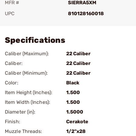
MFR #
SIERRA5XM
UPC
810128160018
Add To Favorite
Specifications
Caliber (Maximum):
22 Caliber
Caliber:
22 Caliber
Caliber (Minimum):
22 Caliber
Color:
Black
Item Height (Inches):
1.500
Item Width (Inches):
1.500
Diameter (in):
1.5000
Finish:
Cerakote
Muzzle Threads:
1/2"x28