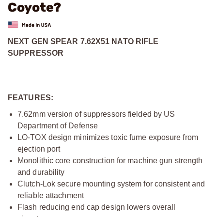
Coyote?
NEXT GEN SPEAR 7.62X51 NATO RIFLE
SUPPRESSOR
FEATURES:
7.62mm version of suppressors fielded by US
Department of Defense
LO-TOX design minimizes toxic fume exposure from
ejection port
Monolithic core construction for machine gun strength
and durability
Clutch-Lok secure mounting system for consistent and
reliable attachment
Flash reducing end cap design lowers overall