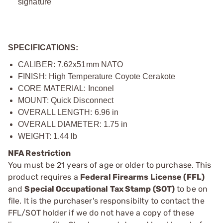
signature
SPECIFICATIONS:
CALIBER: 7.62x51mm NATO
FINISH: High Temperature Coyote Cerakote
CORE MATERIAL: Inconel
MOUNT: Quick Disconnect
OVERALL LENGTH: 6.96 in
OVERALL DIAMETER: 1.75 in
WEIGHT: 1.44 lb
NFA Restriction
You must be 21 years of age or older to purchase. This
product requires a
Federal Firearms License (FFL)
and
Special Occupational Tax Stamp (SOT)
to be on
file. It is the purchaser's responsibilty to contact the
FFL/SOT holder if we do not have a copy of these