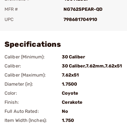
MFR #
NG762SPEAR-QD
UPC
798681704910
Add To Favorite
Specifications
Caliber (Minimum):
30 Caliber
Caliber:
30 Caliber,7.62mm,7.62x51
Caliber (Maximum):
7.62x51
Diameter (in):
1.7500
Color:
Coyote
Finish:
Cerakote
Full Auto Rated:
No
Item Width (Inches):
1.750