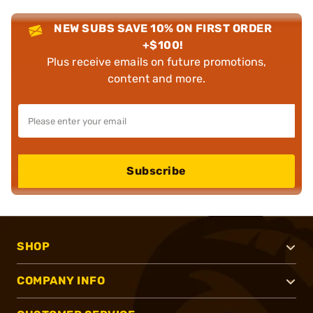
NEW SUBS SAVE 10% ON FIRST ORDER
+$100!
Plus receive emails on future promotions,
content and more.
Subscribe
SHOP
COMPANY INFO