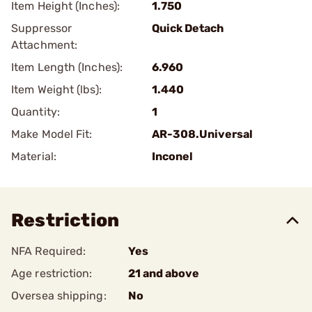
Item Height (Inches):
1.750
Suppressor
Quick Detach
Attachment:
Item Length (Inches):
6.960
Item Weight (lbs):
1.440
Quantity:
1
Make Model Fit:
AR-308.Universal
Material:
Inconel
Restriction
NFA Required:
Yes
Age restriction:
21 and above
Oversea shipping:
No