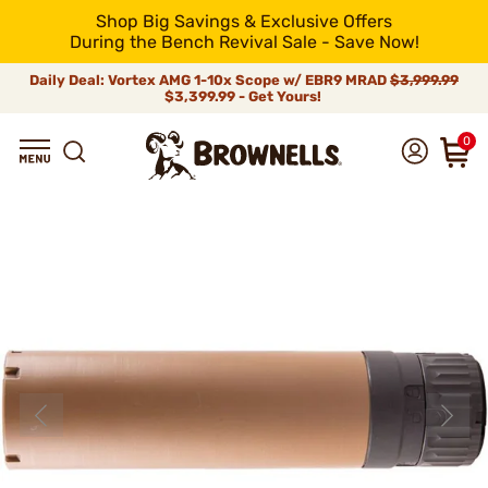
Shop Big Savings & Exclusive Offers
During the Bench Revival Sale - Save Now!
Daily Deal: Vortex AMG 1-10x Scope w/ EBR9 MRAD
$3,999.99
$3,399.99 - Get Yours!
0