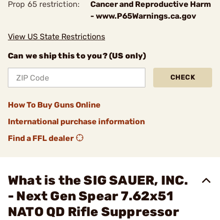
Prop 65 restriction:
Cancer and Reproductive Harm
- www.P65Warnings.ca.gov
View US State Restrictions
Can we ship this to you? (US only)
CHECK
How To Buy Guns Online
International purchase information
Find a FFL dealer
What is the SIG SAUER, INC.
- Next Gen Spear 7.62x51
NATO QD Rifle Suppressor