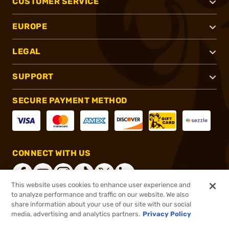
CUSTOMER SERVICE
EUROPE
LEGAL
SUPPORT
SECURE PAYMENT METHOD
CONNECT WITH US
This website uses cookies to enhance user experience and
to analyze performance and traffic on our website. We also
share information about your use of our site with our social
®
2026, Brownells, Inc. All rights reserved.
media, advertising and analytics partners.
Privacy Policy