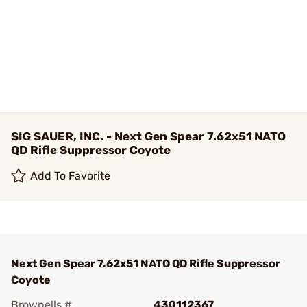
SIG SAUER, INC. - Next Gen Spear 7.62x51 NATO
QD Rifle Suppressor Coyote
Add To Favorite
Next Gen Spear 7.62x51 NATO QD Rifle Suppressor
Coyote
Brownells #
430112367