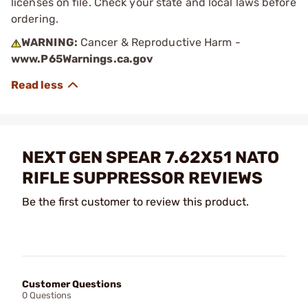
licenses on file. Check your state and local laws before
ordering.
WARNING:
Cancer & Reproductive Harm -
www.P65Warnings.ca.gov
NEXT GEN SPEAR 7.62X51 NATO
RIFLE SUPPRESSOR REVIEWS
Be the first customer to review this product.
Customer Questions
0 Questions