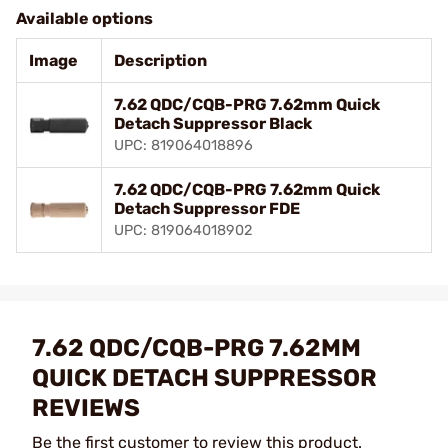
Available options
Image
Description
7.62 QDC/CQB-PRG 7.62mm Quick
Detach Suppressor Black
UPC: 819064018896
7.62 QDC/CQB-PRG 7.62mm Quick
Detach Suppressor FDE
UPC: 819064018902
7.62 QDC/CQB-PRG 7.62MM
QUICK DETACH SUPPRESSOR
REVIEWS
Be the first customer to review this product.