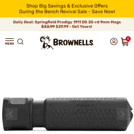
Shop Big Savings & Exclusive Offers
During the Bench Revival Sale - Save Now!
Daily Deal: Springfield Prodigy 1911 DS 20-rd 9mm Mags
$32.99
$29.99 - Get Yours!
0