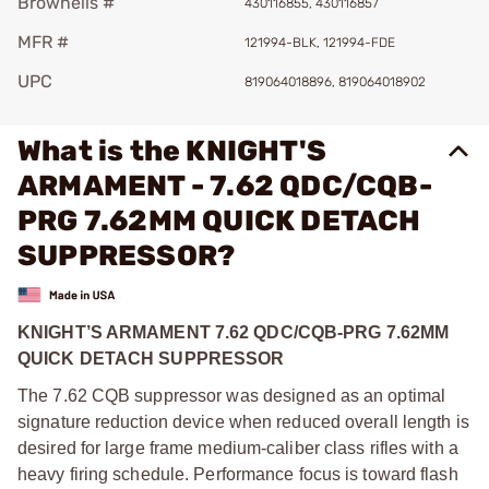
Brownells #
430116855, 430116857
MFR #
121994-BLK, 121994-FDE
UPC
819064018896, 819064018902
What is the KNIGHT'S
ARMAMENT - 7.62 QDC/CQB-
PRG 7.62MM QUICK DETACH
SUPPRESSOR?
KNIGHT’S ARMAMENT 7.62 QDC/CQB-PRG 7.62MM
QUICK DETACH SUPPRESSOR
The 7.62 CQB suppressor was designed as an optimal
signature reduction device when reduced overall length is
desired for large frame medium-caliber class rifles with a
heavy firing schedule. Performance focus is toward flash