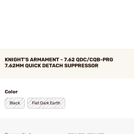
KNIGHT'S ARMAMENT - 7.62 QDC/CQB-PRG
7.62MM QUICK DETACH SUPPRESSOR
Color
Black
Flat Dark Earth