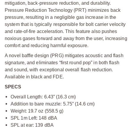
mitigation, back-pressure reduction, and durability.
Pressure Reduction Technology (PRT) minimizes back
pressure, resulting in a negligible gas increase in the
system that is typically responsible for bolt carrier velocity
and rate-of-fire acceleration. This feature also pushes
noxious gases forward and away from the user, increasing
comfort and reducing harmful exposure.
A novel baffle design (PRG) mitigates acoustic and flash
signature, and eliminates “first round pop” in both flash
and sound, with exceptional overall flash reduction.
Available in black and FDE.
SPECS
Overall Length: 6.43” (16.3 cm)
Addition to bare muzzle: 5.75” (14.6 cm)
Weight: 19.7 oz (558.5 g)
SPL 1m Left: 148 dBA
SPL at ear: 139 dBA