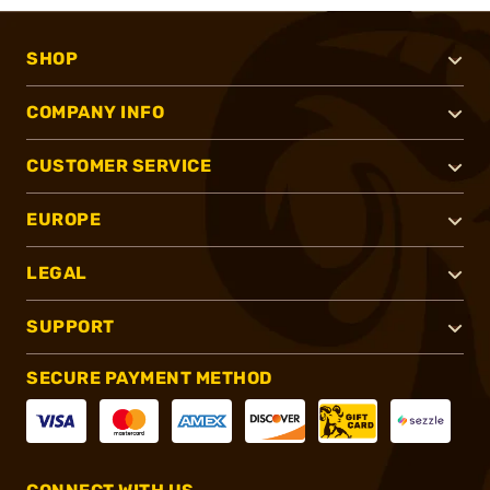
SHOP
COMPANY INFO
CUSTOMER SERVICE
EUROPE
LEGAL
SUPPORT
SECURE PAYMENT METHOD