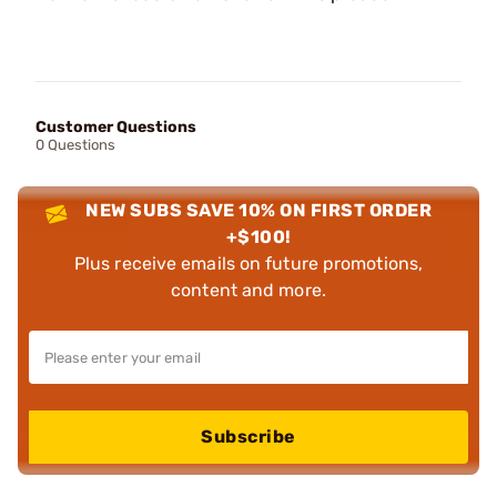
Customer Questions
0 Questions
NEW SUBS SAVE 10% ON FIRST ORDER
+$100!
Plus receive emails on future promotions,
content and more.
Subscribe