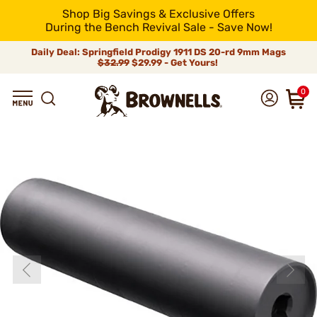
Shop Big Savings & Exclusive Offers
During the Bench Revival Sale - Save Now!
Daily Deal: Springfield Prodigy 1911 DS 20-rd 9mm Mags
$32.99
$29.99 - Get Yours!
0