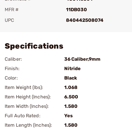
MFR #
11DB030
UPC
840442508074
Add To Favorite
Specifications
Caliber:
36 Caliber,9mm
Finish:
Nitride
Color:
Black
Item Weight (lbs):
1.068
Item Height (Inches):
6.500
Item Width (Inches):
1.580
Full Auto Rated:
Yes
Item Length (Inches):
1.580