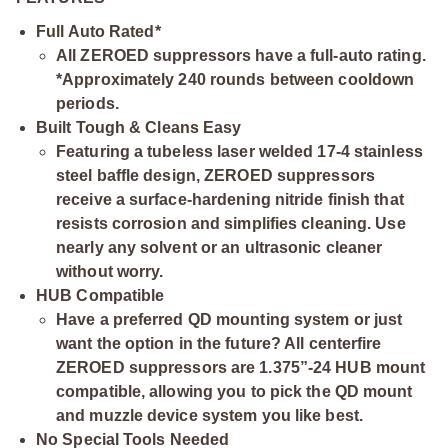
Full Auto Rated*
All ZEROED suppressors have a full-auto rating.
*Approximately 240 rounds between cooldown
periods.
Built Tough & Cleans Easy
Featuring a tubeless laser welded 17-4 stainless
steel baffle design, ZEROED suppressors
receive a surface-hardening nitride finish that
resists corrosion and simplifies cleaning. Use
nearly any solvent or an ultrasonic cleaner
without worry.
HUB Compatible
Have a preferred QD mounting system or just
want the option in the future? All centerfire
ZEROED suppressors are 1.375”-24 HUB mount
compatible, allowing you to pick the QD mount
and muzzle device system you like best.
No Special Tools Needed