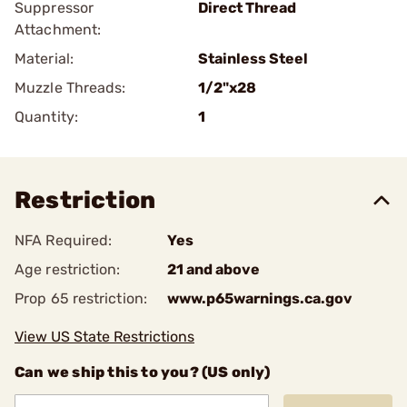
Suppressor
Direct Thread
Attachment:
Material:
Stainless Steel
Muzzle Threads:
1/2"x28
Quantity:
1
Restriction
NFA Required:
Yes
Age restriction:
21 and above
Prop 65 restriction:
www.p65warnings.ca.gov
View US State Restrictions
Can we ship this to you? (US only)