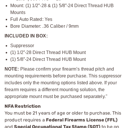
Mount: (1) 1/2”-28 & (1) 5/8”-24 Direct Thread HUB
Mounts
Full Auto Rated: Yes
Bore Diameter: .36 Caliber / 9mm
INCLUDED IN BOX:
Suppressor
(1) 1/2”-28 Direct Thread HUB Mount
(1) 5/8”-24 Direct Thread HUB Mount
NOTE:
Please confirm your firearm’s thread pitch and
mounting requirements before purchase. This suppressor
includes only the mounting options listed above. If your
firearm requires a different mounting solution, the
appropriate mount must be purchased separately."
NFA Restriction
You must be 21 years of age or older to purchase. This
product requires a
Federal Firearms License (FFL)
and
Special Occupational Tax Stamp (SOT)
to be on