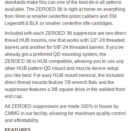
standards make this can one of the best do-it-all options
available. The ZEROED 36 is right at home on everything
from 9mm or smaller centerfire pistol calibers and 350
Legend/8.6 BLK or smaller centerfire rifle cartridges.
Included with each ZEROED 36 suppressor are two direct
thread HUB mounts, one that works with 1/2”-28 threaded
barrels and another for 5/8”-24 threaded barrels. If you've
already got a preferred QD mounting system, the
ZEROED 36 is HUB compatible, allowing you to use any
other HUB pattern QD mount and muzzle device setup
you like best. For easy HUB mount removal, the included
direct thread mounts feature 7/8 wrench flats and the
suppressor features a 3/8 square drive in the welded front
end cap.
All ZEROED suppressors are made 100% in house by
CMMG in our facility, allowing for maximum quality control
and affordability.
FEATURES