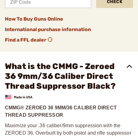
CHECK
How To Buy Guns Online
International purchase information
Find a FFL dealer
What is the CMMG - Zeroed
36 9mm/36 Caliber Direct
Thread Suppressor Black?
CMMG® ZEROED 36 9MM/36 CALIBER DIRECT
THREAD SUPPRESSOR
Maximize your .36 caliber/9mm suppression with the
ZEROED 36. Overbuilt by both pistol and rifle suppressor