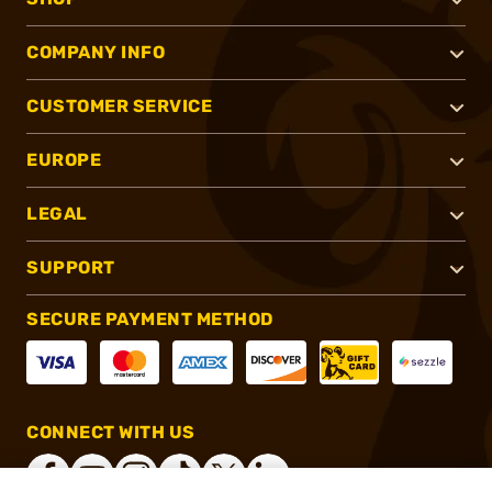
COMPANY INFO
CUSTOMER SERVICE
EUROPE
LEGAL
SUPPORT
SECURE PAYMENT METHOD
CONNECT WITH US