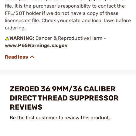
file. It is the purchaser's responsibilty to contact the
FFL/SOT holder if we do not have a copy of these
licenses on file. Check your state and local laws before
ordering.
WARNING:
Cancer & Reproductive Harm -
www.P65Warnings.ca.gov
ZEROED 36 9MM/36 CALIBER
DIRECT THREAD SUPPRESSOR
REVIEWS
Be the first customer to review this product.