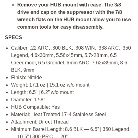
Remove your HUB mount with ease. The 3/8
drive end cap on the suppressor with the 7/8
wrench flats on the HUB mount allow you to use
common tools for easy disassembly.
SPECS
Caliber: .22 ARC, .300 BLK, .308 WIN, .338 ARC, .350
Legend, 4.6x30mm, 5.56x45mm, 5.7x28mm, 6.5
Creedmoor, 6.5 Grendel, 6mm ARC, 7.62x39mm, 8.6
BLK, 9mm
Finish: Nitride
Weight: 17.1 oz | 15.1 oz w/o mount
Length: 6.5” | 6.2” w/o mount
Diameter: 1.58”
HUB Compatible: Yes
Material: Heat Treated 17-4 Stainless Steel
Attachment: Direct Thread
Minimum Barrel Length: 8.6 BLK — 6.5” | 350 Legend
— 10.5” | 300 PRC — 20”