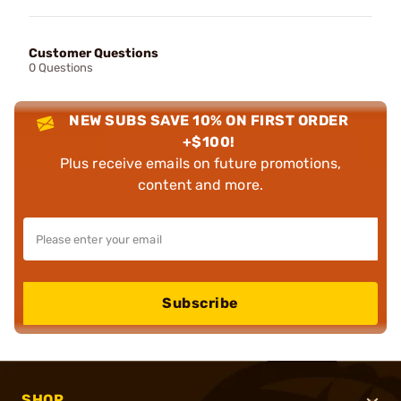
Customer Questions
0 Questions
NEW SUBS SAVE 10% ON FIRST ORDER
+$100!
Plus receive emails on future promotions,
content and more.
Subscribe
SHOP