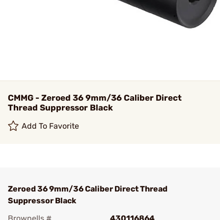
CMMG - Zeroed 36 9mm/36 Caliber Direct
Thread Suppressor Black
Add To Favorite
Zeroed 36 9mm/36 Caliber Direct Thread
Suppressor Black
Brownells #
430116864