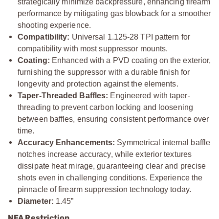
strategically minimize backpressure, enhancing firearm
performance by mitigating gas blowback for a smoother
shooting experience.
Compatibility:
Universal 1.125-28 TPI pattern for
compatibility with most suppressor mounts.
Coating:
Enhanced with a PVD coating on the exterior,
furnishing the suppressor with a durable finish for
longevity and protection against the elements.
Taper-Threaded Baffles:
Engineered with taper-
threading to prevent carbon locking and loosening
between baffles, ensuring consistent performance over
time.
Accuracy Enhancements:
Symmetrical internal baffle
notches increase accuracy, while exterior textures
dissipate heat mirage, guaranteeing clear and precise
shots even in challenging conditions. Experience the
pinnacle of firearm suppression technology today.
Diameter:
1.45”
NFA Restriction