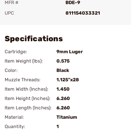
MFR #
BDE-9
UPC
811154033321
Add To Favorite
Specifications
Cartridge:
9mm Luger
Item Weight (lbs):
0.575
Color:
Black
Muzzle Threads:
1.125"x28
Item Width (Inches):
1.450
Item Height (Inches):
6.260
Item Length (Inches):
6.260
Material:
Titanium
Quantity:
1