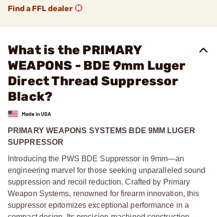
Find a FFL dealer
What is the PRIMARY
WEAPONS - BDE 9mm Luger
Direct Thread Suppressor
Black?
PRIMARY WEAPONS SYSTEMS BDE 9MM LUGER
SUPPRESSOR
Introducing the PWS BDE Suppressor in 9mm—an
engineering marvel for those seeking unparalleled sound
suppression and recoil reduction. Crafted by Primary
Weapon Systems, renowned for firearm innovation, this
suppressor epitomizes exceptional performance in a
compact design. Its precision-machined construction