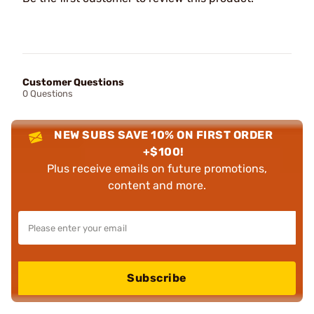
Customer Questions
0 Questions
NEW SUBS SAVE 10% ON FIRST ORDER
+$100!
Plus receive emails on future promotions,
content and more.
Subscribe