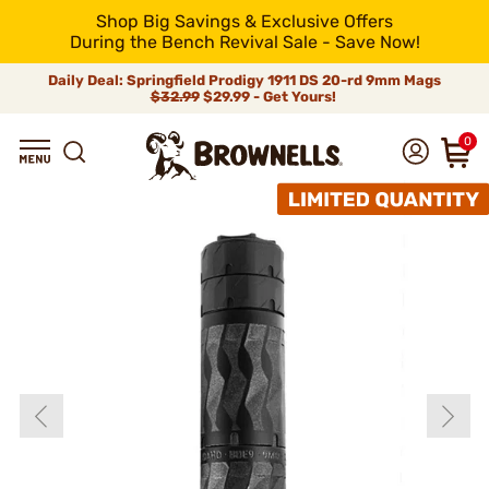
Shop Big Savings & Exclusive Offers
During the Bench Revival Sale - Save Now!
Daily Deal: Springfield Prodigy 1911 DS 20-rd 9mm Mags
$32.99
$29.99 - Get Yours!
0