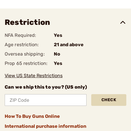
Restriction
NFA Required:
Yes
Age restriction:
21 and above
Oversea shipping:
No
Prop 65 restriction:
Yes
View US State Restrictions
Can we ship this to you? (US only)
CHECK
How To Buy Guns Online
International purchase information