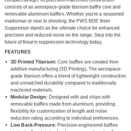
consists of an aerospace-grade titanium baffle core and
removable aluminum baffles. Whether you're a seasoned
marksman or new to shooting, the PWS BDE 9mm
Suppressor stands as the ultimate choice for enhanced
precision and reduced noise on the range. Step into the
future of firearm suppression technology today.
FEATURES
3D Printed Titanium:
Core baffles are created from
additive manufacturing (3D Printing). The aerospace-
grade titanium offers a blend of lightweight construction
and unmatched durability compared to traditionally
machined materials.
Modular Design:
Designed with and ships with
removable baffles made from aluminum, providing
flexibility for customization of length and noise
reduction rating according to individual preferences.
Low Back-Pressure:
Precision-engineered baffles