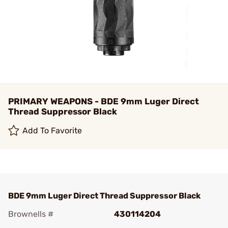
PRIMARY WEAPONS - BDE 9mm Luger Direct
Thread Suppressor Black
Add To Favorite
BDE 9mm Luger Direct Thread Suppressor Black
Brownells #
430114204