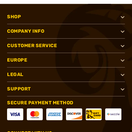
SHOP
COMPANY INFO
CUSTOMER SERVICE
EUROPE
LEGAL
SUPPORT
SECURE PAYMENT METHOD