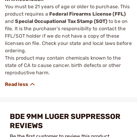
You must be 21 years of age or older to purchase. This
product requires a
Federal Firearms License (FFL)
and
Special Occupational Tax Stamp (SOT)
to be on
file. It is the purchaser's responsibilty to contact the
FFL/SOT holder if we do not have a copy of these
licenses on file. Check your state and local laws before
ordering.
This product may contain chemicals known to the
state of CA to cause cancer, birth defects or other
reproductive harm.
BDE 9MM LUGER SUPPRESSOR
REVIEWS
Be the first customer to review this product.