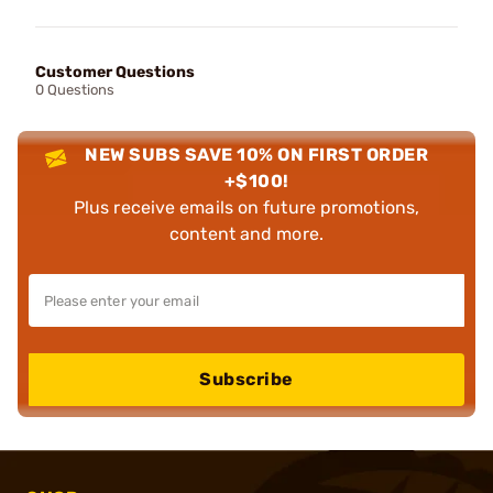
Customer Questions
0 Questions
NEW SUBS SAVE 10% ON FIRST ORDER
+$100!
Plus receive emails on future promotions,
content and more.
Subscribe