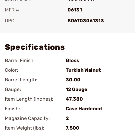
MFR #
06131
UPC
806703061313
Add To Favorite
Specifications
Barrel Finish:
Gloss
Color:
Turkish Walnut
Barrel Length:
30.00
Gauge:
12 Gauge
Item Length (Inches):
47.380
Finish:
Case Hardened
Magazine Capacity:
2
Item Weight (lbs):
7.500