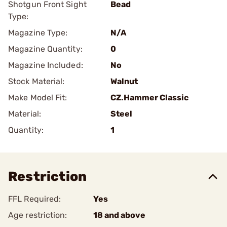
Shotgun Front Sight
Bead
Type:
Magazine Type:
N/A
Magazine Quantity:
0
Magazine Included:
No
Stock Material:
Walnut
Make Model Fit:
CZ.Hammer Classic
Material:
Steel
Quantity:
1
Restriction
FFL Required:
Yes
Age restriction:
18 and above