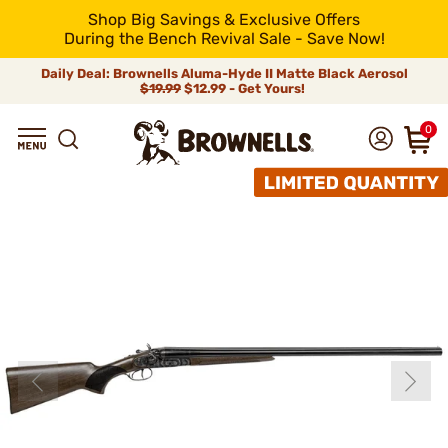
Shop Big Savings & Exclusive Offers
During the Bench Revival Sale - Save Now!
Daily Deal: Brownells Aluma-Hyde II Matte Black Aerosol
$19.99
$12.99 - Get Yours!
0