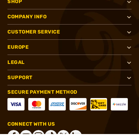
SHOP
COMPANY INFO
CUSTOMER SERVICE
EUROPE
LEGAL
SUPPORT
SECURE PAYMENT METHOD
CONNECT WITH US