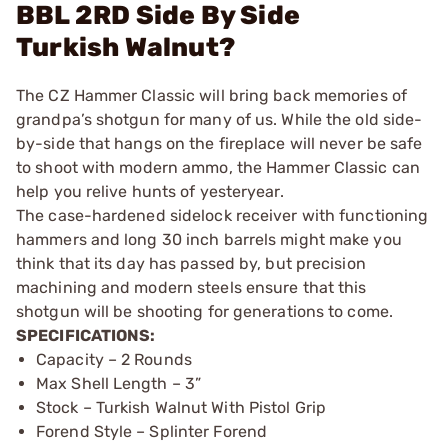
BBL 2RD Side By Side
Turkish Walnut?
The CZ Hammer Classic will bring back memories of
grandpa’s shotgun for many of us. While the old side-
by-side that hangs on the fireplace will never be safe
to shoot with modern ammo, the Hammer Classic can
help you relive hunts of yesteryear.
The case-hardened sidelock receiver with functioning
hammers and long 30 inch barrels might make you
think that its day has passed by, but precision
machining and modern steels ensure that this
shotgun will be shooting for generations to come.
SPECIFICATIONS:
Capacity – 2 Rounds
Max Shell Length – 3”
Stock – Turkish Walnut With Pistol Grip
Forend Style – Splinter Forend