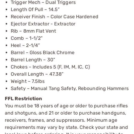
Trigger Mech – Dual Triggers
Length Of Pull – 14.5”
Receiver Finish – Color Case Hardened
Ejector Extractor - Extractor
Rib – 8mm Flat Vent
Comb – 1-1/2”
Heel – 2-1/4”
Barrel – Gloss Black Chrome
Barrel Length – 30”
Chokes – Includes 5 (F, IM, M, IC, C)
Overall Length – 47.38”
Weight – 7.5lbs
Safety – Manual Tang Safety, Rebounding Hammers
FFL Restriction
You must be 18 years of age or older to purchase rifles
and shotguns, and 21 or older to purchase handguns,
receivers, frames, and suppressors. Minimum age
requirements may vary by state. Check your state and