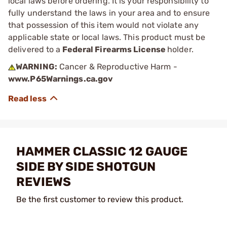
local laws before ordering. It is your responsibility to
fully understand the laws in your area and to ensure
that possession of this item would not violate any
applicable state or local laws. This product must be
delivered to a
Federal Firearms License
holder.
WARNING:
Cancer & Reproductive Harm -
www.P65Warnings.ca.gov
HAMMER CLASSIC 12 GAUGE
SIDE BY SIDE SHOTGUN
REVIEWS
Be the first customer to review this product.