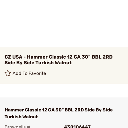
CZ USA - Hammer Classic 12 GA 30" BBL 2RD
Side By Side Turkish Walnut
Add To Favorite
Hammer Classic 12 GA 30" BBL 2RD Side By Side
Turkish Walnut
Brownells #
430106447