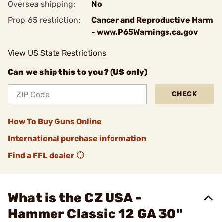
Oversea shipping:
No
Prop 65 restriction:
Cancer and Reproductive Harm
- www.P65Warnings.ca.gov
View US State Restrictions
Can we ship this to you? (US only)
CHECK
How To Buy Guns Online
International purchase information
Find a FFL dealer
What is the CZ USA -
Hammer Classic 12 GA 30"