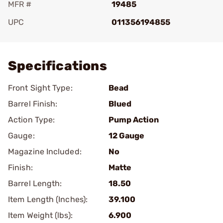
MFR #
19485
UPC
011356194855
Add To Favorite
Specifications
Front Sight Type:
Bead
Barrel Finish:
Blued
Action Type:
Pump Action
Gauge:
12 Gauge
Magazine Included:
No
Finish:
Matte
Barrel Length:
18.50
Item Length (Inches):
39.100
Item Weight (lbs):
6.900