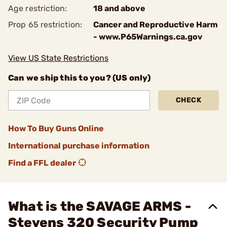
Age restriction:
18 and above
Prop 65 restriction:
Cancer and Reproductive Harm
- www.P65Warnings.ca.gov
View US State Restrictions
Can we ship this to you? (US only)
CHECK
How To Buy Guns Online
International purchase information
Find a FFL dealer
What is the SAVAGE ARMS -
Stevens 320 Security Pump