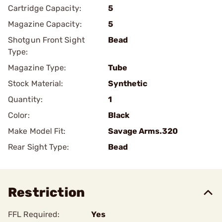
Cartridge Capacity:
5
Magazine Capacity:
5
Shotgun Front Sight
Bead
Type:
Magazine Type:
Tube
Stock Material:
Synthetic
Quantity:
1
Color:
Black
Make Model Fit:
Savage Arms.320
Rear Sight Type:
Bead
Restriction
FFL Required:
Yes