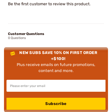
Be the first customer to review this product.
Customer Questions
0 Questions
NEW SUBS SAVE 10% ON FIRST ORDER
+$100!
Plus receive emails on future promotions,
content and more.
Subscribe