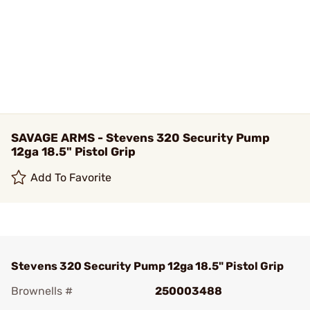
SAVAGE ARMS - Stevens 320 Security Pump
12ga 18.5" Pistol Grip
Add To Favorite
Stevens 320 Security Pump 12ga 18.5" Pistol Grip
Brownells #
250003488