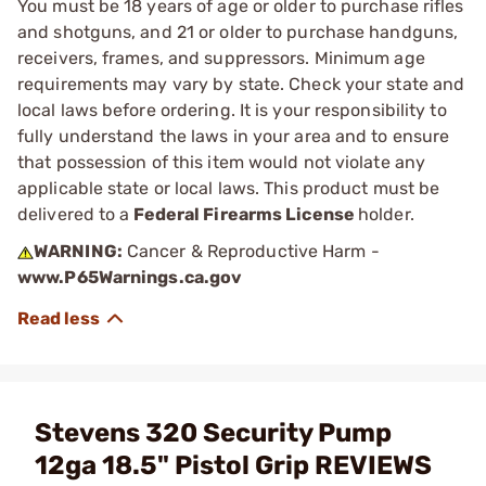
You must be 18 years of age or older to purchase rifles
and shotguns, and 21 or older to purchase handguns,
receivers, frames, and suppressors. Minimum age
requirements may vary by state. Check your state and
local laws before ordering. It is your responsibility to
fully understand the laws in your area and to ensure
that possession of this item would not violate any
applicable state or local laws. This product must be
delivered to a
Federal Firearms License
holder.
WARNING:
Cancer & Reproductive Harm -
www.P65Warnings.ca.gov
Stevens 320 Security Pump
12ga 18.5" Pistol Grip REVIEWS