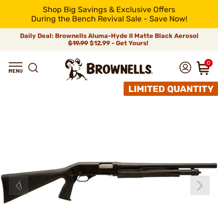
Shop Big Savings & Exclusive Offers
During the Bench Revival Sale - Save Now!
Daily Deal: Brownells Aluma-Hyde II Matte Black Aerosol
$19.99
$12.99 - Get Yours!
0