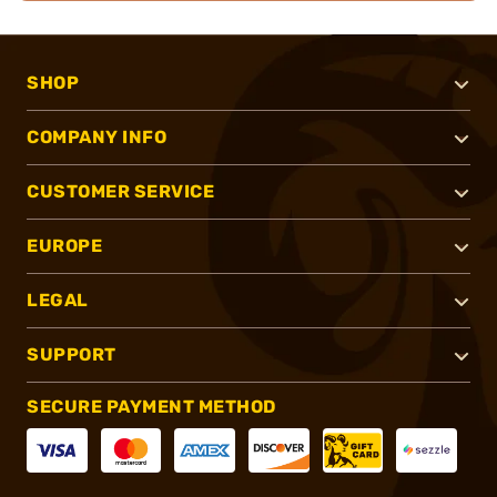
SHOP
COMPANY INFO
CUSTOMER SERVICE
EUROPE
LEGAL
SUPPORT
SECURE PAYMENT METHOD