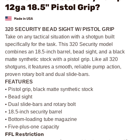
12ga 18.5" Pistol Grip?
320 SECURITY BEAD SIGHT W/ PISTOL GRIP
Take on any tactical situation with a shotgun built
specifically for the task. This 320 Security model
combines an 18.5-inch barrel, bead sight, and a black
matte synthetic stock with a pistol grip. Like all 320
shotguns, it features a smooth, reliable pump action,
proven rotary bolt and dual slide-bars.
FEATURES
• Pistol grip, black matte synthetic stock
• Bead sight
• Dual slide-bars and rotary bolt
• 18.5-inch security barrel
• Bottom-loading tube magazine
• Five-plus-one capacity
FFL Restriction