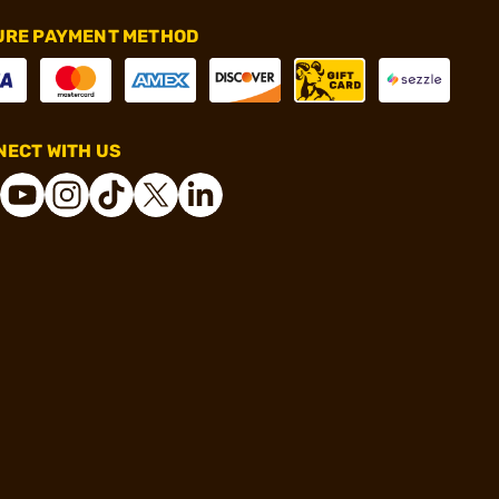
URE PAYMENT METHOD
ECT WITH US