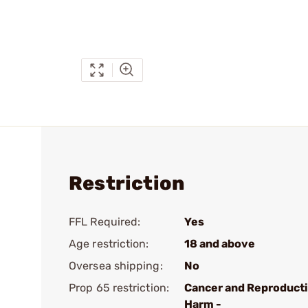
Restriction
FFL Required:
Yes
Age restriction:
18 and above
Oversea shipping:
No
Prop 65 restriction:
Cancer and Reproduct
Harm -