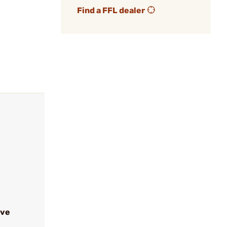
Find a FFL dealer
ive