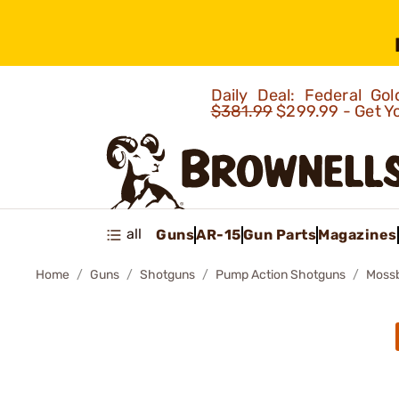
Daily Deal: Federal G
$381.99
$299.99 - Get Y
all
Guns
AR-15
Gun Parts
Magazines
Home
Guns
Shotguns
Pump Action Shotguns
Mossb