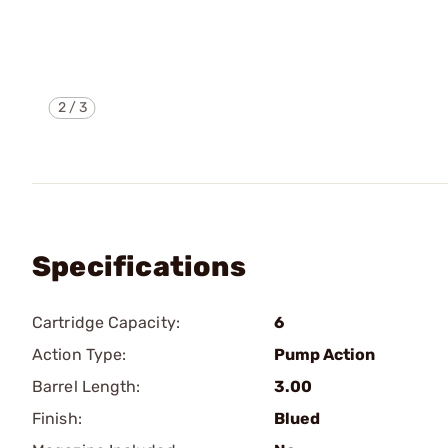
2
/
3
Specifications
Cartridge Capacity:
6
Action Type:
Pump Action
Barrel Length:
3.00
Finish:
Blued