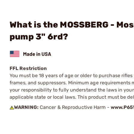
What is the MOSSBERG - Moss
pump 3" 6rd?
FFL Restriction
You must be 18 years of age or older to purchase rifle
frames, and suppressors. Minimum age requirements may
your responsibility to fully understand the laws in you
applicable state or local laws. This product must be del
WARNING:
Cancer & Reproductive Harm -
www.P65W