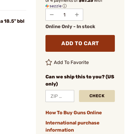
or 4 payments of
$67.25
with
ⓘ
 18.5" bbl
Online Only - In stock
ADD TO CART
Add To Favorite
Can we ship this to you? (US
only)
CHECK
How To Buy Guns Online
International purchase
information