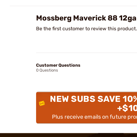
Mossberg Maverick 88 12ga
Be the first customer to review this product.
Customer Questions
0 Questions
NEW SUBS SAVE 10
+$1
Plus receive emails on future pr