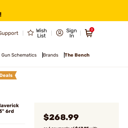
!
Wish
Sign
0
Support
List
In
Gun Schematics
Brands
The Bench
Deals
averick
3" 6rd
$268.99