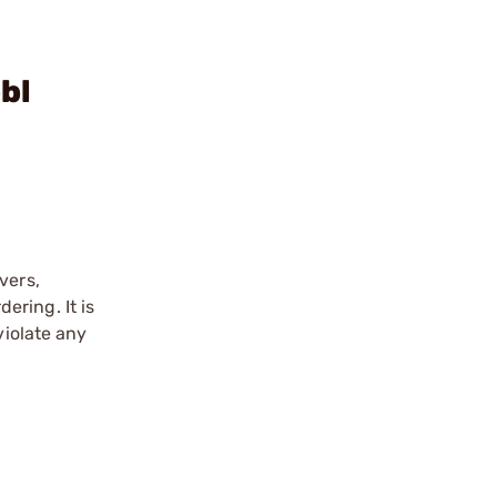
bl
vers,
ering. It is
violate any