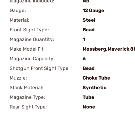
Magazine Included:
No
Gauge:
12 Gauge
Material:
Steel
Front Sight Type:
Bead
Magazine Quantity:
1
Make Model Fit:
Mossberg.Maverick 8
Magazine Capacity:
6
Shotgun Front Sight Type:
Bead
Muzzle:
Choke Tube
Stock Material:
Synthetic
Magazine Type:
Tube
Rear Sight Type:
None