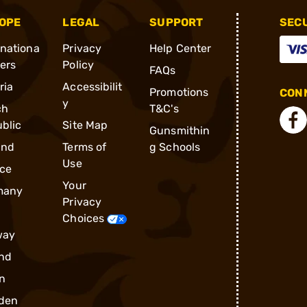
OPE
LEGAL
SUPPORT
SEC
rnationa
Privacy
Help Center
ders
Policy
FAQs
ria
Accessibilit
Promotions
CONN
y
ch
T&C's
blic
Site Map
Gunsmithin
and
Terms of
g Schools
Use
ce
Your
many
Privacy
Choices
way
nd
n
den