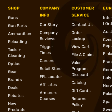
SHOP
COMPANY
CUSTOMER
EUR
INFO
SERVICE
Guns
Inte
l Or
Our Story
Contact Us
Gun Parts
Aust
Company
Order
Ammunition
Reviews
Lookup
Cze
Reloading
Repu
Trigger
View Cart
Tools +
Times
Finl
File A Claim
Cleaning
Careers
Fran
Valor
Optics
Retail Store
Program
Ger
Gear
Discount
FFL Locator
Italy
Brands
Catalog
Affiliates
Nor
Deals
Gift Cards
Armorers
Pola
Rebates
Courses
Returns
Spai
New
Policy
Products
Swe