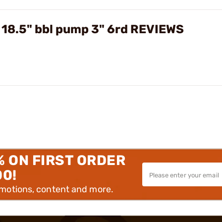
 18.5" bbl pump 3" 6rd REVIEWS
% ON FIRST ORDER
00!
omotions, content and more.