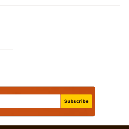
Subscribe