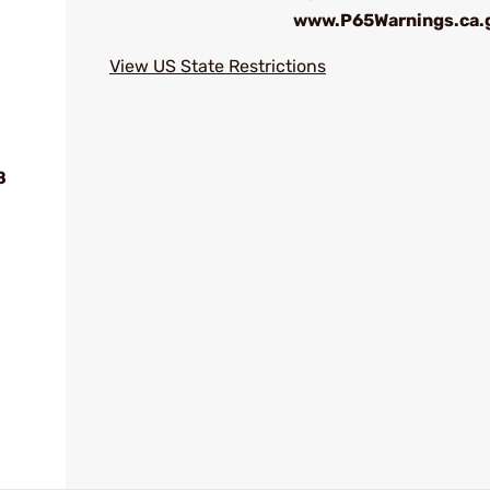
www.P65Warnings.ca.
View US State Restrictions
8