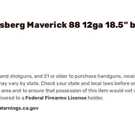
berg Maverick 88 12ga 18.5" b
s and shotguns, and 21 or older to purchase handguns, recei
 vary by state. Check your state and local laws before ord
r area and to ensure that possession of this item would not 
ivered to a
Federal Firearms License
holder.
arnings.ca.gov