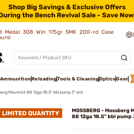
Shop Big Savings & Exclusive Offers
During the Bench Revival Sale - Save Now
old Medal 308 Win 175gr SMK 200-rd Case
ours!
Ammunition
Reloading
Tools & Cleaning
Optics
Gear
erg Maverick 88 12ga 18.5" bbl pump 3" 6rd
MOSSBERG - Mossberg M
88 12ga 18.5" bbl pump 