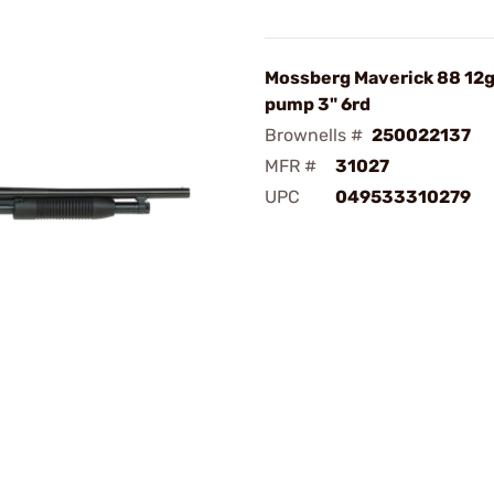
Mossberg Maverick 88 12ga
pump 3" 6rd
Brownells #
250022137
MFR #
31027
UPC
049533310279