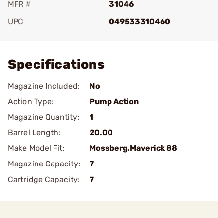
MFR #
31046
UPC
049533310460
Add To Favorite
Specifications
Magazine Included:
No
Action Type:
Pump Action
Magazine Quantity:
1
Barrel Length:
20.00
Make Model Fit:
Mossberg.Maverick 88
Magazine Capacity:
7
Cartridge Capacity:
7