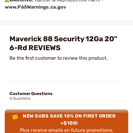
www.P65Warnings.ca.gov
Maverick 88 Security 12Ga 20"
6-Rd REVIEWS
Be the first customer to review this product.
Customer Questions
0 Questions
NEW SUBS SAVE 10% ON FIRST ORDER
+$100!
Plus receive emails on future promotions,