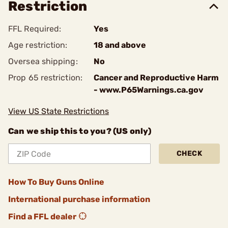
Restriction
FFL Required:
Yes
Age restriction:
18 and above
Oversea shipping:
No
Prop 65 restriction:
Cancer and Reproductive Harm
- www.P65Warnings.ca.gov
View US State Restrictions
Can we ship this to you? (US only)
CHECK
How To Buy Guns Online
International purchase information
Find a FFL dealer