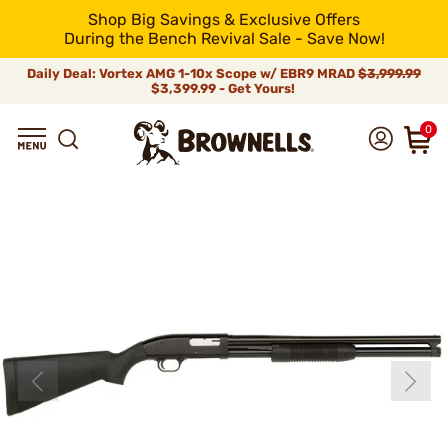
Shop Big Savings & Exclusive Offers
During the Bench Revival Sale - Save Now!
Daily Deal: Vortex AMG 1-10x Scope w/ EBR9 MRAD
$3,999.99
$3,399.99 - Get Yours!
0