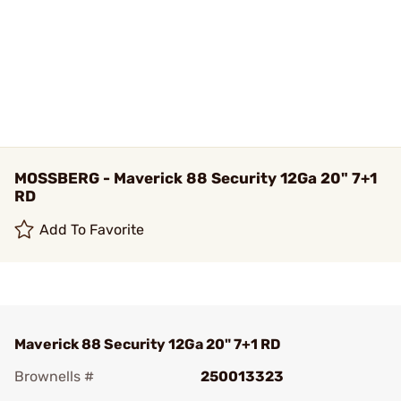
MOSSBERG - Maverick 88 Security 12Ga 20" 7+1
RD
Add To Favorite
Maverick 88 Security 12Ga 20" 7+1 RD
Brownells #
250013323