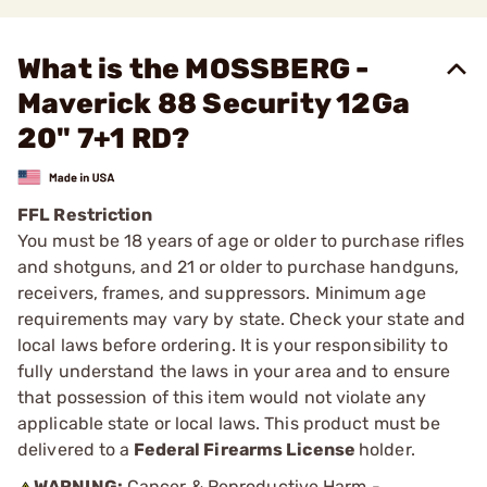
What is the MOSSBERG -
Maverick 88 Security 12Ga
20" 7+1 RD?
FFL Restriction
You must be 18 years of age or older to purchase rifles
and shotguns, and 21 or older to purchase handguns,
receivers, frames, and suppressors. Minimum age
requirements may vary by state. Check your state and
local laws before ordering. It is your responsibility to
fully understand the laws in your area and to ensure
that possession of this item would not violate any
applicable state or local laws. This product must be
delivered to a
Federal Firearms License
holder.
WARNING:
Cancer & Reproductive Harm -