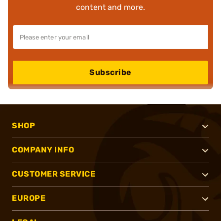
content and more.
Subscribe
SHOP
COMPANY INFO
CUSTOMER SERVICE
EUROPE