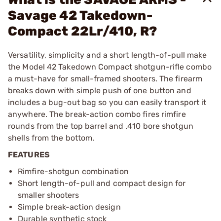
Savage 42 Takedown-
Compact 22Lr/410, R?
Versatility, simplicity and a short length-of-pull make
the Model 42 Takedown Compact shotgun-rifle combo
a must-have for small-framed shooters. The firearm
breaks down with simple push of one button and
includes a bug-out bag so you can easily transport it
anywhere. The break-action combo fires rimfire
rounds from the top barrel and .410 bore shotgun
shells from the bottom.
FEATURES
Rimfire-shotgun combination
Short length-of-pull and compact design for
smaller shooters
Simple break-action design
Durable synthetic stock