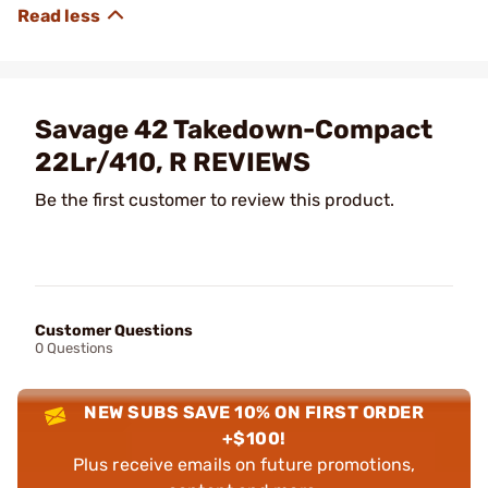
Savage 42 Takedown-Compact
22Lr/410, R REVIEWS
Be the first customer to review this product.
Customer Questions
0 Questions
NEW SUBS SAVE 10% ON FIRST ORDER
+$100!
Plus receive emails on future promotions,