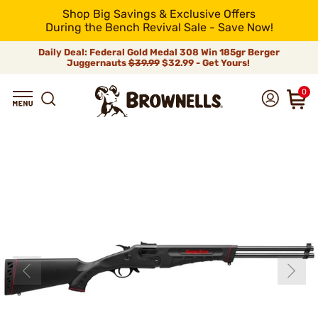
Shop Big Savings & Exclusive Offers
During the Bench Revival Sale - Save Now!
Daily Deal: Federal Gold Medal 308 Win 185gr Berger
Juggernauts
$39.99
$32.99 - Get Yours!
0