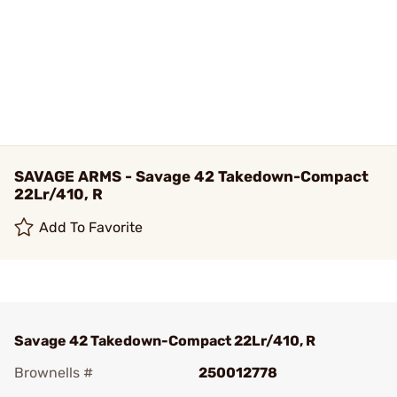
SAVAGE ARMS - Savage 42 Takedown-Compact
22Lr/410, R
Add To Favorite
Savage 42 Takedown-Compact 22Lr/410, R
Brownells #
250012778