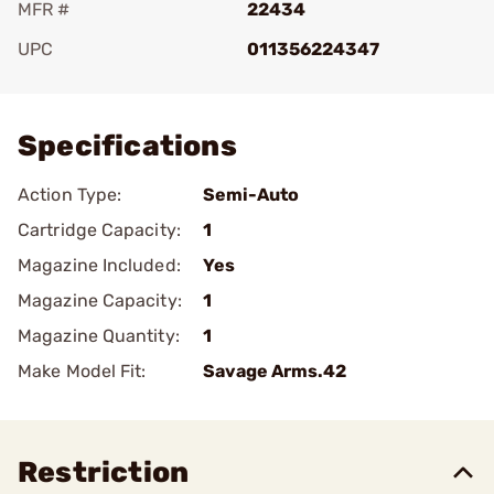
MFR #
22434
UPC
011356224347
Add To Favorite
Specifications
Action Type:
Semi-Auto
Cartridge Capacity:
1
Magazine Included:
Yes
Magazine Capacity:
1
Magazine Quantity:
1
Make Model Fit:
Savage Arms.42
Restriction