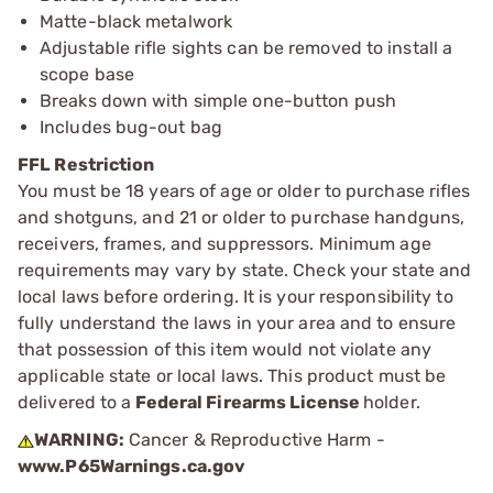
Matte-black metalwork
Adjustable rifle sights can be removed to install a
scope base
Breaks down with simple one-button push
Includes bug-out bag
FFL Restriction
You must be 18 years of age or older to purchase rifles
and shotguns, and 21 or older to purchase handguns,
receivers, frames, and suppressors. Minimum age
requirements may vary by state. Check your state and
local laws before ordering. It is your responsibility to
fully understand the laws in your area and to ensure
that possession of this item would not violate any
applicable state or local laws. This product must be
delivered to a
Federal Firearms License
holder.
WARNING:
Cancer & Reproductive Harm -
www.P65Warnings.ca.gov