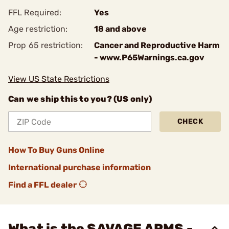
FFL Required:
Yes
Age restriction:
18 and above
Prop 65 restriction:
Cancer and Reproductive Harm
- www.P65Warnings.ca.gov
View US State Restrictions
Can we ship this to you? (US only)
CHECK
How To Buy Guns Online
International purchase information
Find a FFL dealer
What is the SAVAGE ARMS -