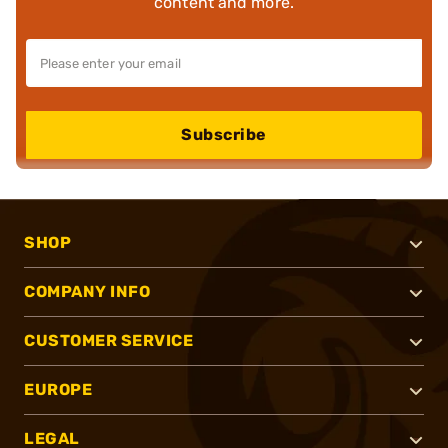
content and more.
Subscribe
SHOP
COMPANY INFO
CUSTOMER SERVICE
EUROPE
LEGAL