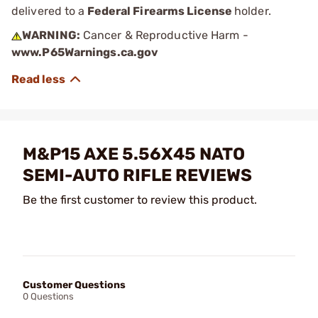
delivered to a
Federal Firearms License
holder.
WARNING:
Cancer & Reproductive Harm -
www.P65Warnings.ca.gov
M&P15 AXE 5.56X45 NATO
SEMI-AUTO RIFLE REVIEWS
Be the first customer to review this product.
Customer Questions
0 Questions