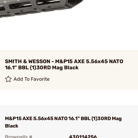
SMITH & WESSON - M&P15 AXE 5.56x45 NATO
16.1" BBL (1)30RD Mag Black
Add To Favorite
M&P15 AXE 5.56x45 NATO 16.1" BBL (1)30RD Mag
Black
Brownells #
430114256