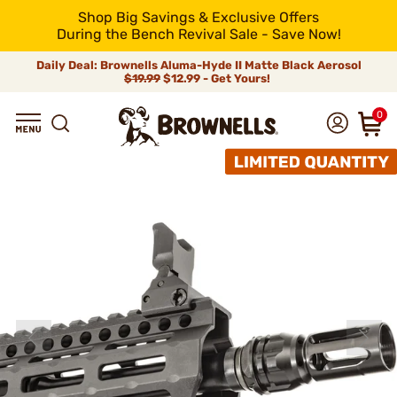
Shop Big Savings & Exclusive Offers
During the Bench Revival Sale - Save Now!
Daily Deal: Brownells Aluma-Hyde II Matte Black Aerosol
$19.99
$12.99 - Get Yours!
0