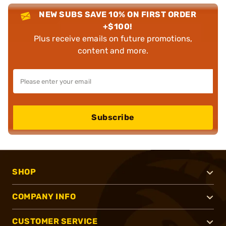
NEW SUBS SAVE 10% ON FIRST ORDER
+$100!
Plus receive emails on future promotions,
content and more.
Subscribe
SHOP
COMPANY INFO
CUSTOMER SERVICE