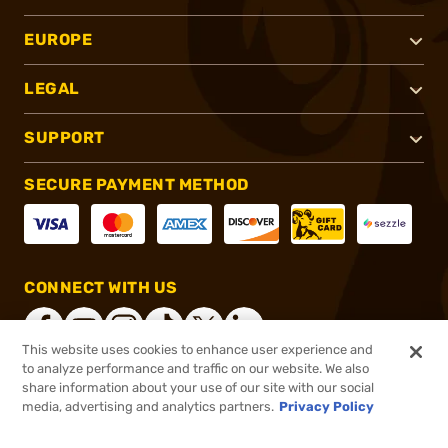
EUROPE
LEGAL
SUPPORT
SECURE PAYMENT METHOD
CONNECT WITH US
This website uses cookies to enhance user experience and
to analyze performance and traffic on our website. We also
share information about your use of our site with our social
®
2026, Brownells, Inc. All rights reserved.
media, advertising and analytics partners.
Privacy Policy
$1,499.00
Online Only - In stock
or 4 payments of
$374.75
with
ⓘ