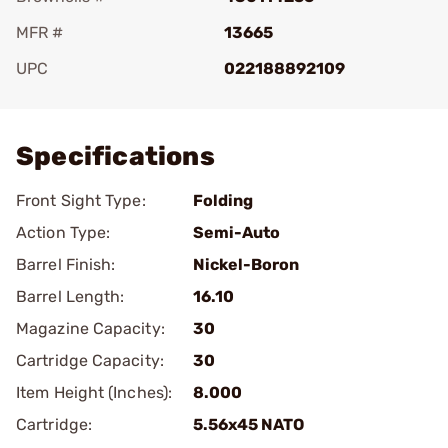
MFR #
13665
UPC
022188892109
Add To Favorite
Specifications
Front Sight Type:
Folding
Action Type:
Semi-Auto
Barrel Finish:
Nickel-Boron
Barrel Length:
16.10
Magazine Capacity:
30
Cartridge Capacity:
30
Item Height (Inches):
8.000
Cartridge:
5.56x45 NATO