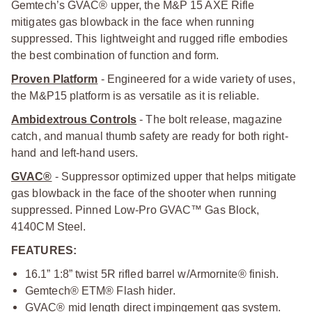
Gemtech’s GVAC® upper, the M&P 15 AXE Rifle
mitigates gas blowback in the face when running
suppressed. This lightweight and rugged rifle embodies
the best combination of function and form.
Proven Platform
- Engineered for a wide variety of uses,
the M&P15 platform is as versatile as it is reliable.
Ambidextrous Controls
- The bolt release, magazine
catch, and manual thumb safety are ready for both right-
hand and left-hand users.
GVAC®
- Suppressor optimized upper that helps mitigate
gas blowback in the face of the shooter when running
suppressed. Pinned Low-Pro GVAC™ Gas Block,
4140CM Steel.
FEATURES:
16.1” 1:8” twist 5R rifled barrel w/Armornite® finish.
Gemtech® ETM® Flash hider.
GVAC® mid length direct impingement gas system.