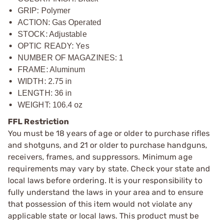
GRIP: Polymer
ACTION: Gas Operated
STOCK: Adjustable
OPTIC READY: Yes
NUMBER OF MAGAZINES: 1
FRAME: Aluminum
WIDTH: 2.75 in
LENGTH: 36 in
WEIGHT: 106.4 oz
FFL Restriction
You must be 18 years of age or older to purchase rifles
and shotguns, and 21 or older to purchase handguns,
receivers, frames, and suppressors. Minimum age
requirements may vary by state. Check your state and
local laws before ordering. It is your responsibility to
fully understand the laws in your area and to ensure
that possession of this item would not violate any
applicable state or local laws. This product must be