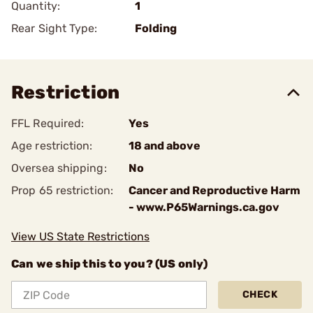
Quantity:
1
Rear Sight Type:
Folding
Restriction
FFL Required:
Yes
Age restriction:
18 and above
Oversea shipping:
No
Prop 65 restriction:
Cancer and Reproductive Harm
- www.P65Warnings.ca.gov
View US State Restrictions
Can we ship this to you? (US only)
CHECK