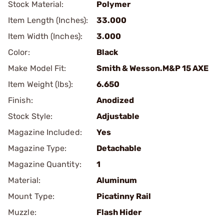
Stock Material:
Polymer
Item Length (Inches):
33.000
Item Width (Inches):
3.000
Color:
Black
Make Model Fit:
Smith & Wesson.M&P 15 AXE
Item Weight (lbs):
6.650
Finish:
Anodized
Stock Style:
Adjustable
Magazine Included:
Yes
Magazine Type:
Detachable
Magazine Quantity:
1
Material:
Aluminum
Mount Type:
Picatinny Rail
Muzzle:
Flash Hider