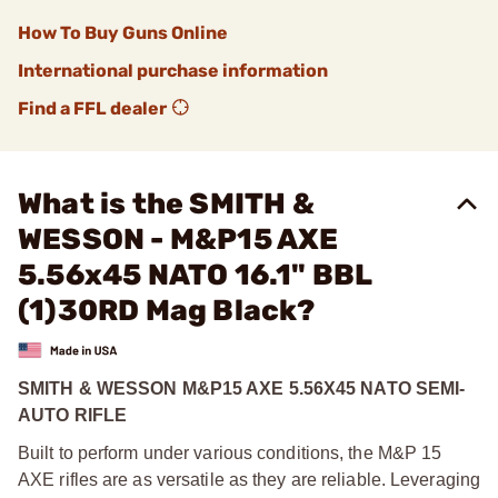
How To Buy Guns Online
International purchase information
Find a FFL dealer
What is the SMITH &
WESSON - M&P15 AXE
5.56x45 NATO 16.1" BBL
(1)30RD Mag Black?
SMITH & WESSON M&P15 AXE 5.56X45 NATO SEMI-
AUTO RIFLE
Built to perform under various conditions, the M&P 15
AXE rifles are as versatile as they are reliable. Leveraging