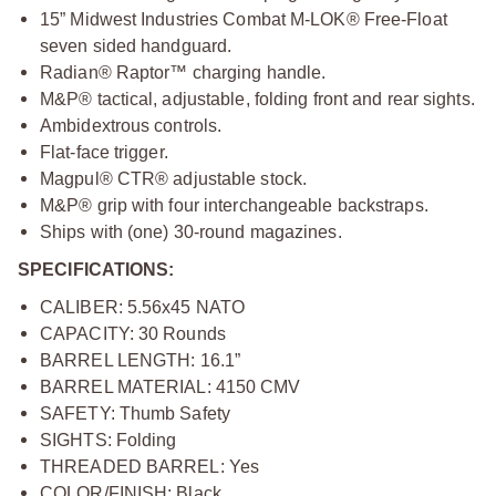
15” Midwest Industries Combat M-LOK® Free-Float
seven sided handguard.
Radian® Raptor™ charging handle.
M&P® tactical, adjustable, folding front and rear sights.
Ambidextrous controls.
Flat-face trigger.
Magpul® CTR® adjustable stock.
M&P® grip with four interchangeable backstraps.
Ships with (one) 30-round magazines.
SPECIFICATIONS:
CALIBER: 5.56x45 NATO
CAPACITY: 30 Rounds
BARREL LENGTH: 16.1”
BARREL MATERIAL: 4150 CMV
SAFETY: Thumb Safety
SIGHTS: Folding
THREADED BARREL: Yes
COLOR/FINISH: Black