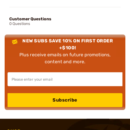
Customer Questions
0 Questions
NEW SUBS SAVE 10% ON FIRST ORDER
+$100!
Plus receive emails on future promotions,
content and more.
Subscribe