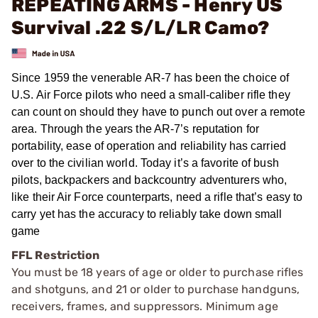
REPEATING ARMS - Henry US
Survival .22 S/L/LR Camo?
Since 1959 the venerable AR-7 has been the choice of
U.S. Air Force pilots who need a small-caliber rifle they
can count on should they have to punch out over a remote
area. Through the years the AR-7’s reputation for
portability, ease of operation and reliability has carried
over to the civilian world. Today it’s a favorite of bush
pilots, backpackers and backcountry adventurers who,
like their Air Force counterparts, need a rifle that’s easy to
carry yet has the accuracy to reliably take down small
game
FFL Restriction
You must be 18 years of age or older to purchase rifles
and shotguns, and 21 or older to purchase handguns,
receivers, frames, and suppressors. Minimum age