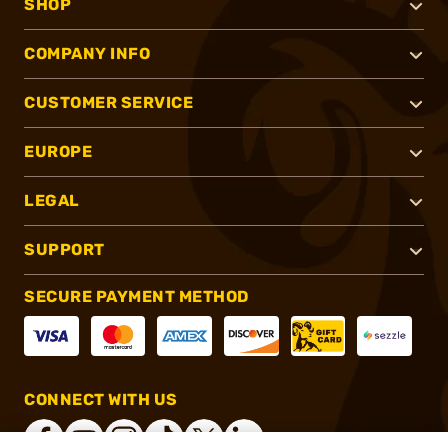
SHOP
COMPANY INFO
CUSTOMER SERVICE
EUROPE
LEGAL
SUPPORT
SECURE PAYMENT METHOD
CONNECT WITH US