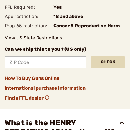
FFL Required:
Yes
Age restriction:
18 and above
Prop 65 restriction:
Cancer & Reproductive Harm
View US State Restrictions
Can we ship this to you? (US only)
CHECK
How To Buy Guns Online
International purchase information
Find a FFL dealer
What is the HENRY