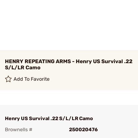
HENRY REPEATING ARMS - Henry US Survival .22
S/L/LR Camo
Add To Favorite
Henry US Survival .22 S/L/LR Camo
Brownells #
250020476