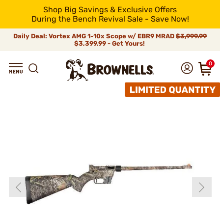
Shop Big Savings & Exclusive Offers
During the Bench Revival Sale - Save Now!
Daily Deal: Vortex AMG 1-10x Scope w/ EBR9 MRAD
$3,999.99
$3,399.99 - Get Yours!
0