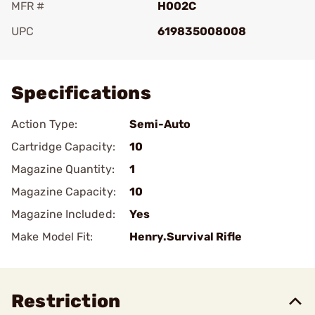
MFR #
H002C
UPC
619835008008
Add To Favorite
Specifications
Action Type:
Semi-Auto
Cartridge Capacity:
10
Magazine Quantity:
1
Magazine Capacity:
10
Magazine Included:
Yes
Make Model Fit:
Henry.Survival Rifle
Restriction