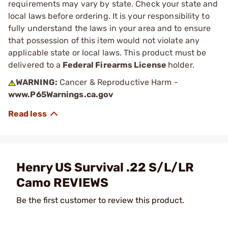
requirements may vary by state. Check your state and
local laws before ordering. It is your responsibility to
fully understand the laws in your area and to ensure
that possession of this item would not violate any
applicable state or local laws. This product must be
delivered to a
Federal Firearms License
holder.
WARNING:
Cancer & Reproductive Harm -
www.P65Warnings.ca.gov
Henry US Survival .22 S/L/LR
Camo REVIEWS
Be the first customer to review this product.