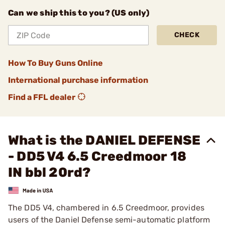
Can we ship this to you? (US only)
CHECK
How To Buy Guns Online
International purchase information
Find a FFL dealer
What is the DANIEL DEFENSE
- DD5 V4 6.5 Creedmoor 18
IN bbl 20rd?
The DD5 V4, chambered in 6.5 Creedmoor, provides
users of the Daniel Defense semi-automatic platform