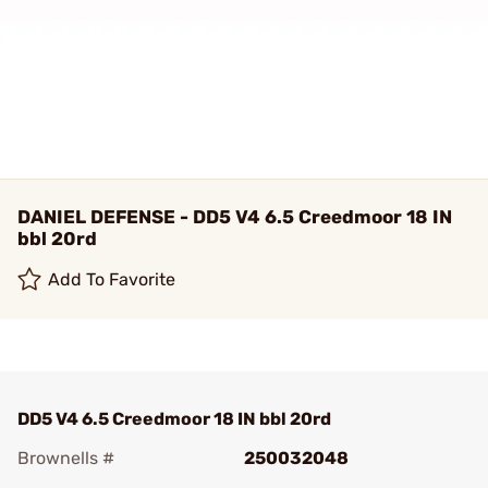
DANIEL DEFENSE - DD5 V4 6.5 Creedmoor 18 IN
bbl 20rd
Add To Favorite
DD5 V4 6.5 Creedmoor 18 IN bbl 20rd
Brownells #
250032048