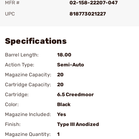
MFR #
02-158-22207-047
UPC
818773021227
Add To Favorite
Specifications
Barrel Length:
18.00
Action Type:
Semi-Auto
Magazine Capacity:
20
Cartridge Capacity:
20
Cartridge:
6.5 Creedmoor
Color:
Black
Magazine Included:
Yes
Finish:
Type III Anodized
Magazine Quantity:
1