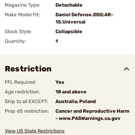
Magazine Type:
Detachable
Make Model Fit:
Daniel Defense.DD5;AR-
15.Universal
Stock Style:
Collapsible
Quantity:
1
Restriction
FFL Required:
Yes
Age restriction:
18 and above
Ship to all EXCEPT:
Australia, Poland
Prop 65 restriction:
Cancer and Reproductive Harm
- www.P65Warnings.ca.gov
View US State Restrictions