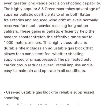
even greater long-range precision shooting capability.
The highly popular 6.5 Creedmoor takes advantage of
superior ballistic coefficients to offer both flatter
trajectories and reduced wind drift at levels normally
reserved for much heavier recoiling long action
calibers. These gains in ballistic efficiency help the
modern shooter stretch the effective range out to
1,000 meters or more. This highly accurate and
durable rifle includes an adjustable gas block that
allows for a consistent feel whether shooting
suppressed or unsuppressed. The perfected bolt
carrier group reduces overall recoil impulse and is
easy to maintain and operate in all conditions.
• User-adjustable gas block for reliable suppressed
shooting