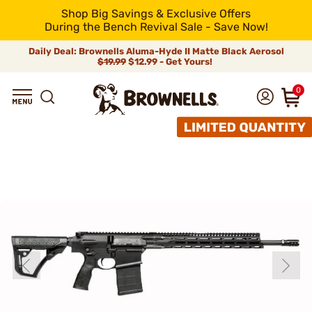
Shop Big Savings & Exclusive Offers
During the Bench Revival Sale - Save Now!
Daily Deal: Brownells Aluma-Hyde II Matte Black Aerosol
$19.99
$12.99 - Get Yours!
0