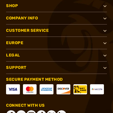
SHOP
COMPANY INFO
CUSTOMER SERVICE
EUROPE
LEGAL
SUPPORT
SECURE PAYMENT METHOD
CONNECT WITH US