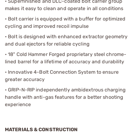
• Superfinished and DLC-coated bolt carrier group
makes it easy to clean and operate in all conditions
• Bolt carrier is equipped with a buffer for optimized
cycling and improved recoil impulse
• Bolt is designed with enhanced extractor geometry
and dual ejectors for reliable cycling
• 18" Cold Hammer Forged proprietary steel chrome-
lined barrel for a lifetime of accuracy and durability
• Innovative 4-Bolt Connection System to ensure
greater accuracy
• GRIP-N-RIP independently ambidextrous charging
handle with anti-gas features for a better shooting
experience
MATERIALS & CONSTRUCTION