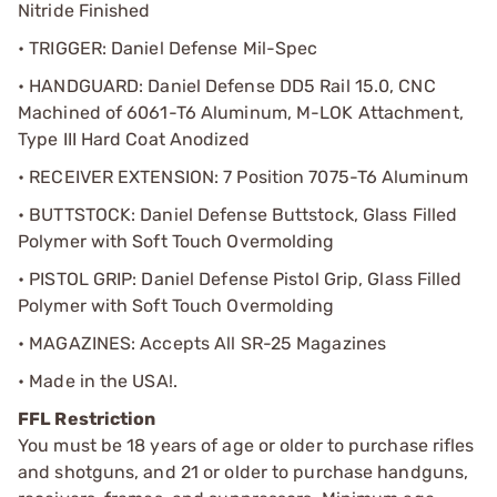
Nitride Finished
• TRIGGER: Daniel Defense Mil-Spec
• HANDGUARD: Daniel Defense DD5 Rail 15.0, CNC
Machined of 6061-T6 Aluminum, M-LOK Attachment,
Type III Hard Coat Anodized
• RECEIVER EXTENSION: 7 Position 7075-T6 Aluminum
• BUTTSTOCK: Daniel Defense Buttstock, Glass Filled
Polymer with Soft Touch Overmolding
• PISTOL GRIP: Daniel Defense Pistol Grip, Glass Filled
Polymer with Soft Touch Overmolding
• MAGAZINES: Accepts All SR-25 Magazines
• Made in the USA!.
FFL Restriction
You must be 18 years of age or older to purchase rifles
and shotguns, and 21 or older to purchase handguns,