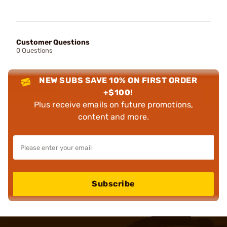
Customer Questions
0 Questions
NEW SUBS SAVE 10% ON FIRST ORDER
+$100!
Plus receive emails on future promotions,
content and more.
Subscribe