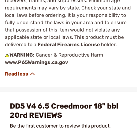
receivers, frames, and suppressors. Minimum age
requirements may vary by state. Check your state and
local laws before ordering. It is your responsibility to
fully understand the laws in your area and to ensure
that possession of this item would not violate any
applicable state or local laws. This product must be
delivered to a
Federal Firearms License
holder.
WARNING:
Cancer & Reproductive Harm -
www.P65Warnings.ca.gov
DD5 V4 6.5 Creedmoor 18" bbl
20rd REVIEWS
Be the first customer to review this product.