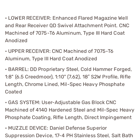
• LOWER RECEIVER: Enhanced Flared Magazine Well
and Rear Receiver QD Swivel Attachment Point. CNC
Machined of 7075-T6 Aluminum, Type III Hard Coat
Anodized
• UPPER RECEIVER: CNC Machined of 7075-T6
Aluminum, Type III Hard Coat Anodized
• BARREL: DD Proprietary Steel, Cold Hammer Forged,
1:8" (6.5 Creedmoor), 1:10" (7.62), 18″ S2W Profile, Rifle
Length, Chrome Lined, Mil-Spec Heavy Phosphate
Coated
• GAS SYSTEM: User-Adjustable Gas Block CNC
Machined of 4140 Hardened Steel and Mil-Spec Heavy
Phosphate Coating, Rifle Length, Direct Impingement
• MUZZLE DEVICE: Daniel Defense Superior
Suppression Device, 17-4 PH Stainless Steel, Salt Bath