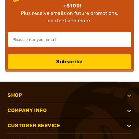
+$100!
Plus receive emails on future promotions,
content and more.
Subscribe
SHOP
COMPANY INFO
CUSTOMER SERVICE