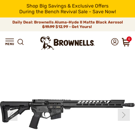
Shop Big Savings & Exclusive Offers
During the Bench Revival Sale - Save Now!
Daily Deal: Brownells Aluma-Hyde II Matte Black Aerosol
$19.99
$12.99 - Get Yours!
0