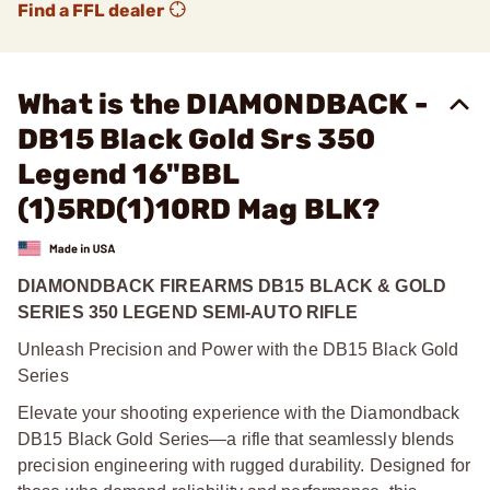
Find a FFL dealer
What is the DIAMONDBACK -
DB15 Black Gold Srs 350
Legend 16"BBL
(1)5RD(1)10RD Mag BLK?
DIAMONDBACK FIREARMS DB15 BLACK & GOLD
SERIES 350 LEGEND SEMI-AUTO RIFLE
Unleash Precision and Power with the DB15 Black Gold
Series
Elevate your shooting experience with the Diamondback
DB15 Black Gold Series—a rifle that seamlessly blends
precision engineering with rugged durability. Designed for