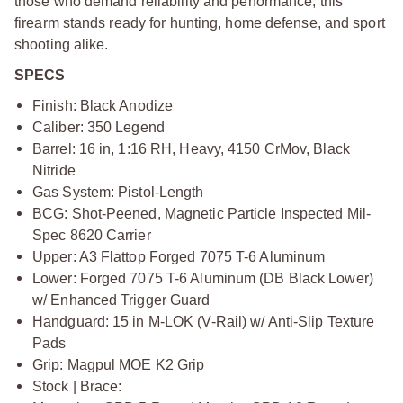
those who demand reliability and performance, this
firearm stands ready for hunting, home defense, and sport
shooting alike.
SPECS
Finish: Black Anodize
Caliber: 350 Legend
Barrel: 16 in, 1:16 RH, Heavy, 4150 CrMov, Black
Nitride
Gas System: Pistol-Length
BCG: Shot-Peened, Magnetic Particle Inspected Mil-
Spec 8620 Carrier
Upper: A3 Flattop Forged 7075 T-6 Aluminum
Lower: Forged 7075 T-6 Aluminum (DB Black Lower)
w/ Enhanced Trigger Guard
Handguard: 15 in M-LOK (V-Rail) w/ Anti-Slip Texture
Pads
Grip: Magpul MOE K2 Grip
Stock | Brace: