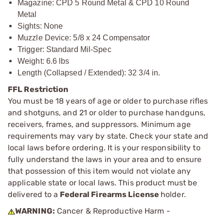
Magazine: CPD 5 Round Metal & CPD 10 Round
Metal
Sights: None
Muzzle Device: 5/8 x 24 Compensator
Trigger: Standard Mil-Spec
Weight: 6.6 lbs
Length (Collapsed / Extended): 32 3/4 in.
FFL Restriction
You must be 18 years of age or older to purchase rifles
and shotguns, and 21 or older to purchase handguns,
receivers, frames, and suppressors. Minimum age
requirements may vary by state. Check your state and
local laws before ordering. It is your responsibility to
fully understand the laws in your area and to ensure
that possession of this item would not violate any
applicable state or local laws. This product must be
delivered to a
Federal Firearms License
holder.
WARNING:
Cancer & Reproductive Harm -