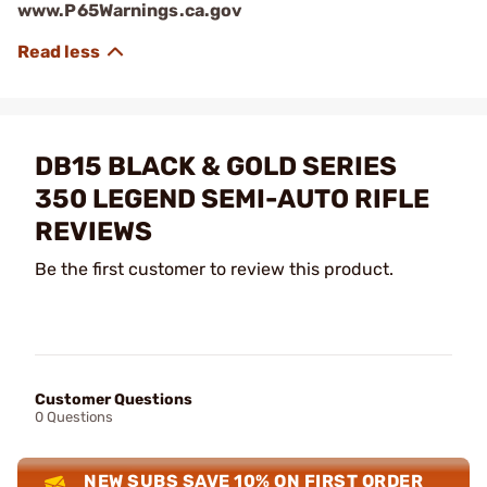
www.P65Warnings.ca.gov
DB15 BLACK & GOLD SERIES
350 LEGEND SEMI-AUTO RIFLE
REVIEWS
Be the first customer to review this product.
Customer Questions
0 Questions
NEW SUBS SAVE 10% ON FIRST ORDER