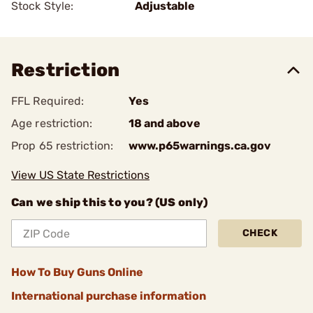
Stock Style:
Adjustable
Restriction
FFL Required:
Yes
Age restriction:
18 and above
Prop 65 restriction:
www.p65warnings.ca.gov
View US State Restrictions
Can we ship this to you? (US only)
CHECK
How To Buy Guns Online
International purchase information