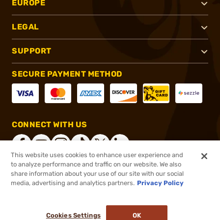
EUROPE
LEGAL
SUPPORT
SECURE PAYMENT METHOD
CONNECT WITH US
This website uses cookies to enhance user experience and
to analyze performance and traffic on our website. We also
share information about your use of our site with our social
®
2026, Brownells, Inc. All rights reserved.
media, advertising and analytics partners.
Privacy Policy
$909.99
Out of Stock
Cookies Settings
OK