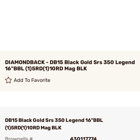
DIAMONDBACK - DB15 Black Gold Srs 350 Legend
16"BBL (1)5RD(1)10RD Mag BLK
Add To Favorite
DB15 Black Gold Srs 350 Legend 16"BBL
(1)5RD(1)10RD Mag BLK
Brownells #
430117774