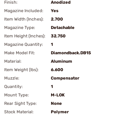
Finish:
Anodized
Magazine Included:
Yes
Item Width (Inches):
2.700
Magazine Type:
Detachable
Item Height (Inches):
32.750
Magazine Quantity:
1
Make Model Fit:
Diamondback.DB15
Material:
Aluminum
Item Weight (lbs):
6.600
Muzzle:
Compensator
Quantity:
1
Mount Type:
M-LOK
Rear Sight Type:
None
Stock Material:
Polymer