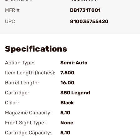
MFR #
DB1731T001
UPC
810035755420
Add To Favorite
Specifications
Action Type:
Semi-Auto
Item Length (Inches):
7.500
Barrel Length:
16.00
Cartridge:
350 Legend
Color:
Black
Magazine Capacity:
5,10
Front Sight Type:
None
Cartridge Capacity:
5,10