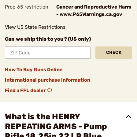
Prop 65 restriction:
Cancer and Reproductive Harm
- www.P65Warnings.ca.gov
View US State Restrictions
Can we ship this to you? (US only)
CHECK
How To Buy Guns Online
International purchase information
Find a FFL dealer
What is the HENRY
REPEATING ARMS - Pump
Rifle 18.25in 22 LR Blue