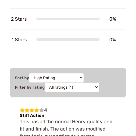
2 Stars
0%
1 Stars
0%
Sort by
Filter by rating
4
Stiff Action
This has all the normal Henry quality and
fit and finish. The action was modified