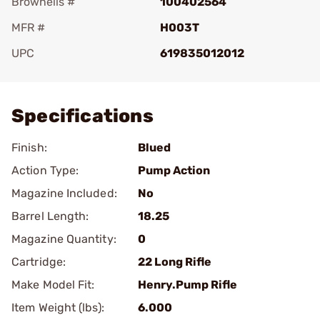
Brownells #
100402564
MFR #
H003T
UPC
619835012012
Add To Favorite
Specifications
Finish:
Blued
Action Type:
Pump Action
Magazine Included:
No
Barrel Length:
18.25
Magazine Quantity:
0
Cartridge:
22 Long Rifle
Make Model Fit:
Henry.Pump Rifle
Item Weight (lbs):
6.000