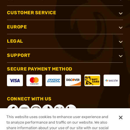
CUSTOMER SERVICE
EUROPE
LEGAL
SUPPORT
SECURE PAYMENT METHOD
CONNECT WITH US
This website uses cookies to enhance user experience and
to analyze performance and traffic on our website. We also
share information about your use of our site with our social