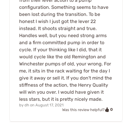
from their lever action to a pump
configuration. Something seems to have
been lost during the transition. To be
honest I wish I just got the lever 22
instead. It shoots straight and true.
Handles well, but you need strong arms
and a firm committed pump in order to
cycle. If your thinking like I did, that it
would cycle like the old Remington and
Winchester pumps of old, your wrong. For
me, it sits in the rack waiting for the day I
give it away or sell it. If you don't mind the
stiffness of the action, the Henry Quality
will win you over. I would have given it
less stars, but it is pretty nicely made.
by
dh
on
August 17, 2021
0
Was this review helpful?