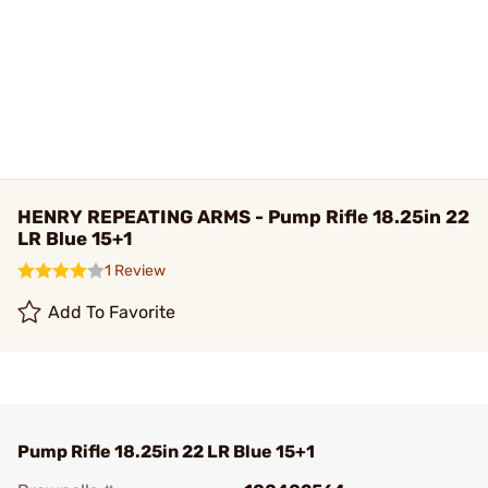
HENRY REPEATING ARMS - Pump Rifle 18.25in 22
LR Blue 15+1
1 Review
Add To Favorite
Pump Rifle 18.25in 22 LR Blue 15+1