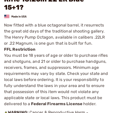
15+1?
Now fitted with a blue octagonal barrel, it resurrects
the great old days of the traditional shooting gallery.
The Henry Pump Octagon, available in calibers .22LR
or .22 Magnum, is one gun that is built for fun.
FFL Restriction
You must be 18 years of age or older to purchase rifles
and shotguns, and 21 or older to purchase handguns,
receivers, frames, and suppressors. Minimum age
requirements may vary by state. Check your state and
local laws before ordering. It is your responsibility to
fully understand the laws in your area and to ensure
that possession of this item would not violate any
applicable state or local laws. This product must be
delivered to a
Federal Firearms License
holder.
WARNING:
Cancer & Reproductive Harm -