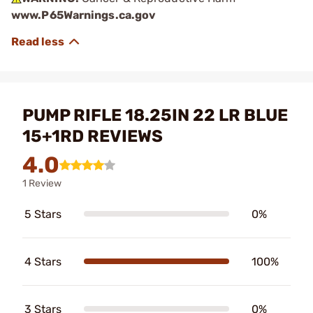
www.P65Warnings.ca.gov
PUMP RIFLE 18.25IN 22 LR BLUE
15+1RD REVIEWS
4.0
1 Review
5 Stars
0%
4 Stars
100%
3 Stars
0%