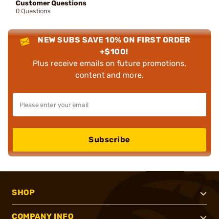
Customer Questions
0 Questions
NEW SUBS SAVE 10% ON FIRST ORDER
+$100!
Plus receive emails on future promotions,
content and more.
Subscribe
SHOP
COMPANY INFO