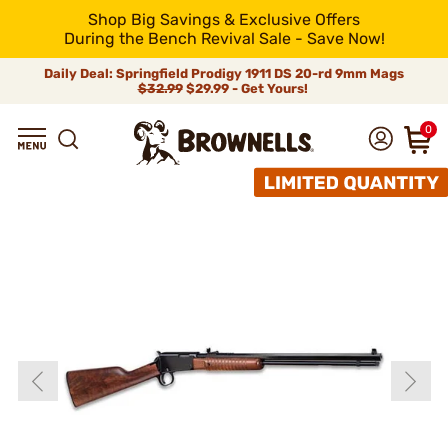
Shop Big Savings & Exclusive Offers
During the Bench Revival Sale - Save Now!
Daily Deal: Springfield Prodigy 1911 DS 20-rd 9mm Mags
$32.99
$29.99 - Get Yours!
0