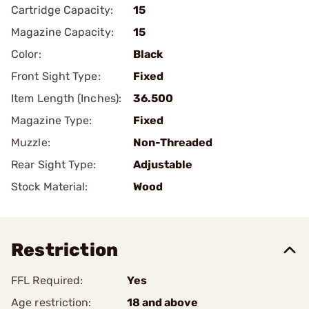
Cartridge Capacity:
15
Magazine Capacity:
15
Color:
Black
Front Sight Type:
Fixed
Item Length (Inches):
36.500
Magazine Type:
Fixed
Muzzle:
Non-Threaded
Rear Sight Type:
Adjustable
Stock Material:
Wood
Restriction
FFL Required:
Yes
Age restriction:
18 and above