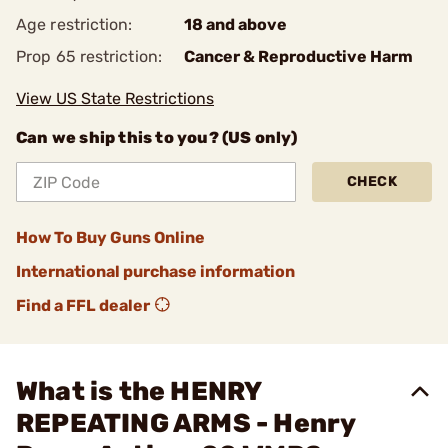
Age restriction:
18 and above
Prop 65 restriction:
Cancer & Reproductive Harm
View US State Restrictions
Can we ship this to you? (US only)
CHECK
How To Buy Guns Online
International purchase information
Find a FFL dealer
What is the HENRY
REPEATING ARMS - Henry