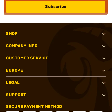
Subscribe
SHOP
COMPANY INFO
CUSTOMER SERVICE
EUROPE
LEGAL
SUPPORT
SECURE PAYMENT METHOD