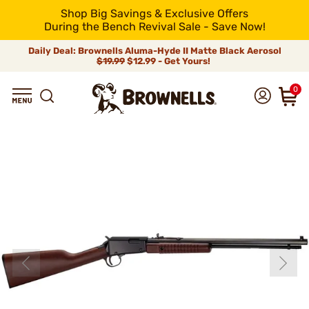
Shop Big Savings & Exclusive Offers
During the Bench Revival Sale - Save Now!
Daily Deal: Brownells Aluma-Hyde II Matte Black Aerosol
$19.99
$12.99 - Get Yours!
0