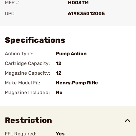
MFR #
H003TM
UPC
619835012005
Add To Favorite
Specifications
Action Type:
Pump Action
Cartridge Capacity:
12
Magazine Capacity:
12
Make Model Fit:
Henry.Pump Rifle
Magazine Included:
No
Restriction
FFL Required:
Yes