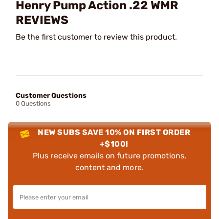
Henry Pump Action .22 WMR
REVIEWS
Be the first customer to review this product.
Customer Questions
0 Questions
NEW SUBS SAVE 10% ON FIRST ORDER
+$100!
Plus receive emails on future promotions,
content and more.