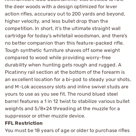
the deer woods with a design optimized for lever
action rifles, accuracy out to 200 yards and beyond,
higher velocity, and less bullet drop than the
competition. In short, it’s the ultimate straight wall
cartridge for today’s whitetail woodsman, and there’s
no better companion than this feature-packed rifle.
Tough synthetic furniture shaves off some weight
compared to wood while providing worry-free
durability when hunting gets rough and rugged. A
Picatinny rail section at the bottom of the forearm is
an excellent location for a bi-pod to steady your shots,
and M-Lok accessory slots and inline swivel studs are
yours to use as you see fit. The round blued steel
barrel features a 1 in 12 twist to stabilize various bullet
weights and 5/8×24 threading at the muzzle for a
suppressor or other muzzle device.
FFL Restriction
You must be 18 years of age or older to purchase rifles