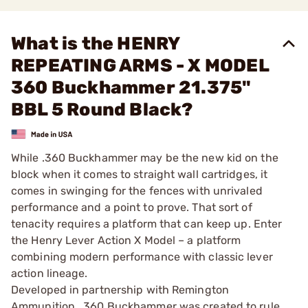
What is the HENRY
REPEATING ARMS - X MODEL
360 Buckhammer 21.375"
BBL 5 Round Black?
While .360 Buckhammer may be the new kid on the
block when it comes to straight wall cartridges, it
comes in swinging for the fences with unrivaled
performance and a point to prove. That sort of
tenacity requires a platform that can keep up. Enter
the Henry Lever Action X Model – a platform
combining modern performance with classic lever
action lineage.
Developed in partnership with Remington
Ammunition, .360 Buckhammer was created to rule