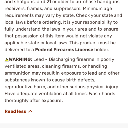
and shotguns, and 21 or older to purchase handguns,
receivers, frames, and suppressors. Minimum age
requirements may vary by state. Check your state and
local laws before ordering. It is your responsibility to
fully understand the laws in your area and to ensure
that possession of this item would not violate any
applicable state or local laws. This product must be
delivered to a
Federal Firearms License
holder.
WARNING:
Lead - Discharging firearms in poorly
ventilated areas, cleaning firearms, or handling
ammunition may result in exposure to lead and other
substances known to cause birth defects,
reproductive harm, and other serious physical injury.
Have adequate ventilation at all times. Wash hands
thoroughly after exposure.