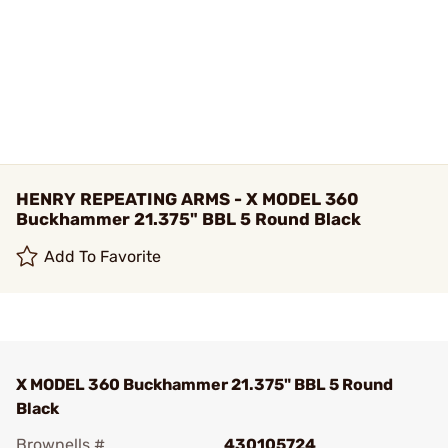
HENRY REPEATING ARMS - X MODEL 360
Buckhammer 21.375" BBL 5 Round Black
Add To Favorite
X MODEL 360 Buckhammer 21.375" BBL 5 Round
Black
Brownells #
430105724