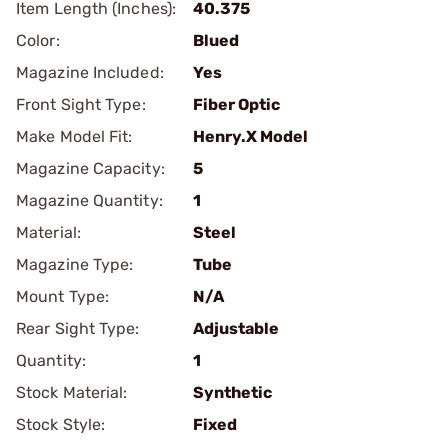
Item Length (Inches):
40.375
Color:
Blued
Magazine Included:
Yes
Front Sight Type:
Fiber Optic
Make Model Fit:
Henry.X Model
Magazine Capacity:
5
Magazine Quantity:
1
Material:
Steel
Magazine Type:
Tube
Mount Type:
N/A
Rear Sight Type:
Adjustable
Quantity:
1
Stock Material:
Synthetic
Stock Style:
Fixed