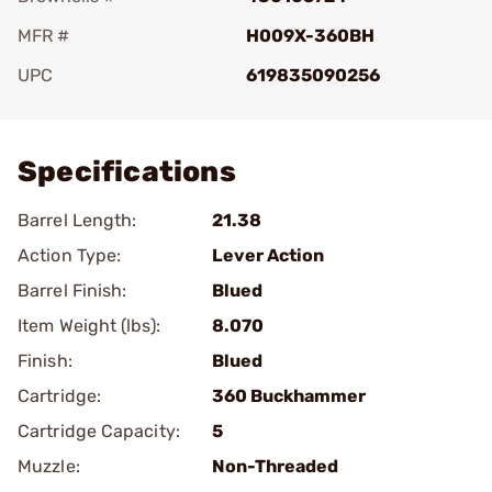
MFR #
H009X-360BH
UPC
619835090256
Add To Favorite
Specifications
Barrel Length:
21.38
Action Type:
Lever Action
Barrel Finish:
Blued
Item Weight (lbs):
8.070
Finish:
Blued
Cartridge:
360 Buckhammer
Cartridge Capacity:
5
Muzzle:
Non-Threaded