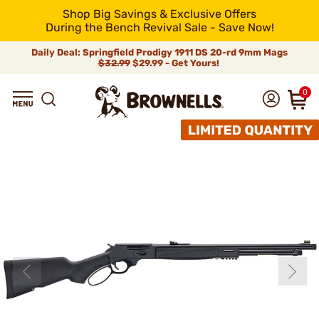
Shop Big Savings & Exclusive Offers
During the Bench Revival Sale - Save Now!
Daily Deal: Springfield Prodigy 1911 DS 20-rd 9mm Mags
$32.99
$29.99 - Get Yours!
0