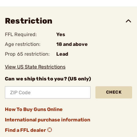
Restriction
FFL Required:
Yes
Age restriction:
18 and above
Prop 65 restriction:
Lead
View US State Restrictions
Can we ship this to you? (US only)
CHECK
How To Buy Guns Online
International purchase information
Find a FFL dealer