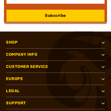
Subscribe
SHOP
COMPANY INFO
CUSTOMER SERVICE
EUROPE
LEGAL
SUPPORT