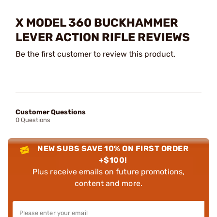
X MODEL 360 BUCKHAMMER
LEVER ACTION RIFLE REVIEWS
Be the first customer to review this product.
Customer Questions
0 Questions
NEW SUBS SAVE 10% ON FIRST ORDER
+$100!
Plus receive emails on future promotions,
content and more.