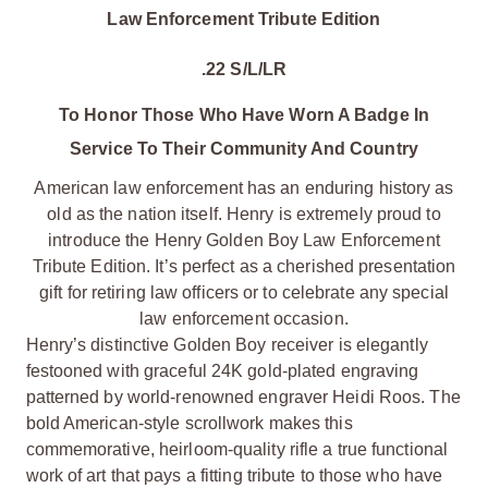
Law Enforcement Tribute Edition
.22 S/L/LR
To Honor Those Who Have Worn A Badge In
Service To Their Community And Country
American law enforcement has an enduring history as
old as the nation itself. Henry is extremely proud to
introduce the Henry Golden Boy Law Enforcement
Tribute Edition. It’s perfect as a cherished presentation
gift for retiring law officers or to celebrate any special
law enforcement occasion.
Henry’s distinctive Golden Boy receiver is elegantly
festooned with graceful 24K gold-plated engraving
patterned by world-renowned engraver Heidi Roos. The
bold American-style scrollwork makes this
commemorative, heirloom-quality rifle a true functional
work of art that pays a fitting tribute to those who have