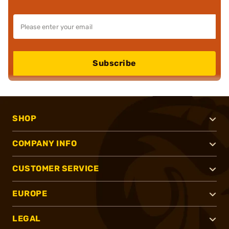
Subscribe
SHOP
COMPANY INFO
CUSTOMER SERVICE
EUROPE
LEGAL