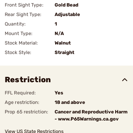
Front Sight Type:
Gold Bead
Rear Sight Type:
Adjustable
Quantity:
1
Mount Type:
N/A
Stock Material:
Walnut
Stock Style:
Straight
Restriction
FFL Required:
Yes
Age restriction:
18 and above
Prop 65 restriction:
Cancer and Reproductive Harm
- www.P65Warnings.ca.gov
View US State Restrictions