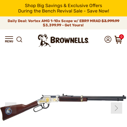
Shop Big Savings & Exclusive Offers
During the Bench Revival Sale - Save Now!
Daily Deal: Vortex AMG 1-10x Scope w/ EBR9 MRAD
$3,999.99
$3,399.99 - Get Yours!
0