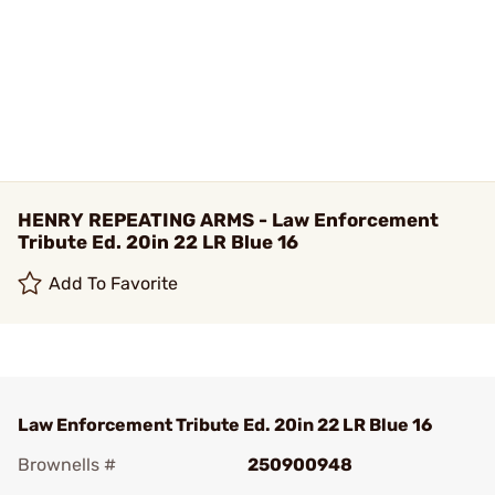
HENRY REPEATING ARMS - Law Enforcement
Tribute Ed. 20in 22 LR Blue 16
Add To Favorite
Law Enforcement Tribute Ed. 20in 22 LR Blue 16
Brownells #
250900948