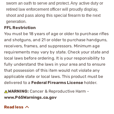
sworn an oath to serve and protect. Any active duty or
retired law enforcement officer will proudly display,
shoot and pass along this special firearm to the next
generation.
FFL Restriction
You must be 18 years of age or older to purchase rifles
and shotguns, and 21 or older to purchase handguns,
receivers, frames, and suppressors. Minimum age
requirements may vary by state. Check your state and
local laws before ordering. It is your responsibility to
fully understand the laws in your area and to ensure
that possession of this item would not violate any
applicable state or local laws. This product must be
delivered to a
Federal Firearms License
holder.
WARNING:
Cancer & Reproductive Harm -
www.P65Warnings.ca.gov