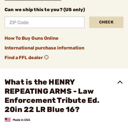
Can we ship this to you? (US only)
CHECK
How To Buy Guns Online
International purchase information
Find a FFL dealer
What is the HENRY
REPEATING ARMS - Law
Enforcement Tribute Ed.
20in 22 LR Blue 16?