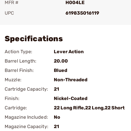
MFR #
H004LE
UPC
619835016119
Add To Favorite
Specifications
Action Type:
Lever Action
Barrel Length:
20.00
Barrel Finish:
Blued
Muzzle:
Non-Threaded
Cartridge Capacity:
21
Finish:
Nickel-Coated
Cartridge:
22 Long Rifle,22 Long,22 Short
Magazine Included:
No
Magazine Capacity:
21