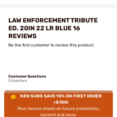
LAW ENFORCEMENT TRIBUTE
ED. 20IN 22 LR BLUE 16
REVIEWS
Be the first customer to review this product.
Customer Questions
0 Questions
NEW SUBS SAVE 10% ON FIRST ORDER
+$100!
Plus receive emails on future promotions,
content and more.