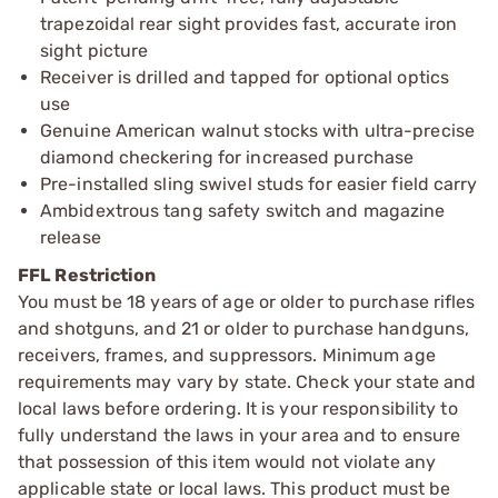
trapezoidal rear sight provides fast, accurate iron
sight picture
Receiver is drilled and tapped for optional optics
use
Genuine American walnut stocks with ultra-precise
diamond checkering for increased purchase
Pre-installed sling swivel studs for easier field carry
Ambidextrous tang safety switch and magazine
release
FFL Restriction
You must be 18 years of age or older to purchase rifles
and shotguns, and 21 or older to purchase handguns,
receivers, frames, and suppressors. Minimum age
requirements may vary by state. Check your state and
local laws before ordering. It is your responsibility to
fully understand the laws in your area and to ensure
that possession of this item would not violate any
applicable state or local laws. This product must be