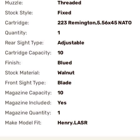
Muzzle:
Threaded
Stock Style:
Fixed
Cartridge:
223 Remington,5.56x45 NATO
Quantity:
1
Rear Sight Type:
Adjustable
Cartridge Capacity:
10
Finish:
Blued
Stock Material:
Walnut
Front Sight Type:
Blade
Magazine Capacity:
10
Magazine Included:
Yes
Magazine Quantity:
1
Make Model Fit:
Henry.LASR