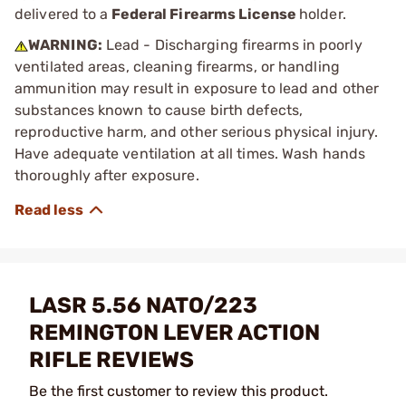
delivered to a
Federal Firearms License
holder.
WARNING:
Lead - Discharging firearms in poorly
ventilated areas, cleaning firearms, or handling
ammunition may result in exposure to lead and other
substances known to cause birth defects,
reproductive harm, and other serious physical injury.
Have adequate ventilation at all times. Wash hands
thoroughly after exposure.
LASR 5.56 NATO/223
REMINGTON LEVER ACTION
RIFLE REVIEWS
Be the first customer to review this product.