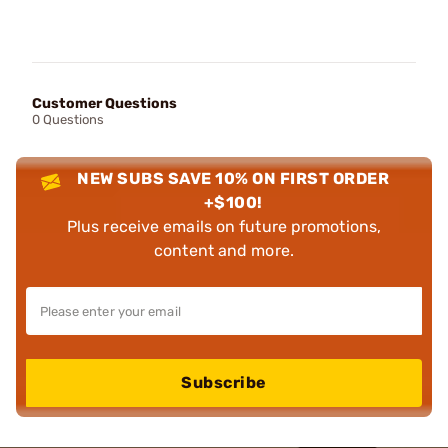
Customer Questions
0 Questions
NEW SUBS SAVE 10% ON FIRST ORDER
+$100!
Plus receive emails on future promotions,
content and more.
Subscribe