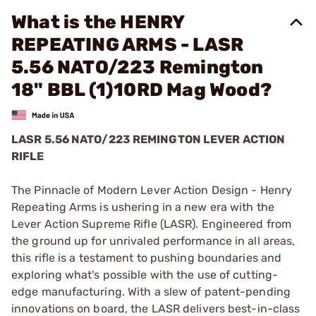
What is the HENRY
REPEATING ARMS - LASR
5.56 NATO/223 Remington
18" BBL (1)10RD Mag Wood?
LASR 5.56 NATO/223 REMINGTON LEVER ACTION
RIFLE
The Pinnacle of Modern Lever Action Design - Henry
Repeating Arms is ushering in a new era with the
Lever Action Supreme Rifle (LASR). Engineered from
the ground up for unrivaled performance in all areas,
this rifle is a testament to pushing boundaries and
exploring what's possible with the use of cutting-
edge manufacturing. With a slew of patent-pending
innovations on board, the LASR delivers best-in-class