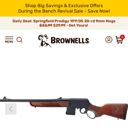
Shop Big Savings & Exclusive Offers
During the Bench Revival Sale - Save Now!
Daily Deal: Springfield Prodigy 1911 DS 20-rd 9mm Mags
$32.99
$29.99 - Get Yours!
0