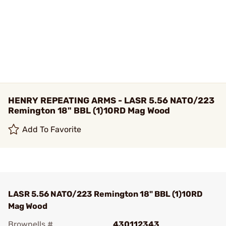
HENRY REPEATING ARMS - LASR 5.56 NATO/223
Remington 18" BBL (1)10RD Mag Wood
Add To Favorite
LASR 5.56 NATO/223 Remington 18" BBL (1)10RD
Mag Wood
Brownells #
430112343