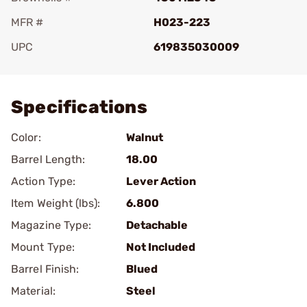
MFR #
H023-223
UPC
619835030009
Add To Favorite
Specifications
Color:
Walnut
Barrel Length:
18.00
Action Type:
Lever Action
Item Weight (lbs):
6.800
Magazine Type:
Detachable
Mount Type:
Not Included
Barrel Finish:
Blued
Material:
Steel