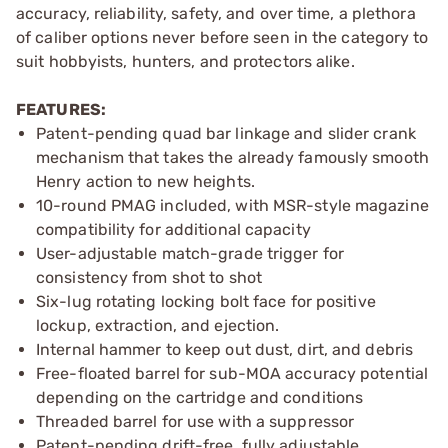
accuracy, reliability, safety, and over time, a plethora
of caliber options never before seen in the category to
suit hobbyists, hunters, and protectors alike.
FEATURES:
Patent-pending quad bar linkage and slider crank
mechanism that takes the already famously smooth
Henry action to new heights.
10-round PMAG included, with MSR-style magazine
compatibility for additional capacity
User-adjustable match-grade trigger for
consistency from shot to shot
Six-lug rotating locking bolt face for positive
lockup, extraction, and ejection.
Internal hammer to keep out dust, dirt, and debris
Free-floated barrel for sub-MOA accuracy potential
depending on the cartridge and conditions
Threaded barrel for use with a suppressor
Patent-pending drift-free, fully adjustable