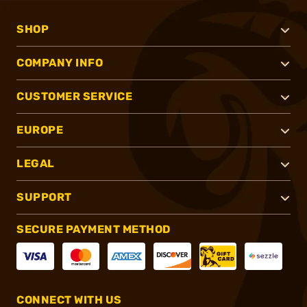
SHOP
COMPANY INFO
CUSTOMER SERVICE
EUROPE
LEGAL
SUPPORT
SECURE PAYMENT METHOD
CONNECT WITH US