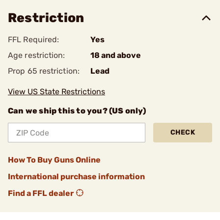
Restriction
FFL Required:
Yes
Age restriction:
18 and above
Prop 65 restriction:
Lead
View US State Restrictions
Can we ship this to you? (US only)
CHECK
How To Buy Guns Online
International purchase information
Find a FFL dealer