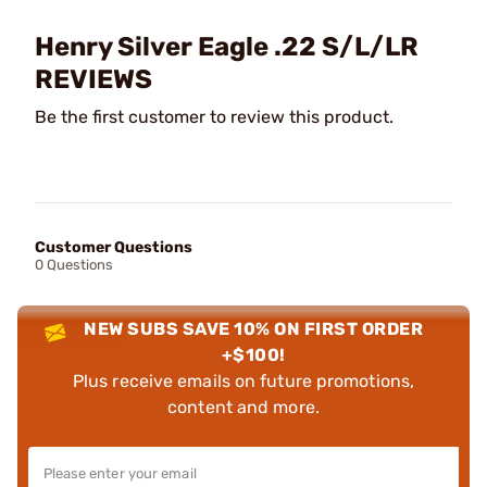
Henry Silver Eagle .22 S/L/LR
REVIEWS
Be the first customer to review this product.
Customer Questions
0 Questions
NEW SUBS SAVE 10% ON FIRST ORDER
+$100!
Plus receive emails on future promotions,
content and more.