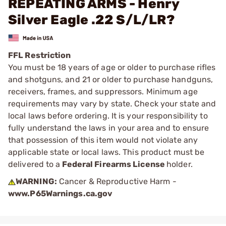
REPEATING ARMS - Henry
Silver Eagle .22 S/L/LR?
FFL Restriction
You must be 18 years of age or older to purchase rifles
and shotguns, and 21 or older to purchase handguns,
receivers, frames, and suppressors. Minimum age
requirements may vary by state. Check your state and
local laws before ordering. It is your responsibility to
fully understand the laws in your area and to ensure
that possession of this item would not violate any
applicable state or local laws. This product must be
delivered to a
Federal Firearms License
holder.
WARNING:
Cancer & Reproductive Harm -
www.P65Warnings.ca.gov