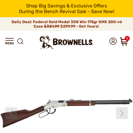
Shop Big Savings & Exclusive Offers
During the Bench Revival Sale - Save Now!
Daily Deal: Federal Gold Medal 308 Win 175gr SMK 200-rd
Case
$381.99
$299.99 - Get Yours!
0