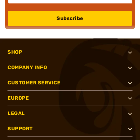
Subscribe
SHOP
COMPANY INFO
CUSTOMER SERVICE
EUROPE
LEGAL
SUPPORT