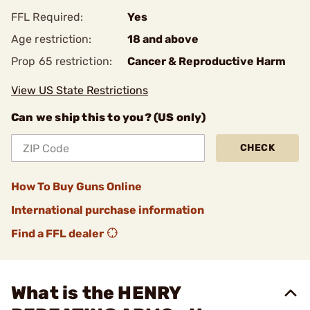
FFL Required:
Yes
Age restriction:
18 and above
Prop 65 restriction:
Cancer & Reproductive Harm
View US State Restrictions
Can we ship this to you? (US only)
CHECK
How To Buy Guns Online
International purchase information
Find a FFL dealer
What is the HENRY