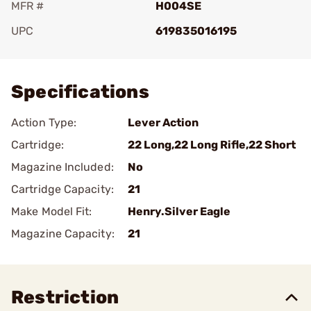
MFR #
H004SE
UPC
619835016195
Add To Favorite
Specifications
Action Type:
Lever Action
Cartridge:
22 Long,22 Long Rifle,22 Short
Magazine Included:
No
Cartridge Capacity:
21
Make Model Fit:
Henry.Silver Eagle
Magazine Capacity:
21
Restriction