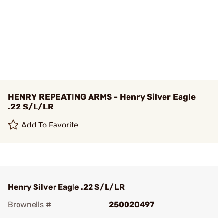
HENRY REPEATING ARMS - Henry Silver Eagle
.22 S/L/LR
Add To Favorite
Henry Silver Eagle .22 S/L/LR
Brownells #
250020497