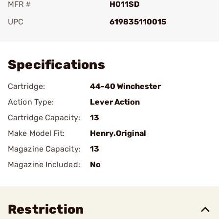
MFR #
H011SD
UPC
619835110015
Add To Favorite
Specifications
Cartridge:
44-40 Winchester
Action Type:
Lever Action
Cartridge Capacity:
13
Make Model Fit:
Henry.Original
Magazine Capacity:
13
Magazine Included:
No
Restriction