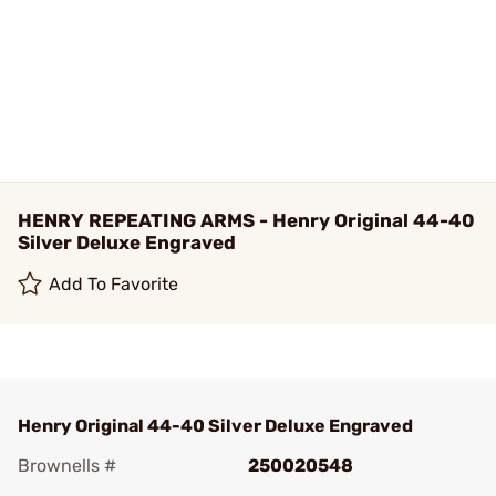
HENRY REPEATING ARMS - Henry Original 44-40
Silver Deluxe Engraved
Add To Favorite
Henry Original 44-40 Silver Deluxe Engraved
Brownells #
250020548