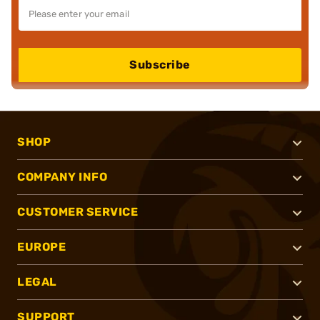
Subscribe
SHOP
COMPANY INFO
CUSTOMER SERVICE
EUROPE
LEGAL
SUPPORT