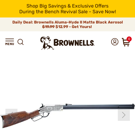
Shop Big Savings & Exclusive Offers
During the Bench Revival Sale - Save Now!
Daily Deal: Brownells Aluma-Hyde II Matte Black Aerosol
$19.99
$12.99 - Get Yours!
0