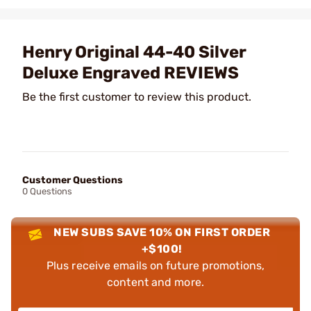
Henry Original 44-40 Silver
Deluxe Engraved REVIEWS
Be the first customer to review this product.
Customer Questions
0 Questions
NEW SUBS SAVE 10% ON FIRST ORDER
+$100!
Plus receive emails on future promotions,
content and more.