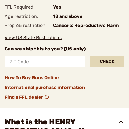
FFL Required:
Yes
Age restriction:
18 and above
Prop 65 restriction:
Cancer & Reproductive Harm
View US State Restrictions
Can we ship this to you? (US only)
CHECK
How To Buy Guns Online
International purchase information
Find a FFL dealer
What is the HENRY