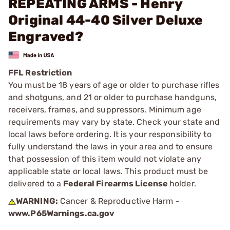
REPEATING ARMS - Henry
Original 44-40 Silver Deluxe
Engraved?
FFL Restriction
You must be 18 years of age or older to purchase rifles
and shotguns, and 21 or older to purchase handguns,
receivers, frames, and suppressors. Minimum age
requirements may vary by state. Check your state and
local laws before ordering. It is your responsibility to
fully understand the laws in your area and to ensure
that possession of this item would not violate any
applicable state or local laws. This product must be
delivered to a
Federal Firearms License
holder.
WARNING:
Cancer & Reproductive Harm -
www.P65Warnings.ca.gov