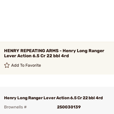
HENRY REPEATING ARMS - Henry Long Ranger
Lever Action 6.5 Cr 22 bbl 4rd
Add To Favorite
Henry Long Ranger Lever Action 6.5 Cr 22 bbl 4rd
Brownells #
250030139