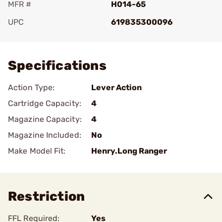
MFR #
H014-65
UPC
619835300096
Add To Favorite
Specifications
Action Type:
Lever Action
Cartridge Capacity:
4
Magazine Capacity:
4
Magazine Included:
No
Make Model Fit:
Henry.Long Ranger
Restriction
FFL Required:
Yes