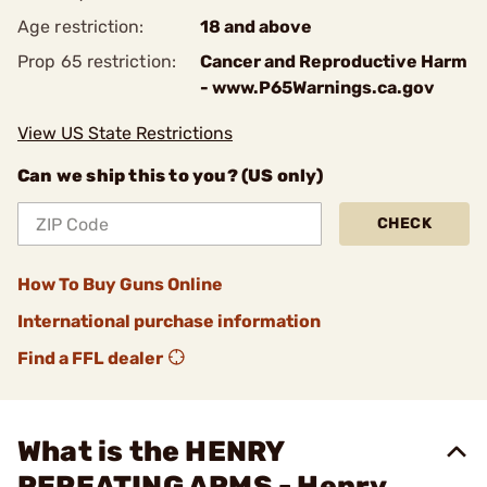
Age restriction:
18 and above
Prop 65 restriction:
Cancer and Reproductive Harm
- www.P65Warnings.ca.gov
View US State Restrictions
Can we ship this to you? (US only)
CHECK
How To Buy Guns Online
International purchase information
Find a FFL dealer
What is the HENRY
REPEATING ARMS - Henry