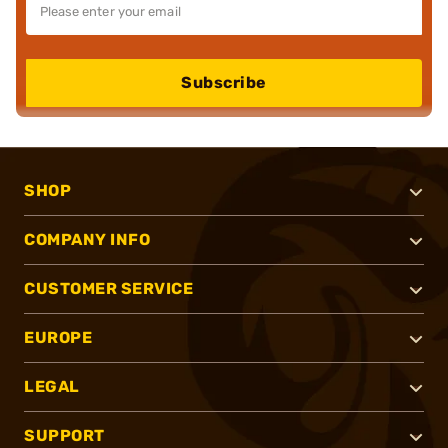
Subscribe
SHOP
COMPANY INFO
CUSTOMER SERVICE
EUROPE
LEGAL
SUPPORT