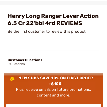
Henry Long Ranger Lever Action
6.5 Cr 22'bbl 4rd REVIEWS
Be the first customer to review this product.
Customer Questions
0 Questions
NEW SUBS SAVE 10% ON FIRST ORDER
+$100!
Plus receive emails on future promotions,
content and more.