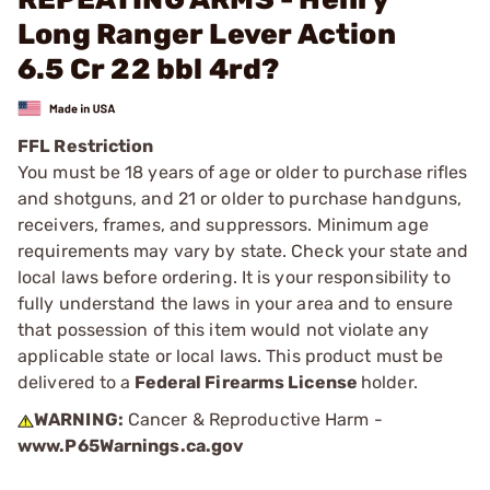
Long Ranger Lever Action
6.5 Cr 22 bbl 4rd?
FFL Restriction
You must be 18 years of age or older to purchase rifles
and shotguns, and 21 or older to purchase handguns,
receivers, frames, and suppressors. Minimum age
requirements may vary by state. Check your state and
local laws before ordering. It is your responsibility to
fully understand the laws in your area and to ensure
that possession of this item would not violate any
applicable state or local laws. This product must be
delivered to a
Federal Firearms License
holder.
WARNING:
Cancer & Reproductive Harm -
www.P65Warnings.ca.gov