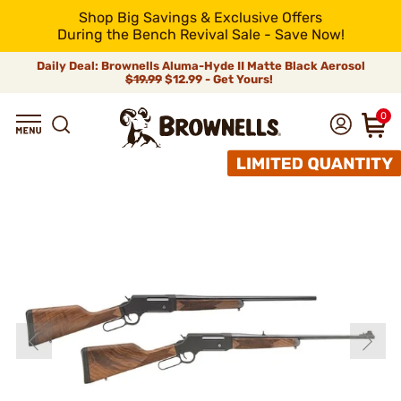
Shop Big Savings & Exclusive Offers
During the Bench Revival Sale - Save Now!
Daily Deal: Brownells Aluma-Hyde II Matte Black Aerosol
$19.99
$12.99 - Get Yours!
0