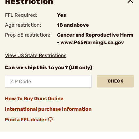
Restriction
FFL Required:
Yes
Age restriction:
18 and above
Prop 65 restriction:
Cancer and Reproductive Harm
- www.P65Warnings.ca.gov
View US State Restrictions
Can we ship this to you? (US only)
CHECK
How To Buy Guns Online
International purchase information
Find a FFL dealer