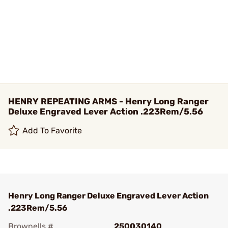
HENRY REPEATING ARMS - Henry Long Ranger
Deluxe Engraved Lever Action .223Rem/5.56
Add To Favorite
Henry Long Ranger Deluxe Engraved Lever Action
.223Rem/5.56
Brownells #
250030140