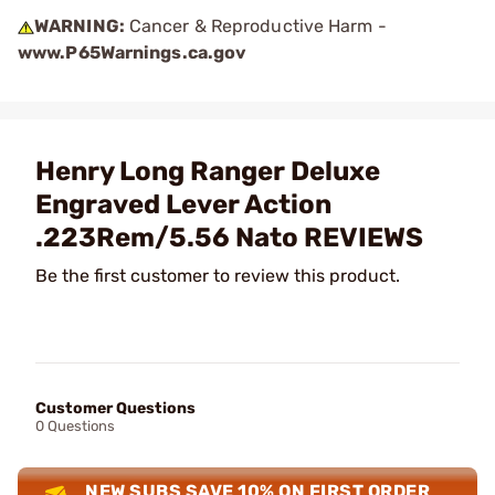
WARNING:
Cancer & Reproductive Harm -
www.P65Warnings.ca.gov
Henry Long Ranger Deluxe
Engraved Lever Action
.223Rem/5.56 Nato REVIEWS
Be the first customer to review this product.
Customer Questions
0 Questions
NEW SUBS SAVE 10% ON FIRST ORDER