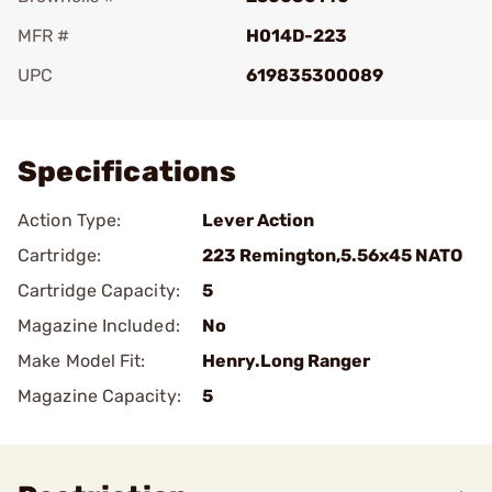
MFR #
H014D-223
UPC
619835300089
Add To Favorite
Specifications
Action Type:
Lever Action
Cartridge:
223 Remington,5.56x45 NATO
Cartridge Capacity:
5
Magazine Included:
No
Make Model Fit:
Henry.Long Ranger
Magazine Capacity:
5