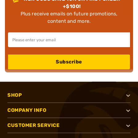
+$100!
Plus receive emails on future promotions,
content and more.
Subscribe
SHOP
COMPANY INFO
CUSTOMER SERVICE