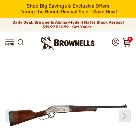
Shop Big Savings & Exclusive Offers
During the Bench Revival Sale - Save Now!
Daily Deal: Brownells Aluma-Hyde II Matte Black Aerosol
$19.99
$12.99 - Get Yours!
0