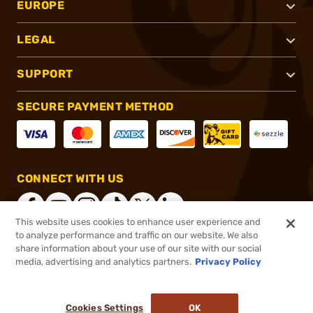
EUROPE
LEGAL
SUPPORT
SECURE PAYMENT METHOD
CONNECT WITH US
This website uses cookies to enhance user experience and
to analyze performance and traffic on our website. We also
share information about your use of our site with our social
®
2026, Brownells, Inc. All rights reserved.
media, advertising and analytics partners.
Privacy Policy
$1,748.99
Out of Stock
Cookies Settings
OK