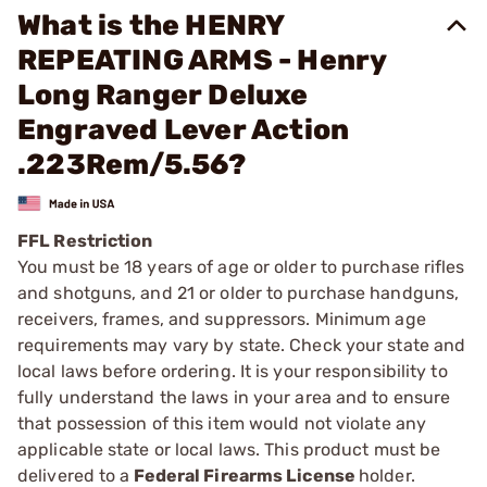
What is the HENRY
REPEATING ARMS - Henry
Long Ranger Deluxe
Engraved Lever Action
.223Rem/5.56?
FFL Restriction
You must be 18 years of age or older to purchase rifles
and shotguns, and 21 or older to purchase handguns,
receivers, frames, and suppressors. Minimum age
requirements may vary by state. Check your state and
local laws before ordering. It is your responsibility to
fully understand the laws in your area and to ensure
that possession of this item would not violate any
applicable state or local laws. This product must be
delivered to a
Federal Firearms License
holder.