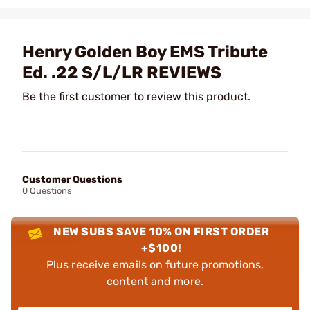
Henry Golden Boy EMS Tribute
Ed. .22 S/L/LR REVIEWS
Be the first customer to review this product.
Customer Questions
0 Questions
NEW SUBS SAVE 10% ON FIRST ORDER
+$100!
Plus receive emails on future promotions,
content and more.