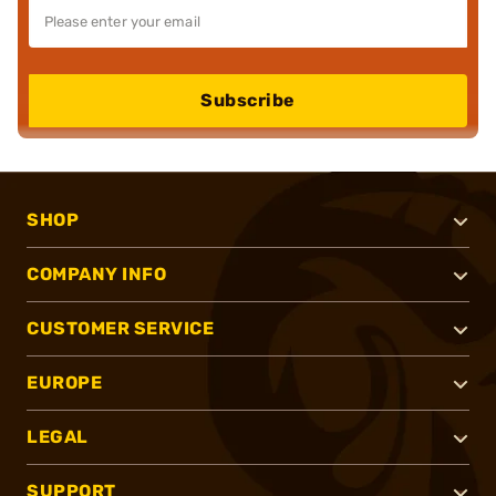
Subscribe
SHOP
COMPANY INFO
CUSTOMER SERVICE
EUROPE
LEGAL
SUPPORT