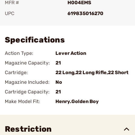
MFR #
H004EMS
UPC
619835016270
Add To Favorite
Specifications
Action Type:
Lever Action
Magazine Capacity:
21
Cartridge:
22 Long,22 Long Rifle,22 Short
Magazine Included:
No
Cartridge Capacity:
21
Make Model Fit:
Henry.Golden Boy
Restriction