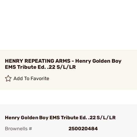
HENRY REPEATING ARMS - Henry Golden Boy
EMS Tribute Ed. .22 S/L/LR
Add To Favorite
Henry Golden Boy EMS Tribute Ed. .22 S/L/LR
Brownells #
250020484