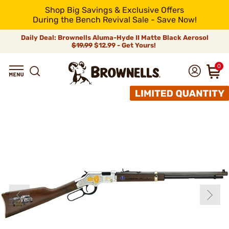
Shop Big Savings & Exclusive Offers
During the Bench Revival Sale - Save Now!
Daily Deal: Brownells Aluma-Hyde II Matte Black Aerosol
$19.99
$12.99 - Get Yours!
0