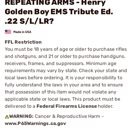
REPEATING ARMS - Henry
Golden Boy EMS Tribute Ed.
.22 S/L/LR?
FFL Restriction
You must be 18 years of age or older to purchase rifles
and shotguns, and 21 or older to purchase handguns,
receivers, frames, and suppressors. Minimum age
requirements may vary by state. Check your state and
local laws before ordering. It is your responsibility to
fully understand the laws in your area and to ensure
that possession of this item would not violate any
applicable state or local laws. This product must be
delivered to a
Federal Firearms License
holder.
WARNING:
Cancer & Reproductive Harm -
www.P65Warnings.ca.gov