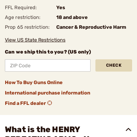
FFL Required:
Yes
Age restriction:
18 and above
Prop 65 restriction:
Cancer & Reproductive Harm
View US State Restrictions
Can we ship this to you? (US only)
CHECK
How To Buy Guns Online
International purchase information
Find a FFL dealer
What is the HENRY