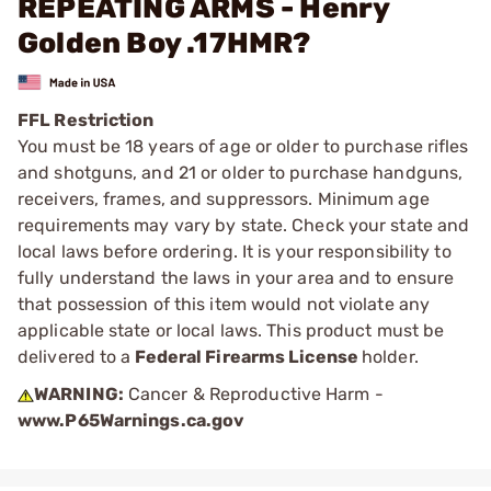
REPEATING ARMS - Henry
Golden Boy .17HMR?
FFL Restriction
You must be 18 years of age or older to purchase rifles
and shotguns, and 21 or older to purchase handguns,
receivers, frames, and suppressors. Minimum age
requirements may vary by state. Check your state and
local laws before ordering. It is your responsibility to
fully understand the laws in your area and to ensure
that possession of this item would not violate any
applicable state or local laws. This product must be
delivered to a
Federal Firearms License
holder.
WARNING:
Cancer & Reproductive Harm -
www.P65Warnings.ca.gov