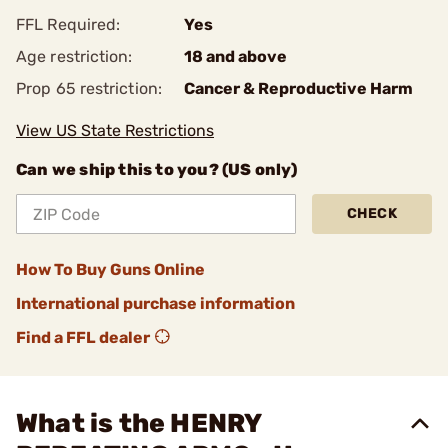
FFL Required:
Yes
Age restriction:
18 and above
Prop 65 restriction:
Cancer & Reproductive Harm
View US State Restrictions
Can we ship this to you? (US only)
CHECK
How To Buy Guns Online
International purchase information
Find a FFL dealer
What is the HENRY