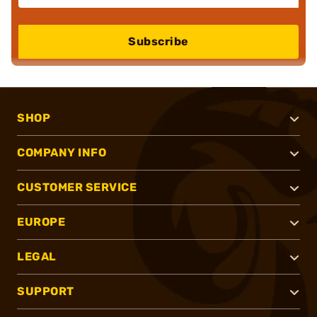
Subscribe
SHOP
COMPANY INFO
CUSTOMER SERVICE
EUROPE
LEGAL
SUPPORT