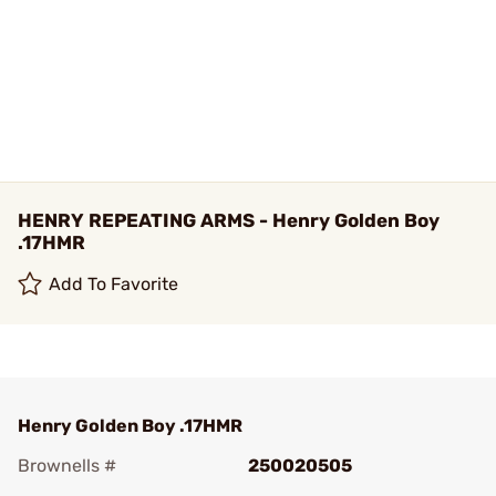
HENRY REPEATING ARMS - Henry Golden Boy
.17HMR
Add To Favorite
Henry Golden Boy .17HMR
Brownells #
250020505