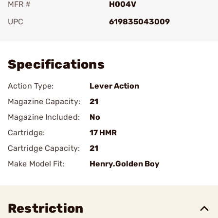
MFR #
H004V
UPC
619835043009
Add To Favorite
Specifications
Action Type:
Lever Action
Magazine Capacity:
21
Magazine Included:
No
Cartridge:
17 HMR
Cartridge Capacity:
21
Make Model Fit:
Henry.Golden Boy
Restriction