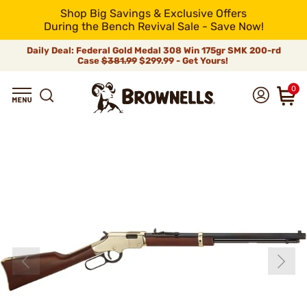
Shop Big Savings & Exclusive Offers
During the Bench Revival Sale - Save Now!
Daily Deal: Federal Gold Medal 308 Win 175gr SMK 200-rd
Case
$381.99
$299.99 - Get Yours!
0