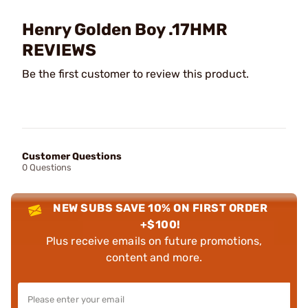
Henry Golden Boy .17HMR
REVIEWS
Be the first customer to review this product.
Customer Questions
0 Questions
NEW SUBS SAVE 10% ON FIRST ORDER
+$100!
Plus receive emails on future promotions,
content and more.