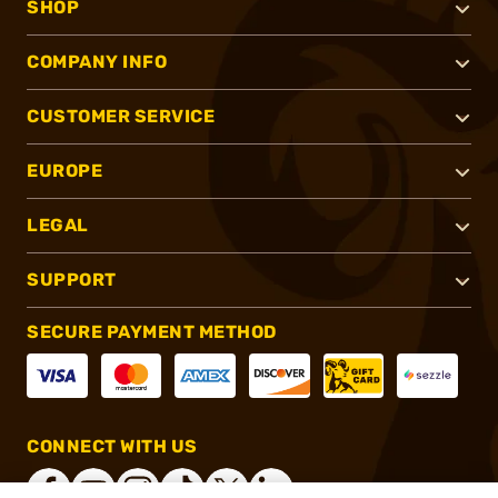
SHOP
COMPANY INFO
CUSTOMER SERVICE
EUROPE
LEGAL
SUPPORT
SECURE PAYMENT METHOD
CONNECT WITH US