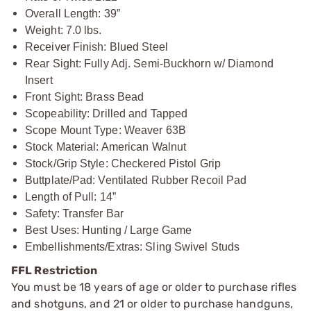
Overall Length: 39”
Weight: 7.0 lbs.
Receiver Finish: Blued Steel
Rear Sight: Fully Adj. Semi-Buckhorn w/ Diamond
Insert
Front Sight: Brass Bead
Scopeability: Drilled and Tapped
Scope Mount Type: Weaver 63B
Stock Material: American Walnut
Stock/Grip Style: Checkered Pistol Grip
Buttplate/Pad: Ventilated Rubber Recoil Pad
Length of Pull: 14”
Safety: Transfer Bar
Best Uses: Hunting / Large Game
Embellishments/Extras: Sling Swivel Studs
FFL Restriction
You must be 18 years of age or older to purchase rifles
and shotguns, and 21 or older to purchase handguns,