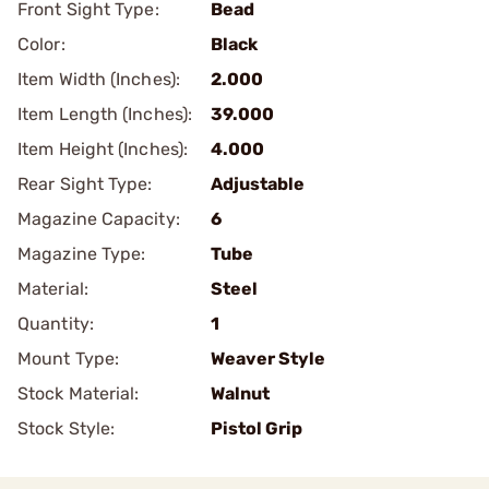
Front Sight Type:
Bead
Color:
Black
Item Width (Inches):
2.000
Item Length (Inches):
39.000
Item Height (Inches):
4.000
Rear Sight Type:
Adjustable
Magazine Capacity:
6
Magazine Type:
Tube
Material:
Steel
Quantity:
1
Mount Type:
Weaver Style
Stock Material:
Walnut
Stock Style:
Pistol Grip