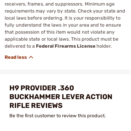
receivers, frames, and suppressors. Minimum age
requirements may vary by state. Check your state and
local laws before ordering. It is your responsibility to
fully understand the laws in your area and to ensure
that possession of this item would not violate any
applicable state or local laws. This product must be
delivered to a
Federal Firearms License
holder.
H9 PROVIDER .360
BUCKHAMMER LEVER ACTION
RIFLE REVIEWS
Be the first customer to review this product.