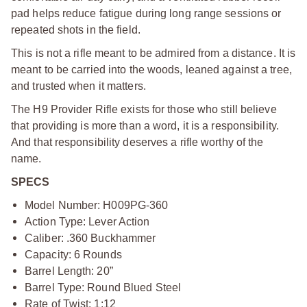
pad helps reduce fatigue during long range sessions or
repeated shots in the field.
This is not a rifle meant to be admired from a distance. It is
meant to be carried into the woods, leaned against a tree,
and trusted when it matters.
The H9 Provider Rifle exists for those who still believe
that providing is more than a word, it is a responsibility.
And that responsibility deserves a rifle worthy of the
name.
SPECS
Model Number: H009PG-360
Action Type: Lever Action
Caliber: .360 Buckhammer
Capacity: 6 Rounds
Barrel Length: 20”
Barrel Type: Round Blued Steel
Rate of Twist: 1:12