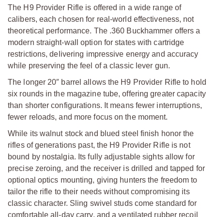
The H9 Provider Rifle is offered in a wide range of
calibers, each chosen for real-world effectiveness, not
theoretical performance.
The .360 Buckhammer offers a
modern straight-wall option for states with cartridge
restrictions, delivering impressive energy and accuracy
while preserving the feel of a classic lever gun.
The longer 20″ barrel allows the H9 Provider Rifle to hold
six rounds in the magazine tube, offering greater capacity
than shorter configurations. It means fewer interruptions,
fewer reloads, and more focus on the moment.
While its walnut stock and blued steel finish honor the
rifles of generations past, the H9 Provider Rifle is not
bound by nostalgia. Its fully adjustable sights allow for
precise zeroing, and the receiver is drilled and tapped for
optional optics mounting, giving hunters the freedom to
tailor the rifle to their needs without compromising its
classic character. Sling swivel studs come standard for
comfortable all-day carry, and a ventilated rubber recoil