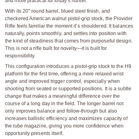
and more practical for today’s hunter.
With its 20″ round barrel, blued steel finish, and
checkered American walnut pistol-grip stock, the Provider
Rifle feels familiar the moment it’s shouldered. It balances
naturally, points smoothly, and settles into position with
the kind of steadiness that comes from purposeful design.
This is not a rifle built for novelty—it is built for
responsibility.
This configuration introduces a pistol-grip stock to the H9
platform for the first time, offering a more relaxed wrist
angle and improved trigger control, especially when
shooting from seated or supported positions. It is a subtle
change that makes a meaningful difference over the
course of a long day in the field. The longer barrel not
only improves balance and follow-through but also
increases ballistic efficiency and maximizes capacity of
the tube magazine, giving you more confidence when
opportunity presents itself.