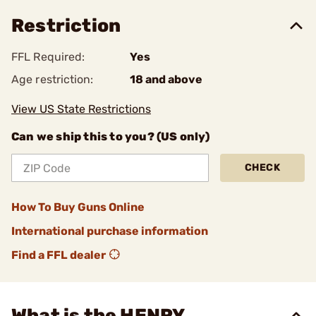
Restriction
FFL Required:
Yes
Age restriction:
18 and above
View US State Restrictions
Can we ship this to you? (US only)
CHECK
How To Buy Guns Online
International purchase information
Find a FFL dealer
What is the HENRY