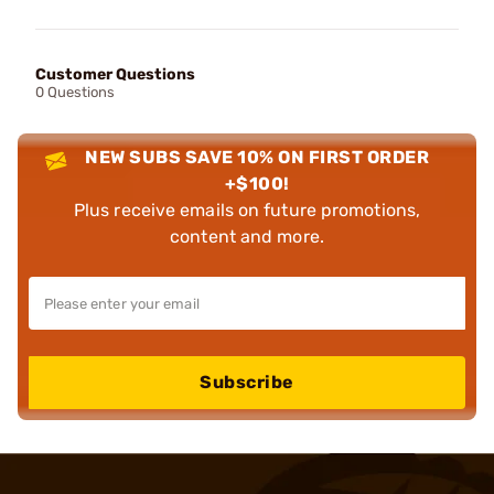
Customer Questions
0 Questions
NEW SUBS SAVE 10% ON FIRST ORDER
+$100!
Plus receive emails on future promotions,
content and more.
Subscribe