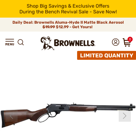
Shop Big Savings & Exclusive Offers
During the Bench Revival Sale - Save Now!
Daily Deal: Brownells Aluma-Hyde II Matte Black Aerosol
$19.99
$12.99 - Get Yours!
0