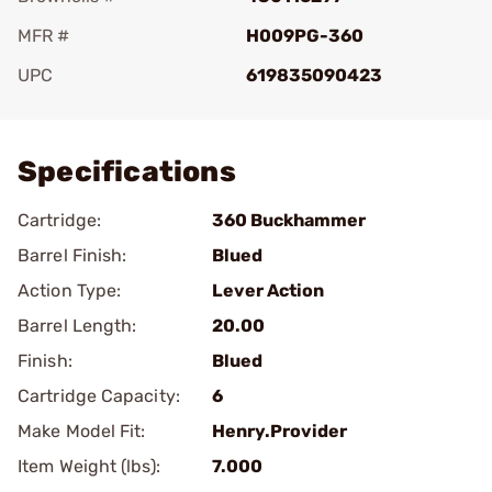
MFR #
H009PG-360
UPC
619835090423
Add To Favorite
Specifications
Cartridge:
360 Buckhammer
Barrel Finish:
Blued
Action Type:
Lever Action
Barrel Length:
20.00
Finish:
Blued
Cartridge Capacity:
6
Make Model Fit:
Henry.Provider
Item Weight (lbs):
7.000