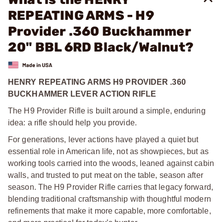
REPEATING ARMS - H9
Provider .360 Buckhammer
20" BBL 6RD Black/Walnut?
HENRY REPEATING ARMS H9 PROVIDER .360
BUCKHAMMER LEVER ACTION RIFLE
The H9 Provider Rifle is built around a simple, enduring
idea: a rifle should help you provide.
For generations, lever actions have played a quiet but
essential role in American life, not as showpieces, but as
working tools carried into the woods, leaned against cabin
walls, and trusted to put meat on the table, season after
season. The H9 Provider Rifle carries that legacy forward,
blending traditional craftsmanship with thoughtful modern
refinements that make it more capable, more comfortable,