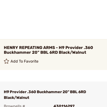
HENRY REPEATING ARMS - H9 Provider .360
Buckhammer 20" BBL 6RD Black/Walnut
Add To Favorite
H9 Provider .360 Buckhammer 20" BBL 6RD
Black/Walnut
Brownells #
430116297