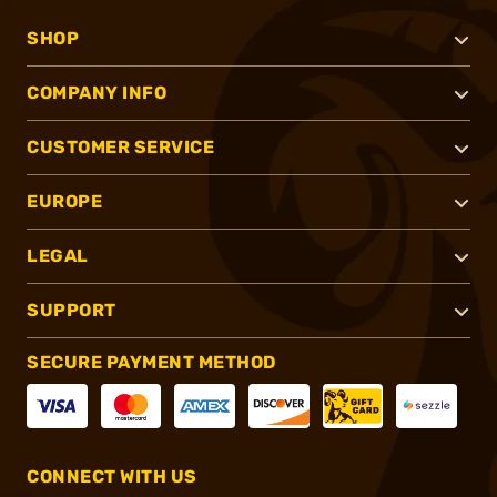
SHOP
COMPANY INFO
CUSTOMER SERVICE
EUROPE
LEGAL
SUPPORT
SECURE PAYMENT METHOD
CONNECT WITH US