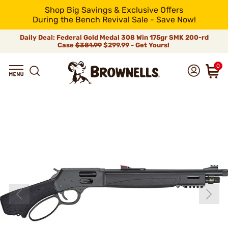
Shop Big Savings & Exclusive Offers
During the Bench Revival Sale - Save Now!
Daily Deal: Federal Gold Medal 308 Win 175gr SMK 200-rd
Case
$381.99
$299.99 - Get Yours!
0