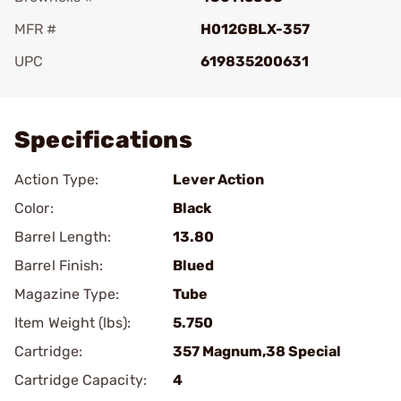
MFR #
H012GBLX-357
UPC
619835200631
Add To Favorite
Specifications
Action Type:
Lever Action
Color:
Black
Barrel Length:
13.80
Barrel Finish:
Blued
Magazine Type:
Tube
Item Weight (lbs):
5.750
Cartridge:
357 Magnum,38 Special
Cartridge Capacity:
4