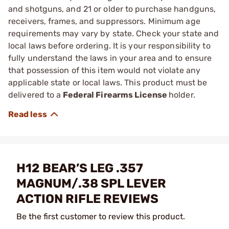
and shotguns, and 21 or older to purchase handguns,
receivers, frames, and suppressors. Minimum age
requirements may vary by state. Check your state and
local laws before ordering. It is your responsibility to
fully understand the laws in your area and to ensure
that possession of this item would not violate any
applicable state or local laws. This product must be
delivered to a
Federal Firearms License
holder.
H12 BEAR’S LEG .357
MAGNUM/.38 SPL LEVER
ACTION RIFLE REVIEWS
Be the first customer to review this product.