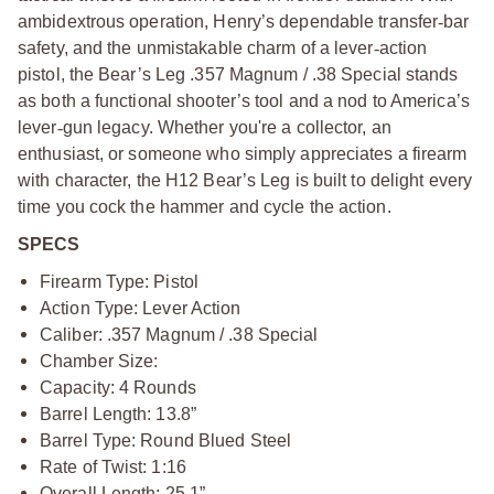
ambidextrous operation, Henry’s dependable transfer
‑
bar
safety, and the unmistakable charm of a lever
‑
action
pistol, the Bear’s Leg .357 Magnum / .38 Special stands
as both a functional shooter’s tool and a nod to America’s
lever
‑
gun legacy. Whether you're a collector, an
enthusiast, or someone who simply appreciates a firearm
with character, the H12 Bear’s Leg is built to delight every
time you cock the hammer and cycle the action.
SPECS
Firearm Type: Pistol
Action Type: Lever Action
Caliber: .357 Magnum / .38 Special
Chamber Size:
Capacity: 4 Rounds
Barrel Length: 13.8”
Barrel Type: Round Blued Steel
Rate of Twist: 1:16
Overall Length: 25.1”