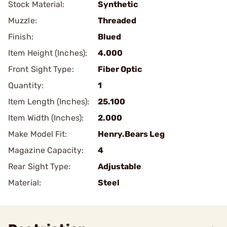
Stock Material:
Synthetic
Muzzle:
Threaded
Finish:
Blued
Item Height (Inches):
4.000
Front Sight Type:
Fiber Optic
Quantity:
1
Item Length (Inches):
25.100
Item Width (Inches):
2.000
Make Model Fit:
Henry.Bears Leg
Magazine Capacity:
4
Rear Sight Type:
Adjustable
Material:
Steel