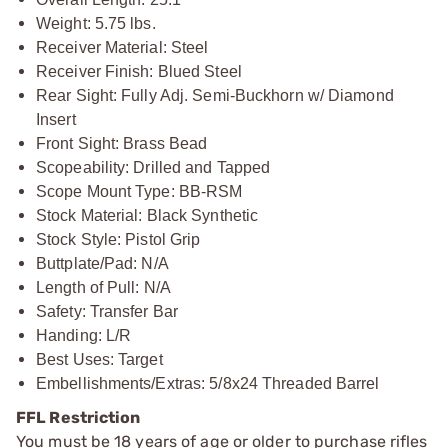
Weight: 5.75 lbs.
Receiver Material: Steel
Receiver Finish: Blued Steel
Rear Sight: Fully Adj. Semi-Buckhorn w/ Diamond
Insert
Front Sight: Brass Bead
Scopeability: Drilled and Tapped
Scope Mount Type: BB-RSM
Stock Material: Black Synthetic
Stock Style: Pistol Grip
Buttplate/Pad: N/A
Length of Pull: N/A
Safety: Transfer Bar
Handing: L/R
Best Uses: Target
Embellishments/Extras: 5/8x24 Threaded Barrel
FFL Restriction
You must be 18 years of age or older to purchase rifles