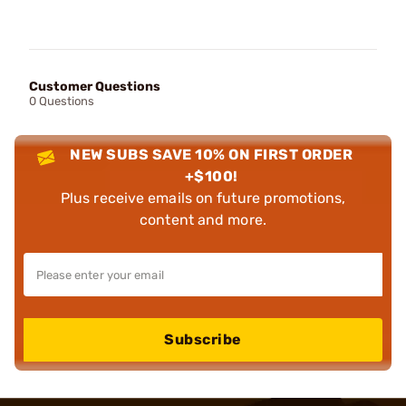
Customer Questions
0 Questions
NEW SUBS SAVE 10% ON FIRST ORDER
+$100!
Plus receive emails on future promotions,
content and more.
Subscribe