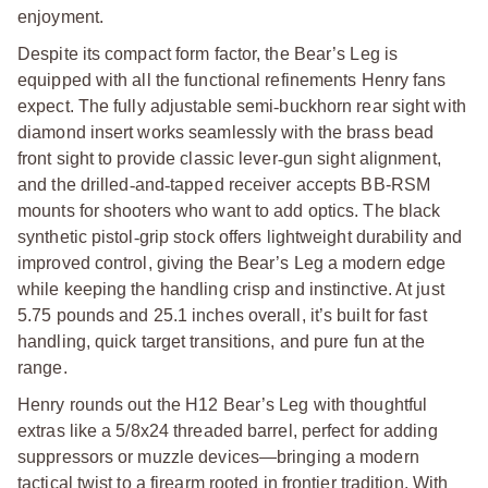
enjoyment.
Despite its compact form factor, the Bear’s Leg is
equipped with all the functional refinements Henry fans
expect. The fully adjustable semi
‑
buckhorn rear sight with
diamond insert works seamlessly with the brass bead
front sight to provide classic lever
‑
gun sight alignment,
and the drilled
‑
and
‑
tapped receiver accepts BB-RSM
mounts for shooters who want to add optics. The black
synthetic pistol
‑
grip stock offers lightweight durability and
improved control, giving the Bear’s Leg a modern edge
while keeping the handling crisp and instinctive. At just
5.75 pounds and 25.1 inches overall, it’s built for fast
handling, quick target transitions, and pure fun at the
range.
Henry rounds out the H12 Bear’s Leg with thoughtful
extras like a 5/8x24 threaded barrel, perfect for adding
suppressors or muzzle devices—bringing a modern
tactical twist to a firearm rooted in frontier tradition. With