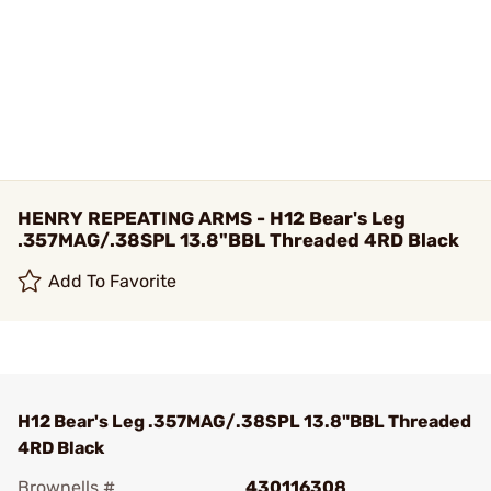
HENRY REPEATING ARMS - H12 Bear's Leg
.357MAG/.38SPL 13.8"BBL Threaded 4RD Black
Add To Favorite
H12 Bear's Leg .357MAG/.38SPL 13.8"BBL Threaded
4RD Black
Brownells #
430116308