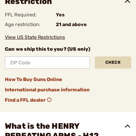
Restriction
FFL Required:
Yes
Age restriction:
21 and above
View US State Restrictions
Can we ship this to you? (US only)
CHECK
How To Buy Guns Online
International purchase information
Find a FFL dealer
What is the HENRY
REPEATING ARMS - H12