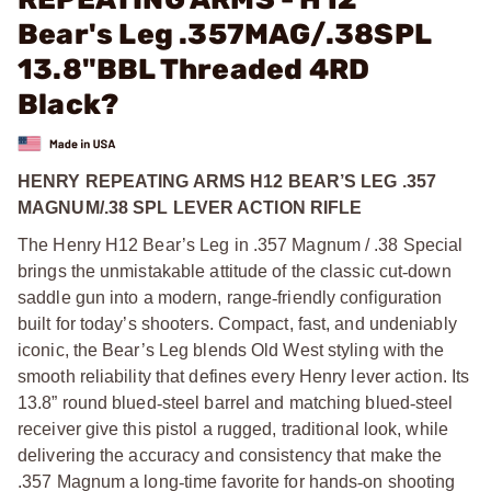
Bear's Leg .357MAG/.38SPL
13.8"BBL Threaded 4RD
Black?
HENRY REPEATING ARMS H12 BEAR’S LEG .357
MAGNUM/.38 SPL LEVER ACTION RIFLE
The Henry H12 Bear’s Leg in .357 Magnum / .38 Special
brings the unmistakable attitude of the classic cut
‑
down
saddle gun into a modern, range
‑
friendly configuration
built for today’s shooters. Compact, fast, and undeniably
iconic, the Bear’s Leg blends Old West styling with the
smooth reliability that defines every Henry lever action. Its
13.8” round blued
‑
steel barrel and matching blued
‑
steel
receiver give this pistol a rugged, traditional look, while
delivering the accuracy and consistency that make the
.357 Magnum a long
‑
time favorite for hands
‑
on shooting