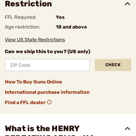
Restriction
FFL Required:
Yes
Age restriction:
18 and above
View US State Restrictions
Can we ship this to you? (US only)
CHECK
How To Buy Guns Online
International purchase information
Find a FFL dealer
What is the HENRY