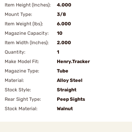
Item Height (Inches):
4.000
Mount Type:
3/8
Item Weight (lbs):
6.000
Magazine Capacity:
10
Item Width (Inches):
2.000
Quantity:
1
Make Model Fit:
Henry.Tracker
Magazine Type:
Tube
Material:
Alloy Steel
Stock Style:
Straight
Rear Sight Type:
Peep Sights
Stock Material:
Walnut