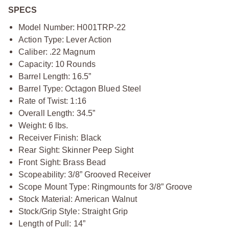
SPECS
Model Number: H001TRP-22
Action Type: Lever Action
Caliber: .22 Magnum
Capacity: 10 Rounds
Barrel Length: 16.5”
Barrel Type: Octagon Blued Steel
Rate of Twist: 1:16
Overall Length: 34.5”
Weight: 6 lbs.
Receiver Finish: Black
Rear Sight: Skinner Peep Sight
Front Sight: Brass Bead
Scopeability: 3/8” Grooved Receiver
Scope Mount Type: Ringmounts for 3/8” Groove
Stock Material: American Walnut
Stock/Grip Style: Straight Grip
Length of Pull: 14”