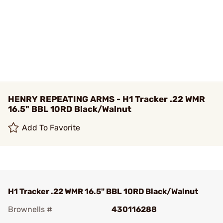
HENRY REPEATING ARMS - H1 Tracker .22 WMR
16.5" BBL 10RD Black/Walnut
Add To Favorite
H1 Tracker .22 WMR 16.5" BBL 10RD Black/Walnut
Brownells #
430116288