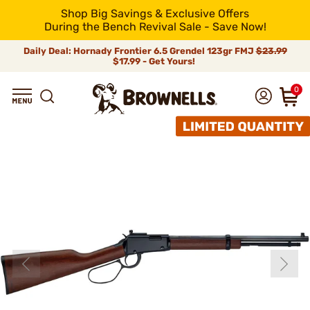
Shop Big Savings & Exclusive Offers
During the Bench Revival Sale - Save Now!
Daily Deal: Hornady Frontier 6.5 Grendel 123gr FMJ
$23.99
$17.99 - Get Yours!
0