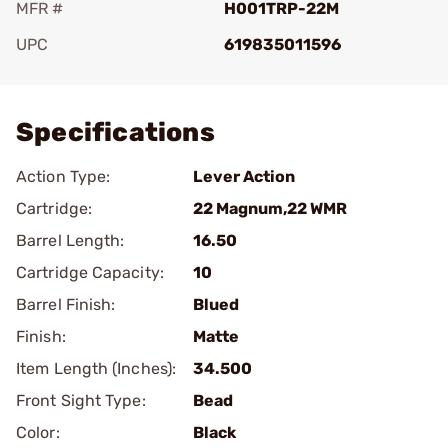
MFR #
H001TRP-22M
UPC
619835011596
Add To Favorite
Specifications
Action Type:
Lever Action
Cartridge:
22 Magnum,22 WMR
Barrel Length:
16.50
Cartridge Capacity:
10
Barrel Finish:
Blued
Finish:
Matte
Item Length (Inches):
34.500
Front Sight Type:
Bead
Color:
Black