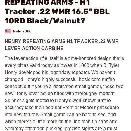
REPEATING ARMS - H1
Tracker .22 WMR 16.5" BBL
10RD Black/Walnut?
HENRY REPEATING ARMS H1 TRACKER .22 WMR
LEVER ACTION CARBINE
The lever action rifle itself is a time-honored design that’s
every bit as valid today as it was in 1860 when B. Tyler
Henry developed his legendary repeater. We haven’t
changed Henry’s highly successful basic core rimfire
concept, but if you’re a dedicated small-gamer, these two
new Henry lever action rifles with thoroughly modern
Skinner sights mated to Henry’s well-known rimfire
accuracy take their popular Frontier Model right square
into new territory.Small game can be hard to see, and
when there’s a little more on the line than tin cans and
Saturday afternoon plinking, precise sights are a must.