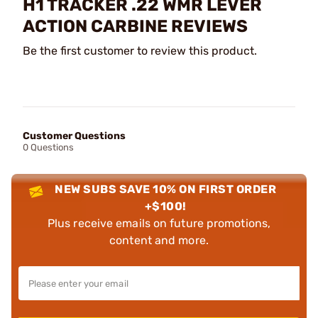
H1 TRACKER .22 WMR LEVER
ACTION CARBINE REVIEWS
Be the first customer to review this product.
Customer Questions
0 Questions
NEW SUBS SAVE 10% ON FIRST ORDER
+$100!
Plus receive emails on future promotions,
content and more.