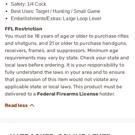
Safety: 1/4 Cock
Best Uses: Target / Hunting / Small Game
Embellishments/Extras: Large Loop Lever
FFL Restriction
You must be 18 years of age or older to purchase rifles
and shotguns, and 21 or older to purchase handguns,
receivers, frames, and suppressors. Minimum age
requirements may vary by state. Check your state and
local laws before ordering. It is your responsibility to
fully understand the laws in your area and to ensure
that possession of this item would not violate any
applicable state or local laws. This product must be
delivered to a
Federal Firearms License
holder.