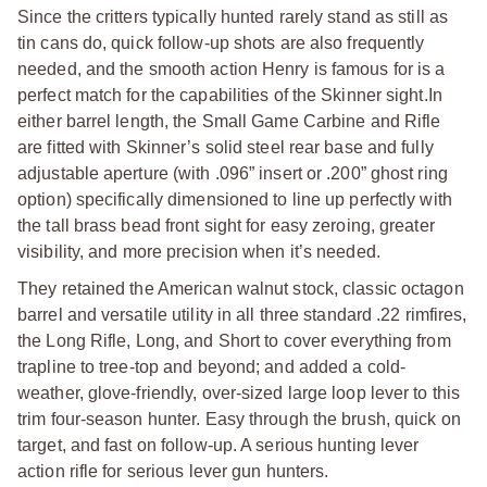
Since the critters typically hunted rarely stand as still as
tin cans do, quick follow-up shots are also frequently
needed, and the smooth action Henry is famous for is a
perfect match for the capabilities of the Skinner sight.In
either barrel length, the Small Game Carbine and Rifle
are fitted with Skinner’s solid steel rear base and fully
adjustable aperture (with .096” insert or .200” ghost ring
option) specifically dimensioned to line up perfectly with
the tall brass bead front sight for easy zeroing, greater
visibility, and more precision when it’s needed.
They retained the American walnut stock, classic octagon
barrel and versatile utility in all three standard .22 rimfires,
the Long Rifle, Long, and Short to cover everything from
trapline to tree-top and beyond; and added a cold-
weather, glove-friendly, over-sized large loop lever to this
trim four-season hunter. Easy through the brush, quick on
target, and fast on follow-up. A serious hunting lever
action rifle for serious lever gun hunters.