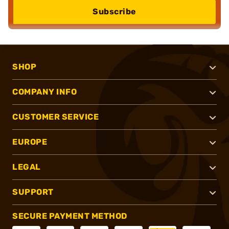
Subscribe
SHOP
COMPANY INFO
CUSTOMER SERVICE
EUROPE
LEGAL
SUPPORT
SECURE PAYMENT METHOD