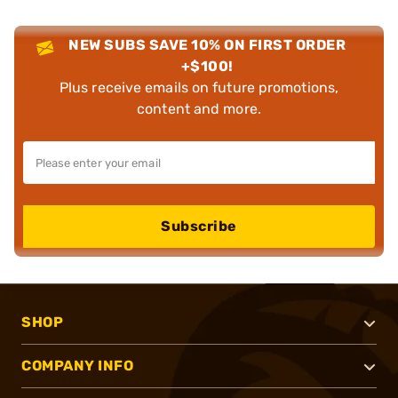
NEW SUBS SAVE 10% ON FIRST ORDER
+$100!
Plus receive emails on future promotions,
content and more.
Subscribe
SHOP
COMPANY INFO