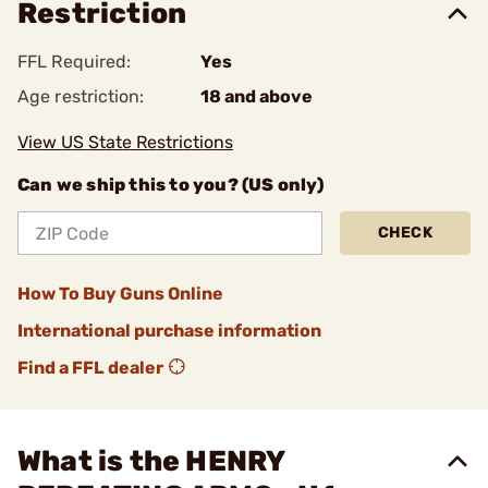
Restriction
FFL Required:
Yes
Age restriction:
18 and above
View US State Restrictions
Can we ship this to you? (US only)
CHECK
How To Buy Guns Online
International purchase information
Find a FFL dealer
What is the HENRY