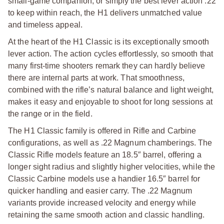
small-game companion, or simply the best lever action .22
to keep within reach, the H1 delivers unmatched value
and timeless appeal.
At the heart of the H1 Classic is its exceptionally smooth
lever action. The action cycles effortlessly, so smooth that
many first-time shooters remark they can hardly believe
there are internal parts at work. That smoothness,
combined with the rifle’s natural balance and light weight,
makes it easy and enjoyable to shoot for long sessions at
the range or in the field.
The H1 Classic family is offered in Rifle and Carbine
configurations, as well as .22 Magnum chamberings. The
Classic Rifle models feature an 18.5″ barrel, offering a
longer sight radius and slightly higher velocities, while the
Classic Carbine models use a handier 16.5″ barrel for
quicker handling and easier carry.
The .22 Magnum
variants provide increased velocity and energy while
retaining the same smooth action and classic handling.