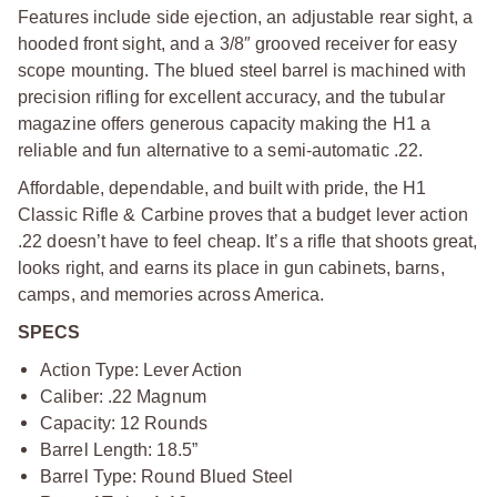
Features include side ejection, an adjustable rear sight, a
hooded front sight, and a 3/8″ grooved receiver for easy
scope mounting. The blued steel barrel is machined with
precision rifling for excellent accuracy, and the tubular
magazine offers generous capacity making the H1 a
reliable and fun alternative to a semi-automatic .22.
Affordable, dependable, and built with pride, the H1
Classic Rifle & Carbine proves that a budget lever action
.22 doesn’t have to feel cheap. It’s a rifle that shoots great,
looks right, and earns its place in gun cabinets, barns,
camps, and memories across America.
SPECS
Action Type: Lever Action
Caliber: .22 Magnum
Capacity: 12 Rounds
Barrel Length: 18.5”
Barrel Type: Round Blued Steel