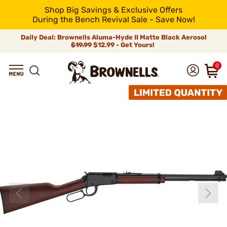
Shop Big Savings & Exclusive Offers
During the Bench Revival Sale - Save Now!
Daily Deal: Brownells Aluma-Hyde II Matte Black Aerosol
$19.99
$12.99 - Get Yours!
0