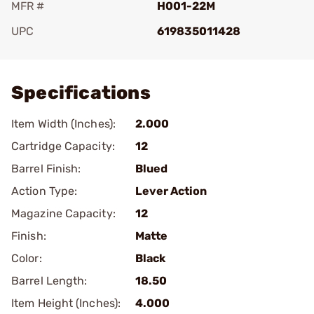
MFR #
H001-22M
UPC
619835011428
Add To Favorite
Specifications
Item Width (Inches):
2.000
Cartridge Capacity:
12
Barrel Finish:
Blued
Action Type:
Lever Action
Magazine Capacity:
12
Finish:
Matte
Color:
Black
Barrel Length:
18.50
Item Height (Inches):
4.000