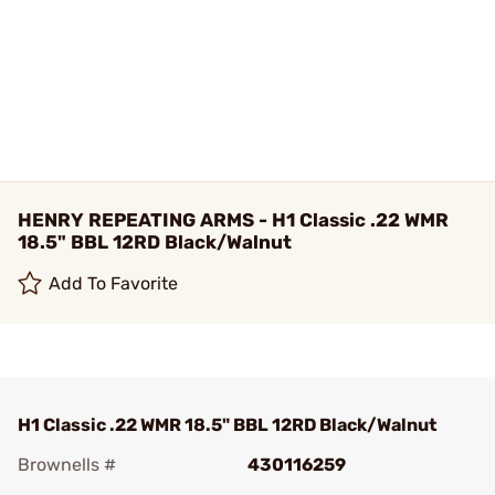
HENRY REPEATING ARMS - H1 Classic .22 WMR
18.5" BBL 12RD Black/Walnut
Add To Favorite
H1 Classic .22 WMR 18.5" BBL 12RD Black/Walnut
Brownells #
430116259