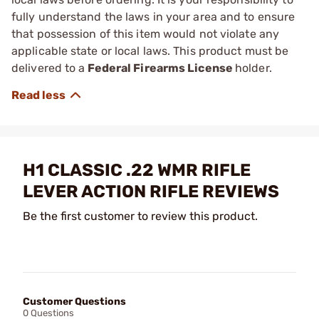
fully understand the laws in your area and to ensure
that possession of this item would not violate any
applicable state or local laws. This product must be
delivered to a
Federal Firearms License
holder.
H1 CLASSIC .22 WMR RIFLE
LEVER ACTION RIFLE REVIEWS
Be the first customer to review this product.
Customer Questions
0 Questions