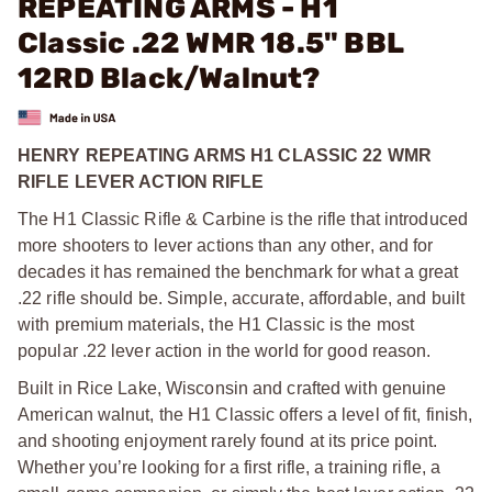
REPEATING ARMS - H1
Classic .22 WMR 18.5" BBL
12RD Black/Walnut?
HENRY REPEATING ARMS H1 CLASSIC 22 WMR
RIFLE LEVER ACTION RIFLE
The H1 Classic Rifle & Carbine is the rifle that introduced
more shooters to lever actions than any other, and for
decades it has remained the benchmark for what a great
.22 rifle should be. Simple, accurate, affordable, and built
with premium materials, the H1 Classic is the most
popular .22 lever action in the world for good reason.
Built in Rice Lake, Wisconsin and crafted with genuine
American walnut, the H1 Classic offers a level of fit, finish,
and shooting enjoyment rarely found at its price point.
Whether you’re looking for a first rifle, a training rifle, a