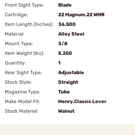
Front Sight Type:
Blade
Cartridge:
22 Magnum,22 WMR
Item Length (Inches):
36.500
Material:
Alloy Steel
Mount Type:
3/8
Item Weight (lbs):
5.250
Quantity:
1
Rear Sight Type:
Adjustable
Stock Style:
Straight
Magazine Type:
Tube
Make Model Fit:
Henry.Classic Lever
Stock Material:
Walnut