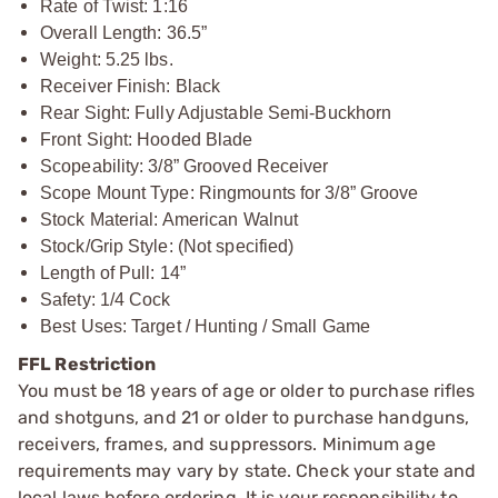
Rate of Twist: 1:16
Overall Length: 36.5”
Weight: 5.25 lbs.
Receiver Finish: Black
Rear Sight: Fully Adjustable Semi-Buckhorn
Front Sight: Hooded Blade
Scopeability: 3/8” Grooved Receiver
Scope Mount Type: Ringmounts for 3/8” Groove
Stock Material: American Walnut
Stock/Grip Style: (Not specified)
Length of Pull: 14”
Safety: 1/4 Cock
Best Uses: Target / Hunting / Small Game
FFL Restriction
You must be 18 years of age or older to purchase rifles
and shotguns, and 21 or older to purchase handguns,
receivers, frames, and suppressors. Minimum age
requirements may vary by state. Check your state and
local laws before ordering. It is your responsibility to