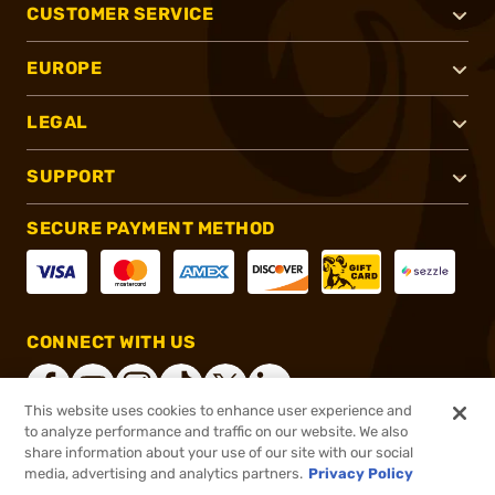
CUSTOMER SERVICE
EUROPE
LEGAL
SUPPORT
SECURE PAYMENT METHOD
CONNECT WITH US
This website uses cookies to enhance user experience and
to analyze performance and traffic on our website. We also
share information about your use of our site with our social
®
2026, Brownells, Inc. All rights reserved.
media, advertising and analytics partners.
Privacy Policy
$419.99
Online Only - In stock