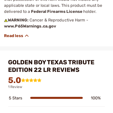
applicable state or local laws. This product must be
delivered to a
Federal Firearms License
holder.
WARNING:
Cancer & Reproductive Harm -
www.P65Warnings.ca.gov
GOLDEN BOY TEXAS TRIBUTE
EDITION 22 LR REVIEWS
5.0
1 Review
5 Stars
100%