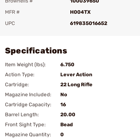
Brownells #
100039650
MFR #
H004TX
UPC
619835016652
Add To Favorite
Specifications
Item Weight (lbs):
6.750
Action Type:
Lever Action
Cartridge:
22 Long Rifle
Magazine Included:
No
Cartridge Capacity:
16
Barrel Length:
20.00
Front Sight Type:
Bead
Magazine Quantity:
0