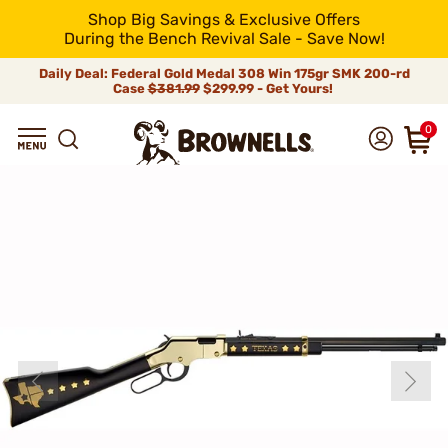
Shop Big Savings & Exclusive Offers
During the Bench Revival Sale - Save Now!
Daily Deal: Federal Gold Medal 308 Win 175gr SMK 200-rd
Case
$381.99
$299.99 - Get Yours!
0