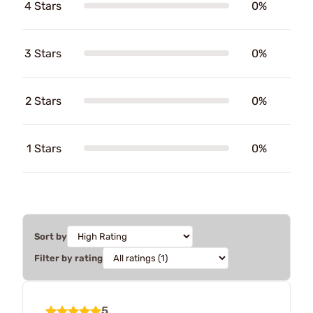
4 Stars
0%
3 Stars
0%
2 Stars
0%
1 Stars
0%
Sort by
Filter by rating
5