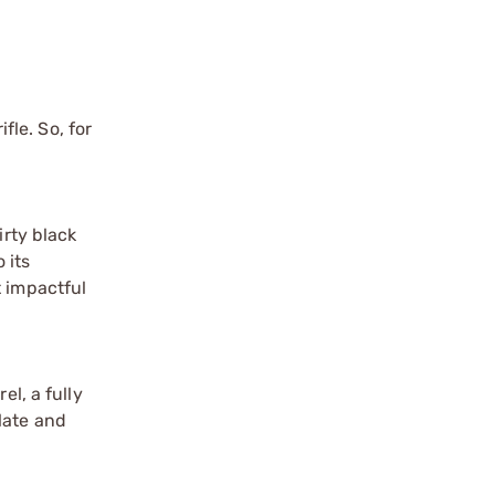
fle. So, for
irty black
 its
t impactful
el, a fully
late and