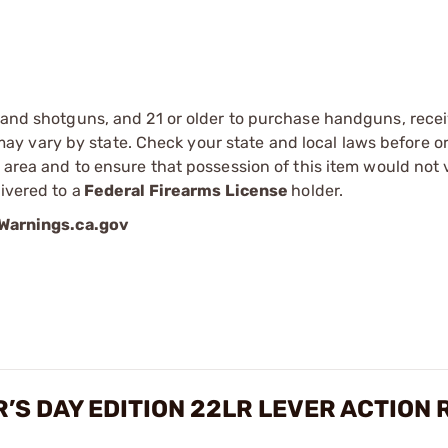
s and shotguns, and 21 or older to purchase handguns, recei
 vary by state. Check your state and local laws before ord
r area and to ensure that possession of this item would not 
ivered to a
Federal Firearms License
holder.
arnings.ca.gov
’S DAY EDITION 22LR LEVER ACTION 