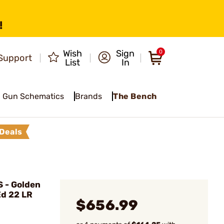
!
Wish
Sign
0
Support
List
In
Gun Schematics
Brands
The Bench
Deals
 - Golden
Ed 22 LR
$656.99