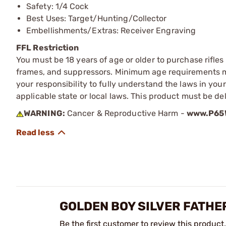
Safety: 1/4 Cock
Best Uses: Target/Hunting/Collector
Embellishments/Extras: Receiver Engraving
FFL Restriction
You must be 18 years of age or older to purchase rifle
frames, and suppressors. Minimum age requirements may
your responsibility to fully understand the laws in you
applicable state or local laws. This product must be del
WARNING:
Cancer & Reproductive Harm -
www.P65W
GOLDEN BOY SILVER FATHER
Be the first customer to review this product.