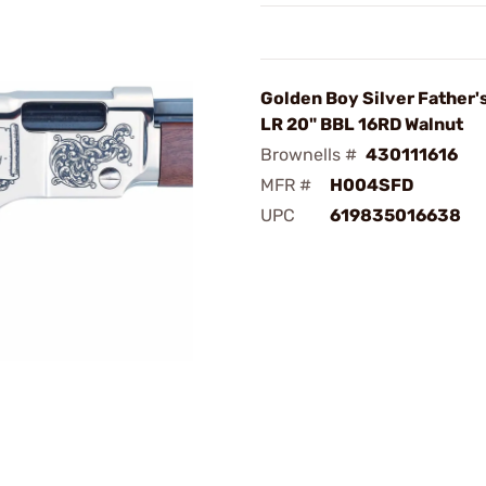
Golden Boy Silver Father'
LR 20" BBL 16RD Walnut
Brownells #
430111616
MFR #
H004SFD
UPC
619835016638