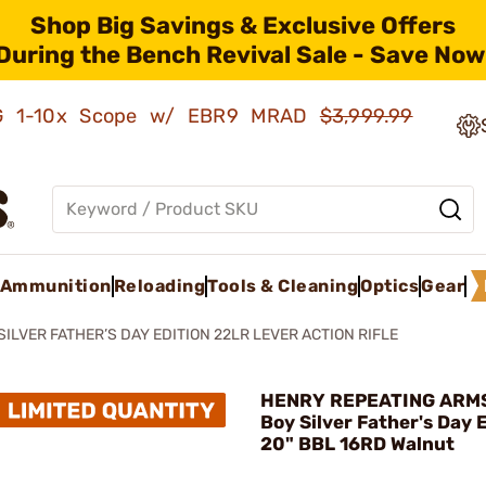
Shop Big Savings & Exclusive Offers
During the Bench Revival Sale - Save Now
AMG 1-10x Scope w/ EBR9 MRAD
$3,999.99
Ammunition
Reloading
Tools & Cleaning
Optics
Gear
ILVER FATHER’S DAY EDITION 22LR LEVER ACTION RIFLE
HENRY REPEATING ARMS
Boy Silver Father's Day 
20" BBL 16RD Walnut