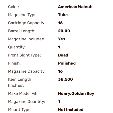
Color:
American Walnut
Magazine Type:
Tube
Cartridge Capacity:
16
Barrel Length:
20.00
Magazine Included:
Yes
Quantity:
1
Front Sight Type:
Bead
Finish:
Polished
Magazine Capacity:
16
Item Length
38.500
(Inches):
Make Model Fit:
Henry.Golden Boy
Magazine Quantity:
1
Mount Type:
Not Included