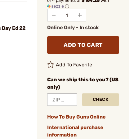
or 4 payments of
$164.25
with
ⓘ
Online Only - In stock
s Day Ed 22
ADD TO CART
Add To Favorite
Can we ship this to you? (US
only)
CHECK
How To Buy Guns Online
International purchase
information