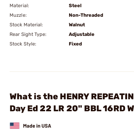
Material:
Steel
Muzzle:
Non-Threaded
Stock Material:
Walnut
Rear Sight Type:
Adjustable
Stock Style:
Fixed
What is the HENRY REPEATING
Day Ed 22 LR 20" BBL 16RD 