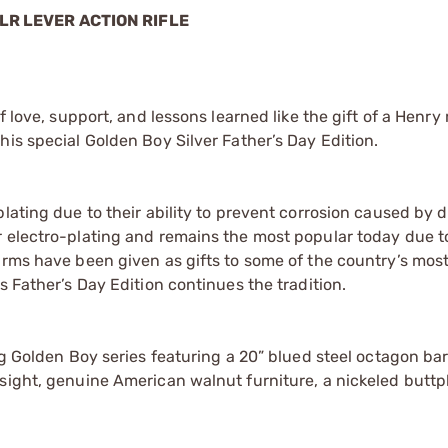
LR LEVER ACTION RIFLE
 love, support, and lessons learned like the gift of a Henry ri
his special Golden Boy Silver Father’s Day Edition.
lating due to their ability to prevent corrosion caused by d
 electro-plating and remains the most popular today due to
arms have been given as gifts to some of the country’s mos
s Father’s Day Edition continues the tradition.
g Golden Boy series featuring a 20” blued steel octagon barr
sight, genuine American walnut furniture, a nickeled buttp