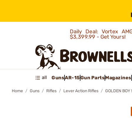
Daily Deal: Vortex 
$3,399.99 - Get Yours!
all
Guns
AR-15
Gun Parts
Magazines
Home
Guns
Rifles
Lever Action Rifles
GOLDEN BOY S