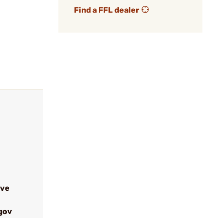
Find a FFL dealer
ive
gov