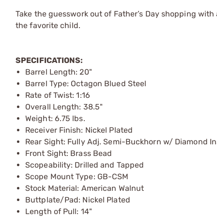
Take the guesswork out of Father’s Day shopping with a 
the favorite child.
SPECIFICATIONS:
Barrel Length: 20"
Barrel Type: Octagon Blued Steel
Rate of Twist: 1:16
Overall Length: 38.5"
Weight: 6.75 lbs.
Receiver Finish: Nickel Plated
Rear Sight: Fully Adj. Semi-Buckhorn w/ Diamond In
Front Sight: Brass Bead
Scopeability: Drilled and Tapped
Scope Mount Type: GB-CSM
Stock Material: American Walnut
Buttplate/Pad: Nickel Plated
Length of Pull: 14"