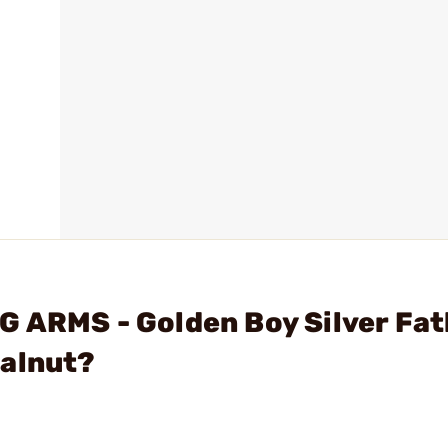
 ARMS - Golden Boy Silver Fat
Walnut?