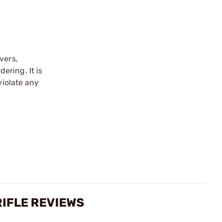
vers,
ering. It is
violate any
RIFLE REVIEWS