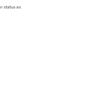
ur status as