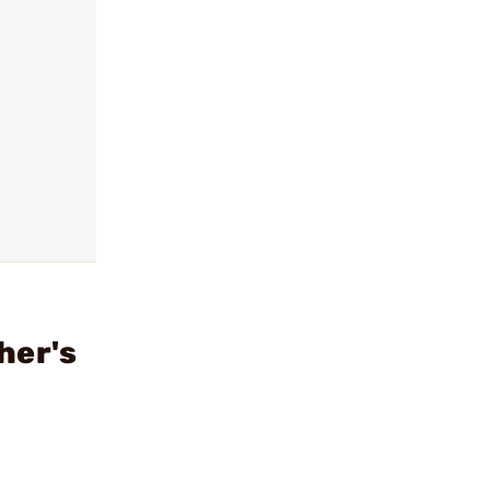
her's