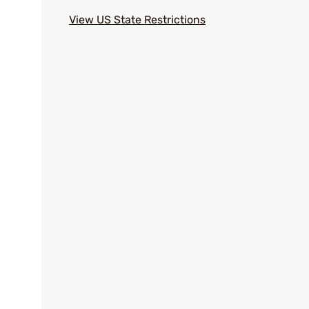
View US State Restrictions