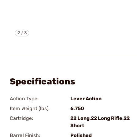
2
/
3
Specifications
Action Type:
Lever Action
Item Weight (lbs):
6.750
Cartridge:
22 Long,22 Long Rifle,22
Short
Barrel Finish:
Polished