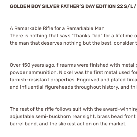
GOLDEN BOY SILVER FATHER’S DAY EDITION 22 S/L/
A Remarkable Rifle for a Remarkable Man
There is nothing that says “Thanks Dad” for a lifetime of
the man that deserves nothing but the best, consider t
Over 150 years ago, firearms were finished with metal p
powder ammunition. Nickel was the first metal used for
tarnish-resistant properties. Engraved and plated fire
and influential figureheads throughout history, and thi
The rest of the rifle follows suit with the award-winnin
adjustable semi-buckhorn rear sight, brass bead front 
barrel band, and the slickest action on the market.