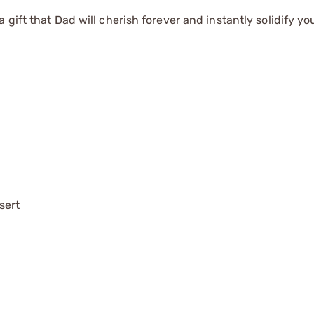
gift that Dad will cherish forever and instantly solidify yo
sert