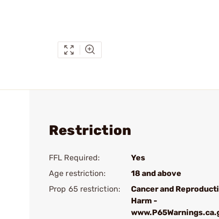
Restriction
FFL Required:
Yes
Age restriction:
18 and above
Prop 65 restriction:
Cancer and Reproduct
Harm -
www.P65Warnings.ca.